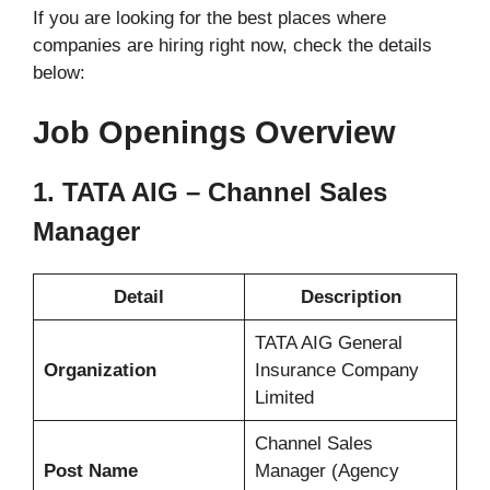
If you are looking for the best places where
companies are hiring right now, check the details
below:
Job Openings Overview
1. TATA AIG – Channel Sales
Manager
Detail
Description
TATA AIG General
Organization
Insurance Company
Limited
Channel Sales
Post Name
Manager (Agency