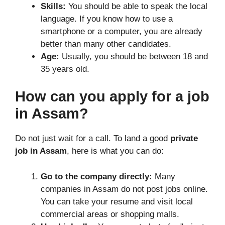
Skills:
You should be able to speak the local
language. If you know how to use a
smartphone or a computer, you are already
better than many other candidates.
Age:
Usually, you should be between 18 and
35 years old.
How can you apply for a job
in Assam?
Do not just wait for a call. To land a good
private
job in Assam
, here is what you can do:
Go to the company directly:
Many
companies in Assam do not post jobs online.
You can take your resume and visit local
commercial areas or shopping malls.