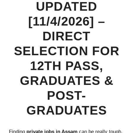
UPDATED
[11/4/2026] –
DIRECT
SELECTION FOR
12TH PASS,
GRADUATES &
POST-
GRADUATES
Finding
private jobs in Assam
can be really tough.