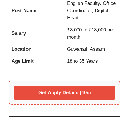
English Faculty, Office
Post Name
Coordinator, Digital
Head
₹8,000 to ₹18,000 per
Salary
month
Location
Guwahati, Assam
Age Limit
18 to 35 Years
Get Apply Details (10s)