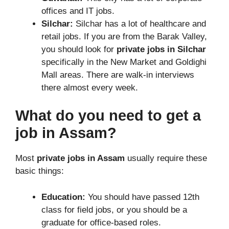
offices and IT jobs.
Silchar:
Silchar has a lot of healthcare and
retail jobs. If you are from the Barak Valley,
you should look for
private jobs in Silchar
specifically in the New Market and Goldighi
Mall areas. There are walk-in interviews
there almost every week.
What do you need to get a
job in Assam?
Most
private jobs in Assam
usually require these
basic things:
Education:
You should have passed 12th
class for field jobs, or you should be a
graduate for office-based roles.