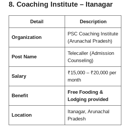
8. Coaching Institute – Itanagar
Detail
Description
PSC Coaching Institute
Organization
(Arunachal Pradesh)
Telecaller (Admission
Post Name
Counseling)
₹15,000 – ₹20,000 per
Salary
month
Free Fooding &
Benefit
Lodging provided
Itanagar, Arunachal
Location
Pradesh