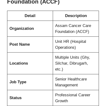
Foundation (ACCF)
Detail
Description
Assam Cancer Care
Organization
Foundation (ACCF)
Unit HR (Hospital
Post Name
Operations)
Multiple Units (Ghy,
Locations
Silchar, Dibrugarh,
etc.)
Senior Healthcare
Job Type
Management
Professional Career
Status
Growth