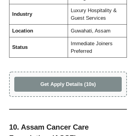
Luxury Hospitality &
Industry
Guest Services
Location
Guwahati, Assam
Immediate Joiners
Status
Preferred
Get Apply Details (10s)
10. Assam Cancer Care