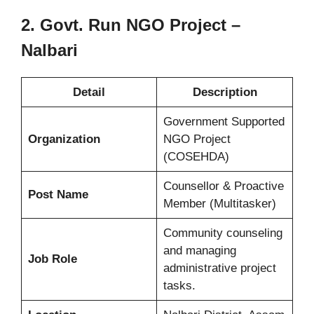
2. Govt. Run NGO Project –
Nalbari
Detail
Description
Government Supported
Organization
NGO Project
(COSEHDA)
Counsellor & Proactive
Post Name
Member (Multitasker)
Community counseling
and managing
Job Role
administrative project
tasks.