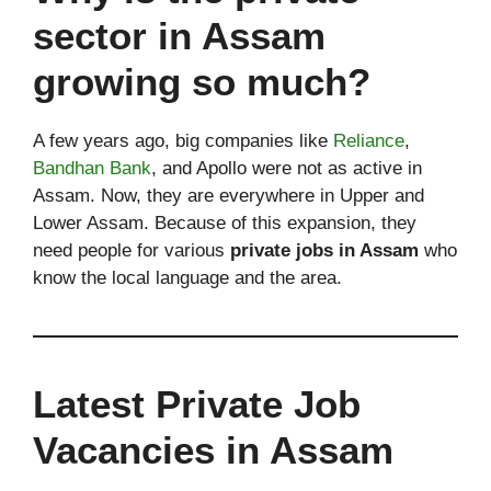
sector in Assam
growing so much?
A few years ago, big companies like
Reliance
,
Bandhan Bank
, and Apollo were not as active in
Assam. Now, they are everywhere in Upper and
Lower Assam. Because of this expansion, they
need people for various
private jobs in Assam
who
know the local language and the area.
Latest Private Job
Vacancies in Assam