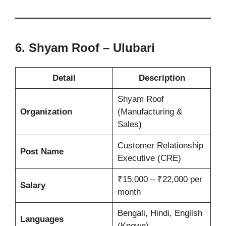
6. Shyam Roof – Ulubari
Detail
Description
Shyam Roof
Organization
(Manufacturing &
Sales)
Customer Relationship
Post Name
Executive (CRE)
₹15,000 – ₹22,000 per
Salary
month
Bengali, Hindi, English
Languages
(Known)