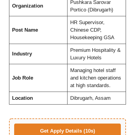
Pushkara Sarovar
Organization
Portico (Dibrugarh)
HR Supervisor,
Post Name
Chinese CDP,
Housekeeping GSA
Premium Hospitality &
Industry
Luxury Hotels
Managing hotel staff
Job Role
and kitchen operations
at high standards.
Location
Dibrugarh, Assam
Get Apply Details (10s)