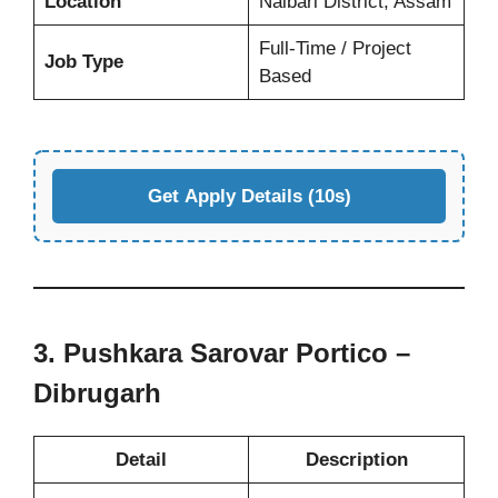
Location
Nalbari District, Assam
Full-Time / Project
Job Type
Based
Get Apply Details (10s)
3. Pushkara Sarovar Portico –
Dibrugarh
Detail
Description