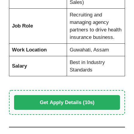
Sales)
Recruiting and
managing agency
Job Role
partners to drive health
insurance business.
Work Location
Guwahati, Assam
Best in Industry
Salary
Standards
Get Apply Details (10s)