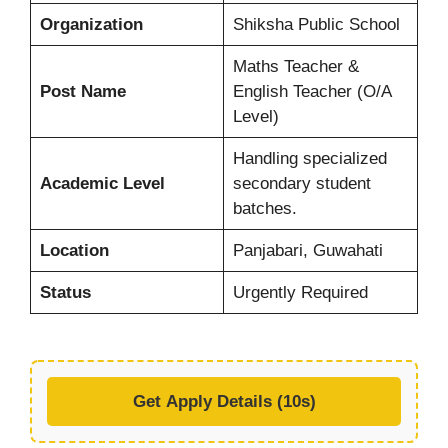
Organization
Shiksha Public School
Maths Teacher &
Post Name
English Teacher (O/A
Level)
Handling specialized
Academic Level
secondary student
batches.
Location
Panjabari, Guwahati
Status
Urgently Required
Get Apply Details (10s)