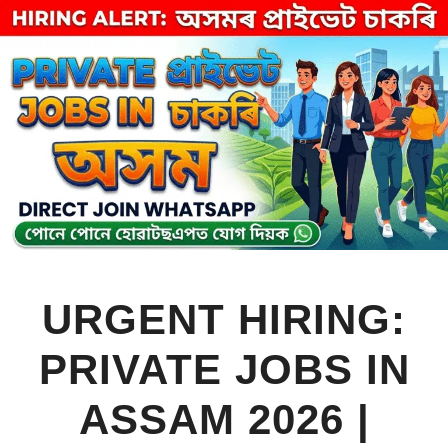
Skip
to
content
URGENT HIRING:
PRIVATE JOBS IN
ASSAM 2026 |