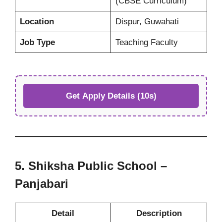
(CBSE Curriculum)
Location
Dispur, Guwahati
Job Type
Teaching Faculty
Get Apply Details (10s)
5. Shiksha Public School –
Panjabari
Detail
Description