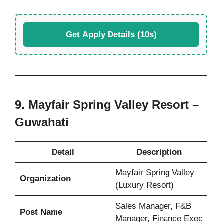
Get Apply Details (10s)
9. Mayfair Spring Valley Resort –
Guwahati
Detail
Description
Mayfair Spring Valley
Organization
(Luxury Resort)
Sales Manager, F&B
Post Name
Manager, Finance Exec