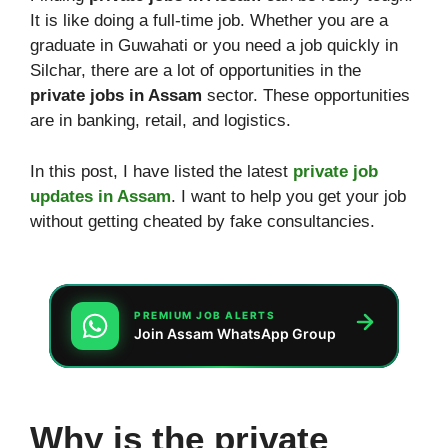
It is like doing a full-time job. Whether you are a
graduate in Guwahati or you need a job quickly in
Silchar, there are a lot of opportunities in the
private jobs in Assam
sector. These opportunities
are in banking, retail, and logistics.
In this post, I have listed the latest
private job
updates in Assam
. I want to help you get your job
without getting cheated by fake consultancies.
PREMIUM JOB ALERTS
Join Assam WhatsApp Group
Why is the private