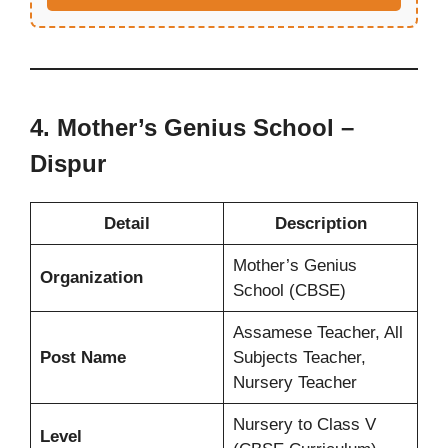
4.
Mother’s Genius School –
Dispur
Detail
Description
Mother’s Genius
Organization
School (CBSE)
Assamese Teacher, All
Post Name
Subjects Teacher,
Nursery Teacher
Nursery to Class V
Level