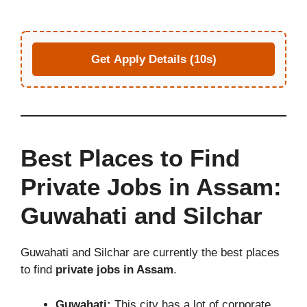
Get Apply Details (10s)
Best Places to Find
Private Jobs in Assam:
Guwahati and Silchar
Guwahati and Silchar are currently the best places
to find
private jobs in Assam
.
Guwahati:
This city has a lot of corporate