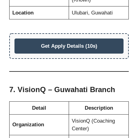
Location
Ulubari, Guwahati
Get Apply Details (10s)
7. VisionQ – Guwahati Branch
Detail
Description
VisionQ (Coaching
Organization
Center)