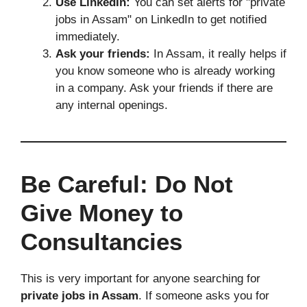
Use LinkedIn:
You can set alerts for "private
jobs in Assam" on LinkedIn to get notified
immediately.
Ask your friends:
In Assam, it really helps if
you know someone who is already working
in a company. Ask your friends if there are
any internal openings.
Be Careful: Do Not
Give Money to
Consultancies
This is very important for anyone searching for
private jobs in Assam
. If someone asks you for