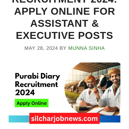
APPLY ONLINE FOR
ASSISTANT &
EXECUTIVE POSTS
MAY 28, 2024
BY
MUNNA SINHA