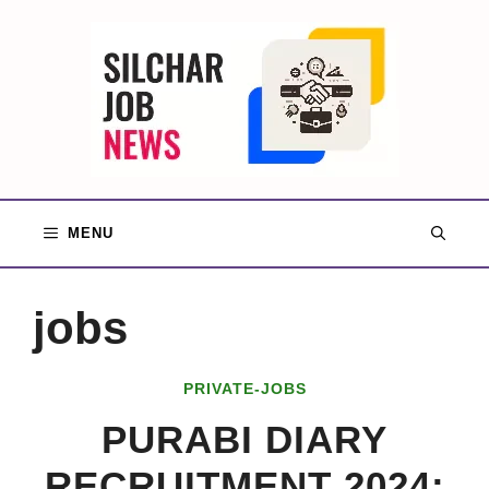
Skip
to
content
MENU
jobs
PRIVATE-JOBS
PURABI DIARY
RECRUITMENT 2024: