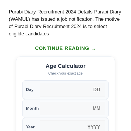
Purabi Diary Recruitment 2024 Details Purabi Diary
(WAMUL) has issued a job notification, The motive
of Purabi Diary Recruitment 2024 is to select
eligible candidates
CONTINUE READING →
Age Calculator
Check your exact age
Day
Month
Year