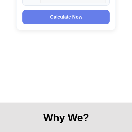
Calculate Now
Why We?