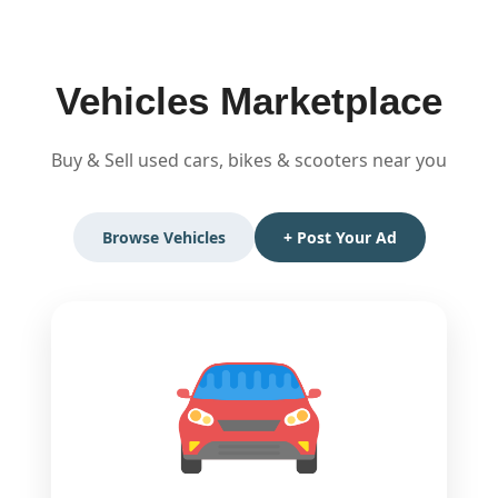
Skip
to
content
Vehicles Marketplace
Buy & Sell used cars, bikes & scooters near you
Browse Vehicles
+ Post Your Ad