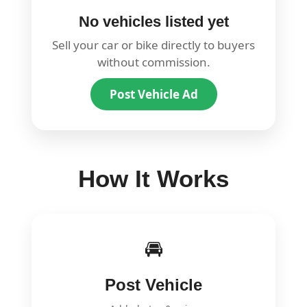
No vehicles listed yet
Sell your car or bike directly to buyers
without commission.
Post Vehicle Ad
How It Works
🚘
Post Vehicle