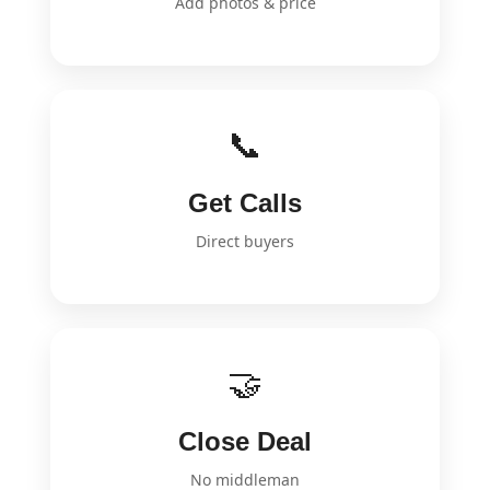
Add photos & price
📞
Get Calls
Direct buyers
🤝
Close Deal
No middleman