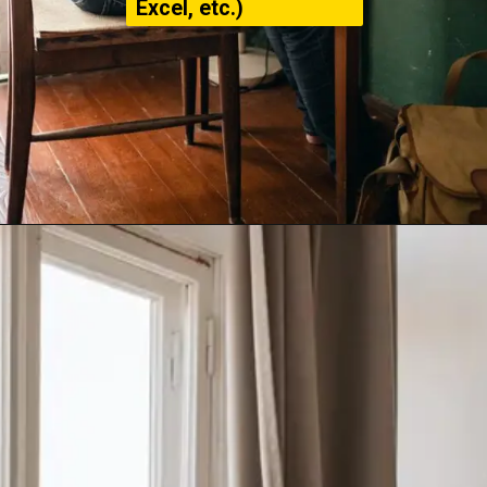
Excel, etc.)