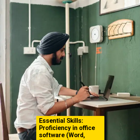
Essential Skills:
Proficiency in office
software (Word,