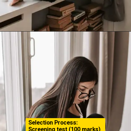
Selection Process:
Screening test (100 marks)