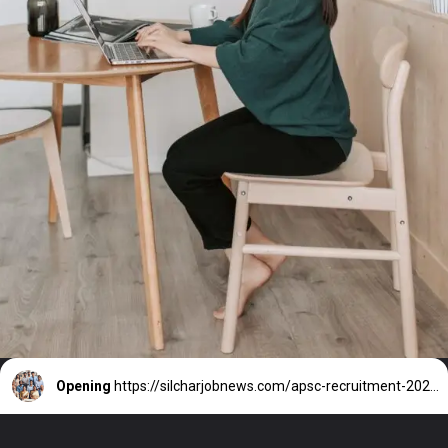
Opening
https://silcharjobnews.com/apsc-recruitment-2024-2/