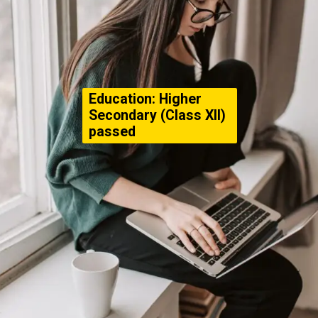
Education: Higher
Secondary (Class XII)
passed