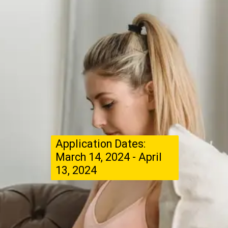
Application Dates:
March 14, 2024 - April
13, 2024