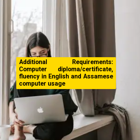
Additional Requirements:
Computer diploma/certificate,
fluency in English and Assamese
computer usage