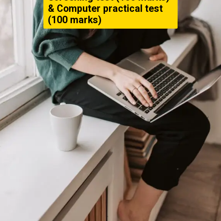
& Computer practical test
(100 marks)