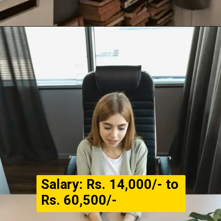
Salary: Rs. 14,000/- to
Rs. 60,500/-