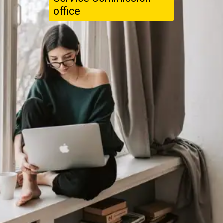
office