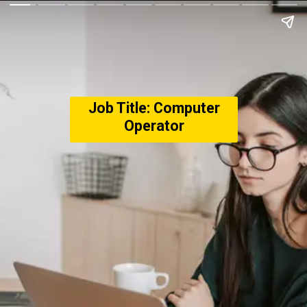
Job Title: Computer
Operator