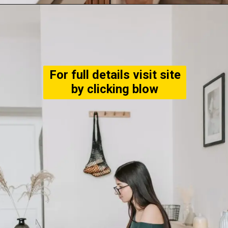
For full details visit site
by clicking blow