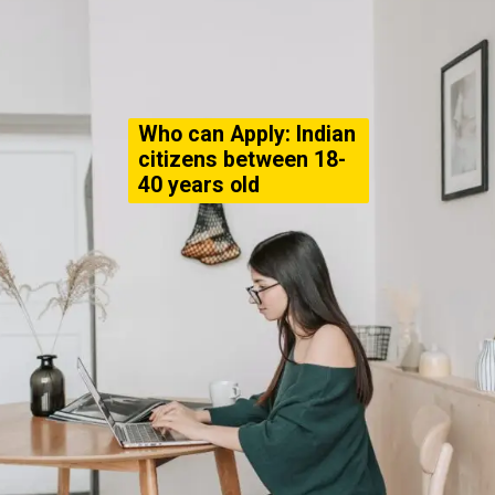
Who can Apply: Indian
citizens between 18-
40 years old