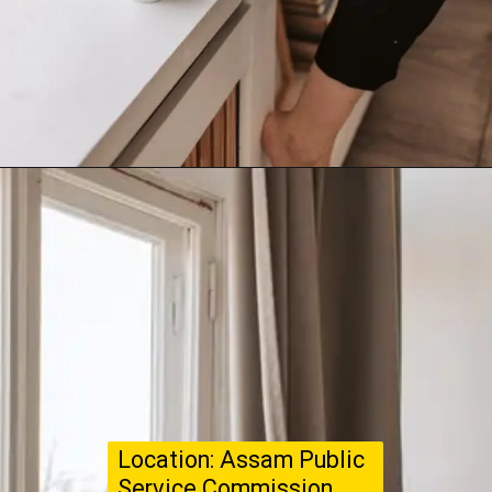
Location: Assam Public
Service Commission