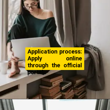
Application process:
Apply online
through the official
portal.