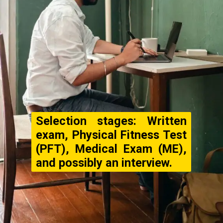
Selection stages: Written
exam, Physical Fitness Test
(PFT), Medical Exam (ME),
and possibly an interview.