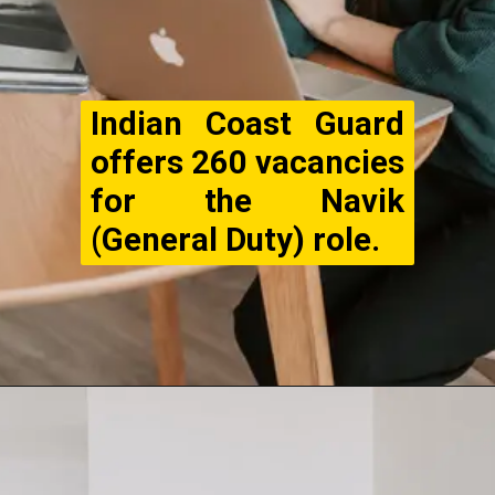
Indian Coast Guard
offers 260 vacancies
for the Navik
(General Duty) role.