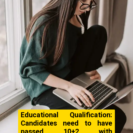
Educational Qualification:
Candidates need to have
passed 10+2 with