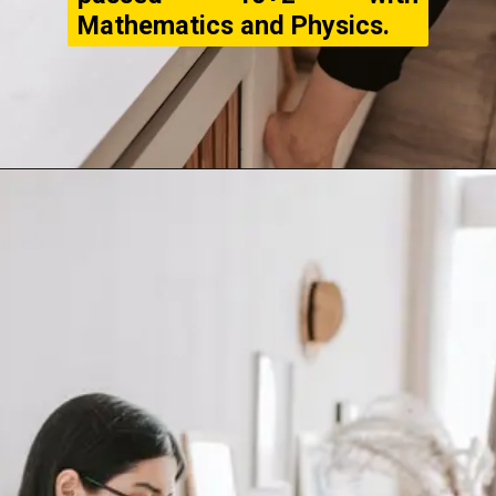
Mathematics and Physics.