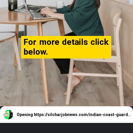
For more details click
below.
Opening
https://silcharjobnews.com/indian-coast-guard-navik-recruitment-2024/