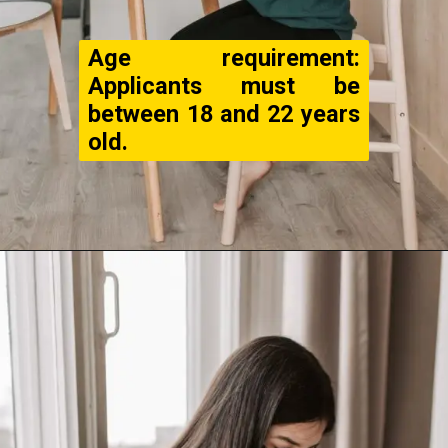
Age requirement:
Applicants must be
between 18 and 22 years
old.