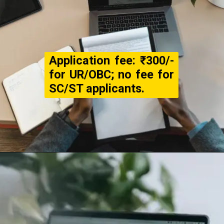
Application fee: ₹300/-
for UR/OBC; no fee for
SC/ST applicants.