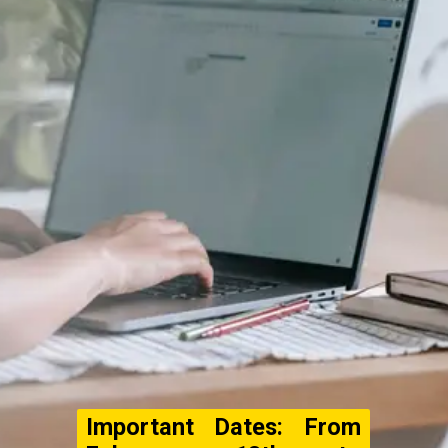
Important Dates: From