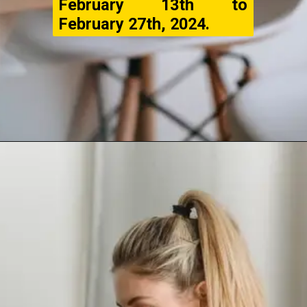
February 13th to
February 27th, 2024.