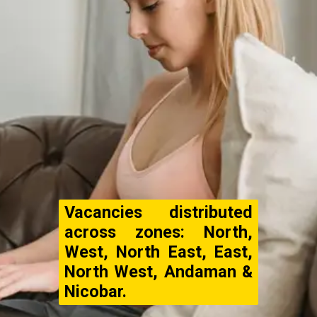
Vacancies distributed
across zones: North,
West, North East, East,
North West, Andaman &
Nicobar.