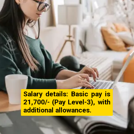
Salary details: Basic pay is
₹21,700/- (Pay Level-3), with
additional allowances.