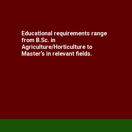
Educational requirements range
from B.Sc. in
Agriculture/Horticulture to
Master’s in relevant fields.