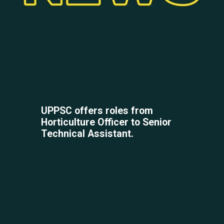
UPPSC offers roles from
Horticulture Officer to Senior
Technical Assistant.