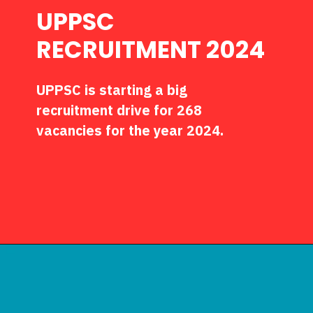
UPPSC
RECRUITMENT 2024
UPPSC is starting a big
recruitment drive for 268
vacancies for the year 2024.