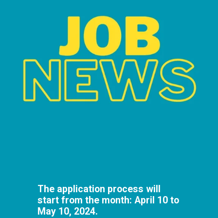
The application process will
start from the month: April 10 to
May 10, 2024.