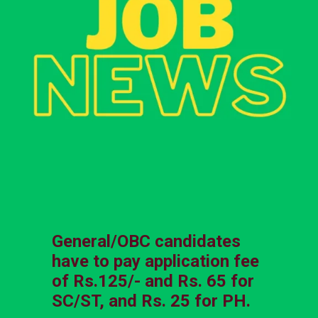
General/OBC candidates
have to pay application fee
of Rs.125/- and Rs. 65 for
SC/ST, and Rs. 25 for PH.