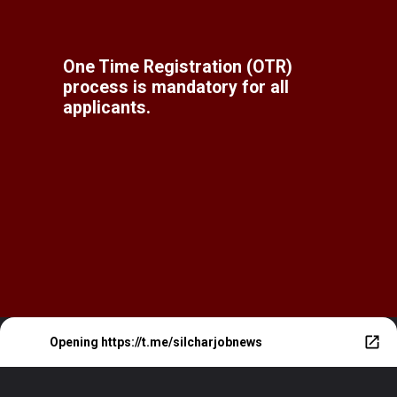
One Time Registration (OTR)
process is mandatory for all
applicants.
Opening
https://t.me/silcharjobnews