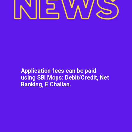
Application fees can be paid
using SBI Mops: Debit/Credit, Net
Banking, E Challan.