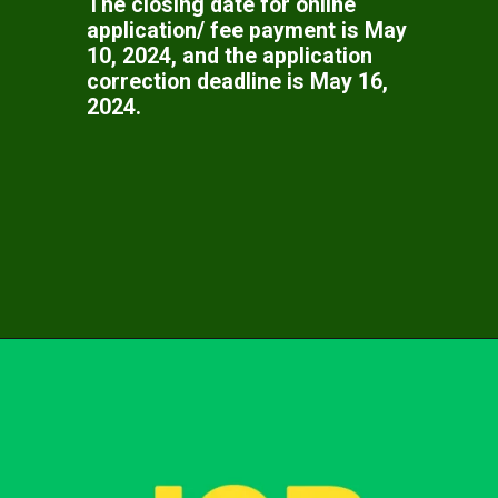
The closing date for online
application/ fee payment is May
10, 2024, and the application
correction deadline is May 16,
2024.