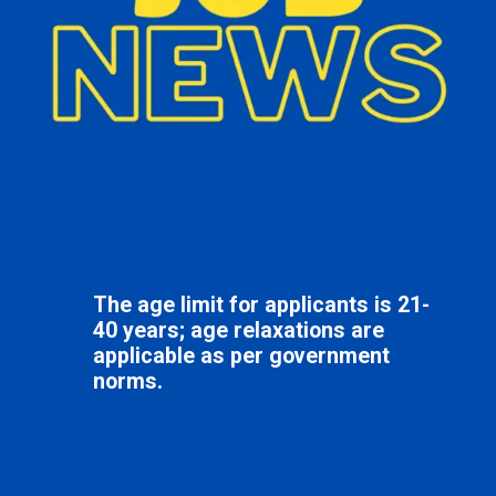
The age limit for applicants is 21-
40 years; age relaxations are
applicable as per government
norms.