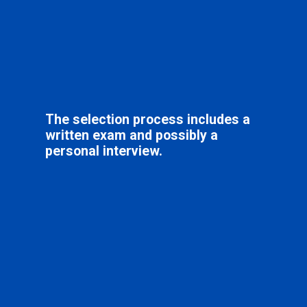
The selection process includes a
written exam and possibly a
personal interview.