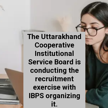
The Uttarakhand
Cooperative
Institutional
Service Board is
conducting the
recruitment
exercise with
IBPS organizing
it.