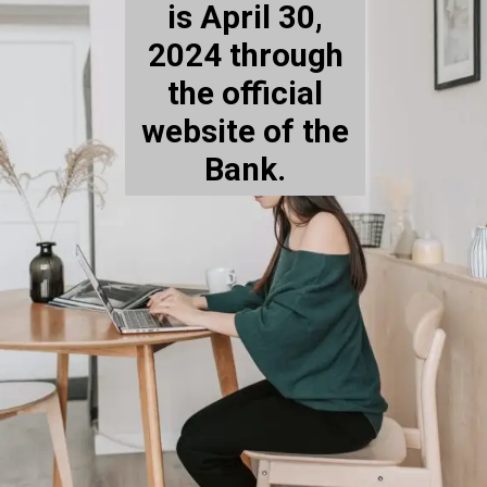
is April 30,
2024 through
the official
website of the
Bank.