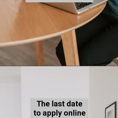
The last date
to apply online