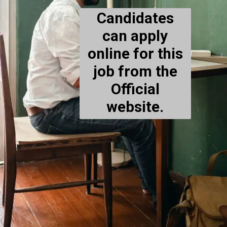
Candidates
can apply
online for this
job from the
Official
website.