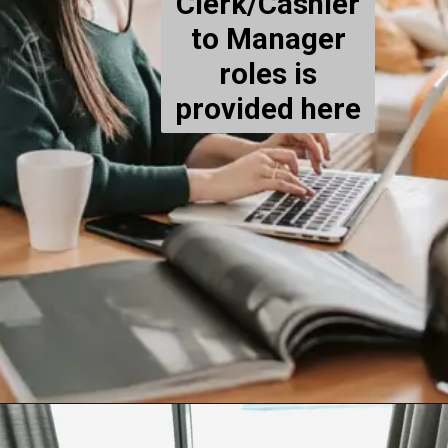
Clerk/Cashier
to Manager
roles is
provided here