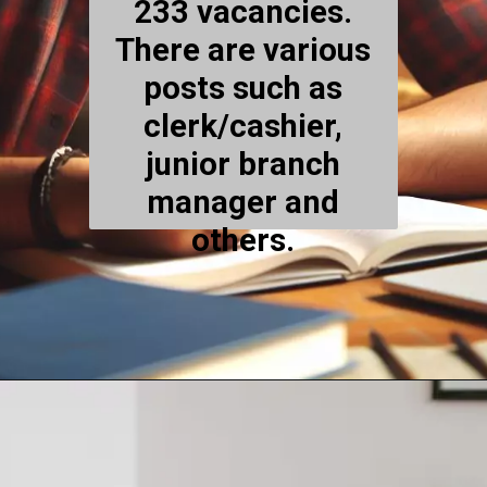
233 vacancies.
There are various
posts such as
clerk/cashier,
junior branch
manager and
others.