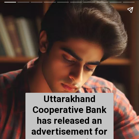
Uttarakhand
Cooperative Bank
has released an
advertisement for