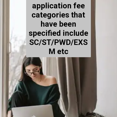
application fee
categories that
have been
specified include
SC/ST/PWD/EXS
M etc