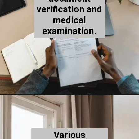
verification and
medical
examination.
Various