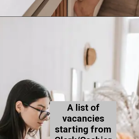
A list of
vacancies
starting from