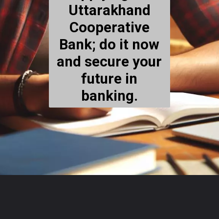
Uttarakhand
Cooperative
Bank; do it now
and secure your
future in
banking.