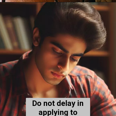
Do not delay in
applying to