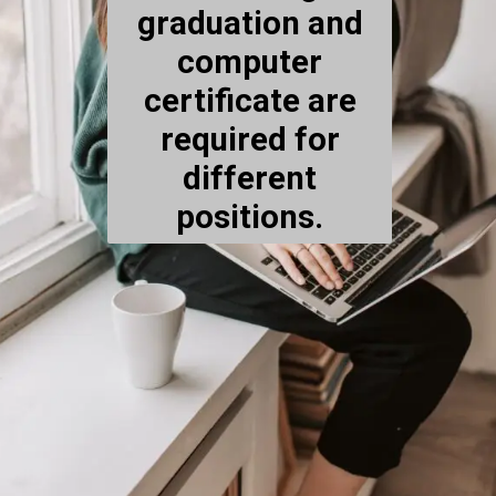
graduation and
computer
certificate are
required for
different
positions.