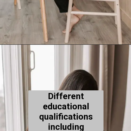
Different
educational
qualifications
including