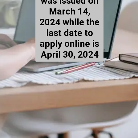
was issued on
March 14,
2024 while the
last date to
apply online is
April 30, 2024