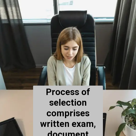
Process of
selection
comprises
written exam,
document