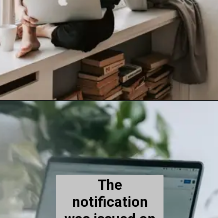
The
notification