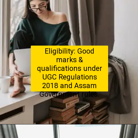
Eligibility: Good
marks &
qualifications under
UGC Regulations
2018 and Assam
Government rules.