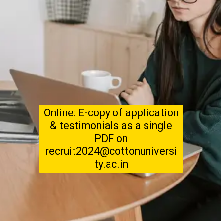
Online: E-copy of application
& testimonials as a single
PDF on
recruit2024@cottonuniversi
ty.ac.in