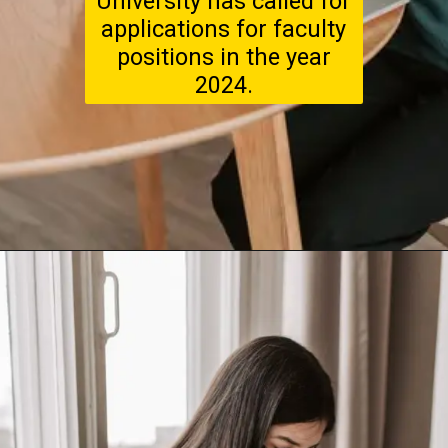
University has called for
applications for faculty
positions in the year
2024.