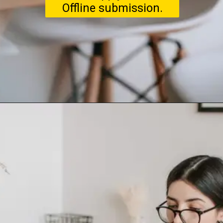
Offline submission.