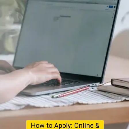
How to Apply: Online &