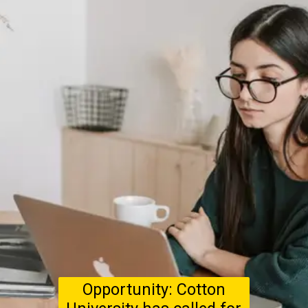
Opportunity: Cotton