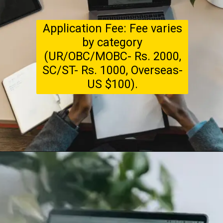
Application Fee: Fee varies
by category
(UR/OBC/MOBC- Rs. 2000,
SC/ST- Rs. 1000, Overseas-
US $100).