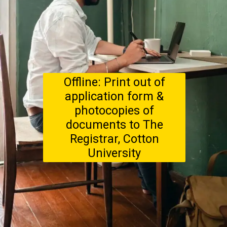
Offline: Print out of
application form &
photocopies of
documents to The
Registrar, Cotton
University