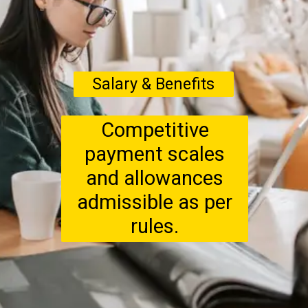
Salary & Benefits
Competitive
payment scales
and allowances
admissible as per
rules.