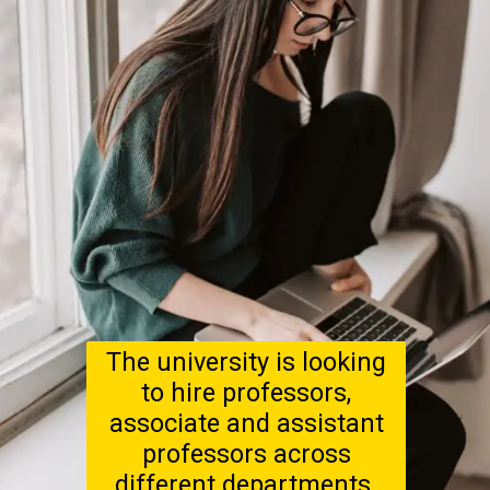
The university is looking
to hire professors,
associate and assistant
professors across
different departments.