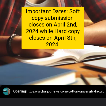
Important Dates: Soft
copy submission
closes on April 2nd,
2024 while Hard copy
closes on April 8th,
2024.
Opening
https://silcharjobnews.com/cotton-university-faculty-recruitment-2024/