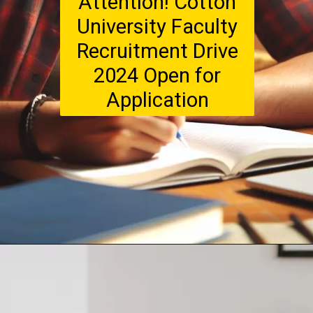
Attention! Cotton
University Faculty
Recruitment Drive
2024 Open for
Application