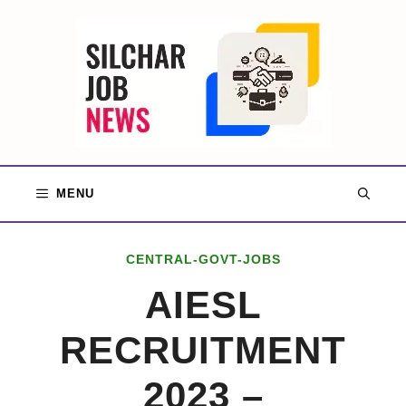
Skip
to
content
MENU
CENTRAL-GOVT-JOBS
AIESL
RECRUITMENT
2023 –