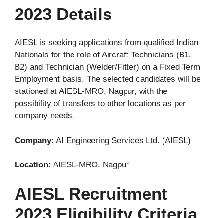
2023 Details
AIESL is seeking applications from qualified Indian
Nationals for the role of Aircraft Technicians (B1,
B2) and Technician (Welder/Fitter) on a Fixed Term
Employment basis. The selected candidates will be
stationed at AIESL-MRO, Nagpur, with the
possibility of transfers to other locations as per
company needs.
Company:
AI Engineering Services Ltd. (AIESL)
Location:
AIESL-MRO, Nagpur
AIESL Recruitment
2023 Eligibility Criteria