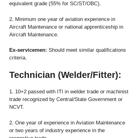
equivalent grade (55% for SC/ST/OBC).
2. Minimum one year of aviation experience in
Aircraft Maintenance or national apprenticeship in
Aircraft Maintenance.
Ex-servicemen:
Should meet similar qualifications
criteria.
Technician (Welder/Fitter):
1. 10+2 passed with ITI in welder trade or machinist
trade recognized by Central/State Government or
NCVT.
2. One year of experience in Aviation Maintenance
or two years of industry experience in the