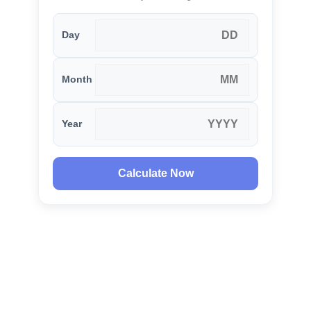
Day
Month
Year
Calculate Now