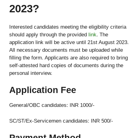
2023?
Interested candidates meeting the eligibility criteria
should apply through the provided
link
. The
application link will be active until 21st August 2023.
All necessary documents must be uploaded while
filling the form. Applicants are also required to bring
self-attested hard copies of documents during the
personal interview.
Application Fee
General/OBC candidates: INR 1000/-
SC/ST/Ex-Servicemen candidates: INR 500/-
Payment Method