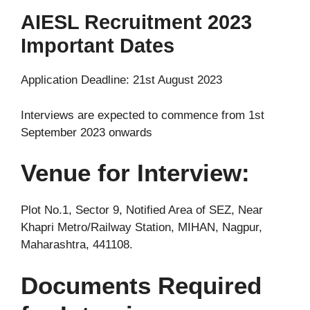
AIESL Recruitment 2023
Important Dates
Application Deadline: 21st August 2023
Interviews are expected to commence from 1st
September 2023 onwards
Venue for Interview:
Plot No.1, Sector 9, Notified Area of SEZ, Near
Khapri Metro/Railway Station, MIHAN, Nagpur,
Maharashtra, 441108.
Documents Required