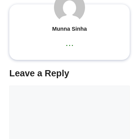
Munna Sinha
...
Leave a Reply
Comment