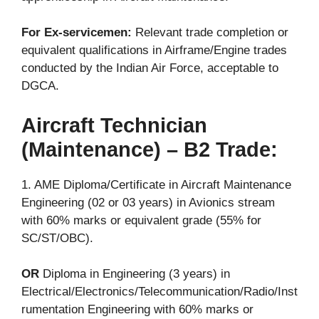
For Ex-servicemen:
Relevant trade completion or
equivalent qualifications in Airframe/Engine trades
conducted by the Indian Air Force, acceptable to
DGCA.
Aircraft Technician
(Maintenance) – B2 Trade:
1. AME Diploma/Certificate in Aircraft Maintenance
Engineering (02 or 03 years) in Avionics stream
with 60% marks or equivalent grade (55% for
SC/ST/OBC).
OR
Diploma in Engineering (3 years) in
Electrical/Electronics/Telecommunication/Radio/Inst
rumentation Engineering with 60% marks or