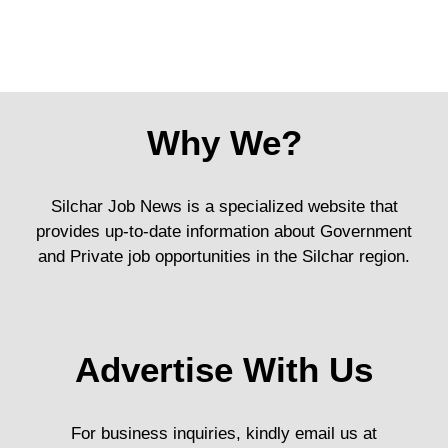
Why We?
Silchar Job News is a specialized website that
provides up-to-date information about Government
and Private job opportunities in the Silchar region.
Advertise With Us
For business inquiries, kindly email us at