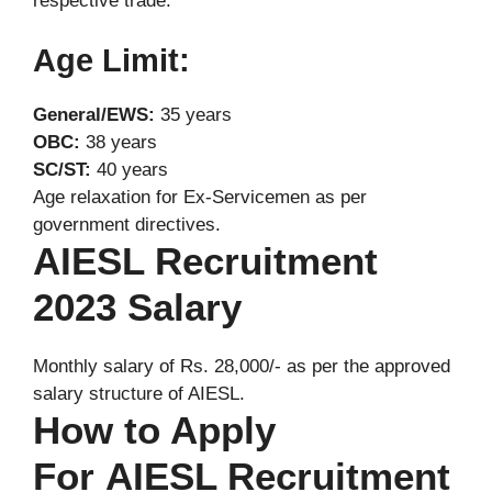
respective trade.
Age Limit:
General/EWS:
35 years
OBC:
38 years
SC/ST:
40 years
Age relaxation for Ex-Servicemen as per
government directives.
AIESL Recruitment
2023 Salary
Monthly salary of Rs. 28,000/- as per the approved
salary structure of AIESL.
How to Apply
For AIESL Recruitment