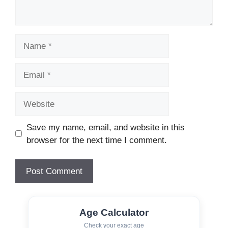
Name
Email
Website
Save my name, email, and website in this
browser for the next time I comment.
Age Calculator
Check your exact age