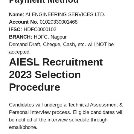
Name:
AI ENGINEERING SERVICES LTD.
Account No.
01020330001468
IFSC:
HDFC0000102
BRANCH:
HDFC, Nagpur
Demand Draft, Cheque, Cash, etc. will NOT be
accepted.
AIESL Recruitment
2023 Selection
Procedure
Candidates will undergo a Technical Assessment &
Personal Interview process. Eligible candidates will
be notified of the interview schedule through
email/phone.