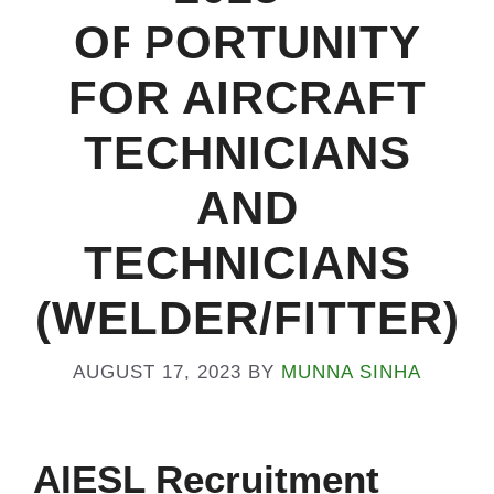
OPPORTUNITY
Na
FOR AIRCRAFT
TECHNICIANS
AND
TECHNICIANS
(WELDER/FITTER)
AUGUST 17, 2023
BY
MUNNA SINHA
AIESL Recruitment