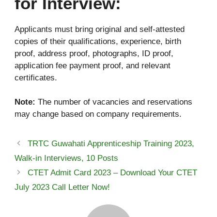
for Interview:
Applicants must bring original and self-attested
copies of their qualifications, experience, birth
proof, address proof, photographs, ID proof,
application fee payment proof, and relevant
certificates.
Note:
The number of vacancies and reservations
may change based on company requirements.
TRTC Guwahati Apprenticeship Training 2023,
Walk-in Interviews, 10 Posts
CTET Admit Card 2023 – Download Your CTET
July 2023 Call Letter Now!