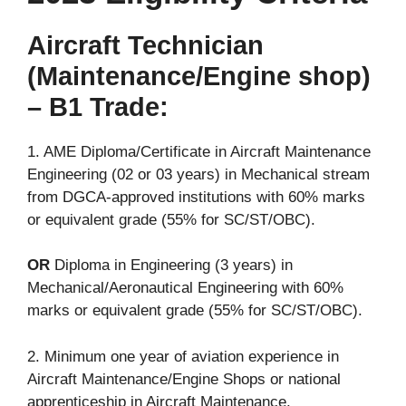
Aircraft Technician
(Maintenance/Engine shop)
– B1 Trade:
1. AME Diploma/Certificate in Aircraft Maintenance
Engineering (02 or 03 years) in Mechanical stream
from DGCA-approved institutions with 60% marks
or equivalent grade (55% for SC/ST/OBC).
OR
Diploma in Engineering (3 years) in
Mechanical/Aeronautical Engineering with 60%
marks or equivalent grade (55% for SC/ST/OBC).
2. Minimum one year of aviation experience in
Aircraft Maintenance/Engine Shops or national
apprenticeship in Aircraft Maintenance.