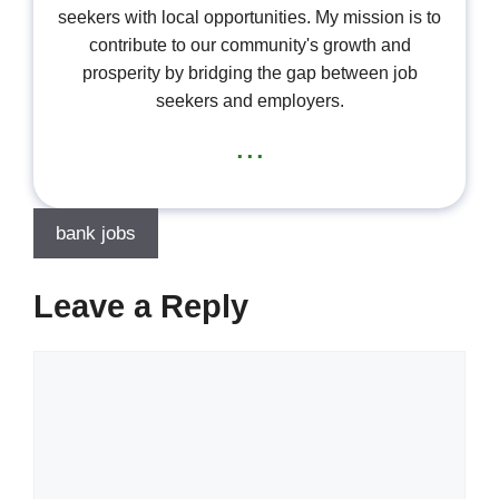
seekers with local opportunities. My mission is to
contribute to our community's growth and
prosperity by bridging the gap between job
seekers and employers.
...
bank jobs
Leave a Reply
Comment