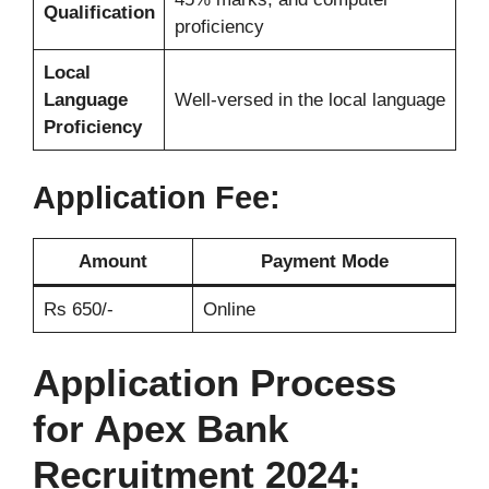
Qualification
proficiency
Local
Language
Well-versed in the local language
Proficiency
Application Fee:
Amount
Payment Mode
Rs 650/-
Online
Application Process
for Apex Bank
Recruitment 2024: