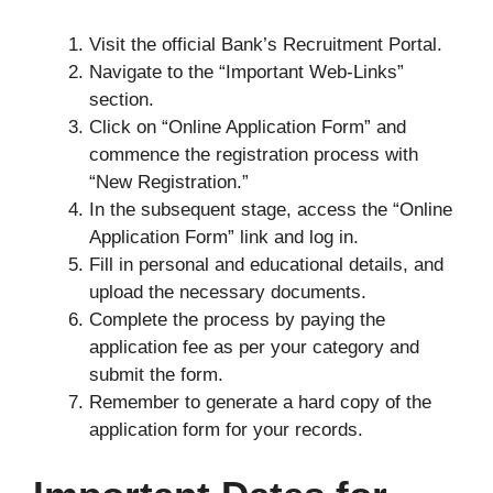
Visit the official Bank’s Recruitment Portal.
Navigate to the “Important Web-Links”
section.
Click on “Online Application Form” and
commence the registration process with
“New Registration.”
In the subsequent stage, access the “Online
Application Form” link and log in.
Fill in personal and educational details, and
upload the necessary documents.
Complete the process by paying the
application fee as per your category and
submit the form.
Remember to generate a hard copy of the
application form for your records.