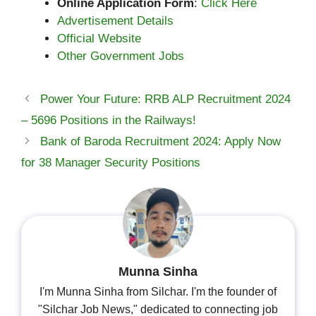
Online Application Form
:
Click Here
Advertisement Details
Official Website
Other Government Jobs
Power Your Future: RRB ALP Recruitment 2024
– 5696 Positions in the Railways!
Bank of Baroda Recruitment 2024: Apply Now
for 38 Manager Security Positions
Munna Sinha
I'm Munna Sinha from Silchar. I'm the founder of
"Silchar Job News," dedicated to connecting job