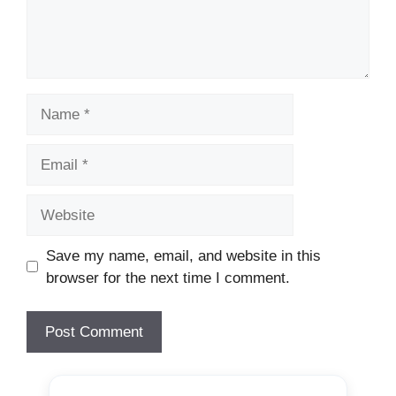
Name
Email
Website
Save my name, email, and website in this
browser for the next time I comment.