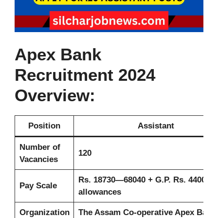
Apex Bank
Recruitment 2024
Overview:
Position
Assistant
Number of
120
Vacancies
Rs. 18730—68040 + G.P. Rs. 4400 +
Pay Scale
allowances
Organization
The Assam Co-operative Apex Bank 