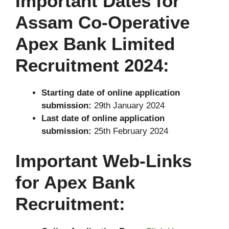
Important Dates for
Assam Co-Operative
Apex Bank Limited
Recruitment 2024:
Starting date of online application
submission:
29th January 2024
Last date of online application
submission:
25th February 2024
Important Web-Links
for Apex Bank
Recruitment: