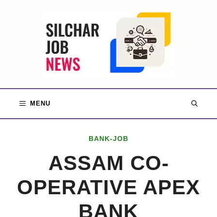
Skip
to
content
MENU
BANK-JOB
ASSAM CO-
OPERATIVE APEX
BANK