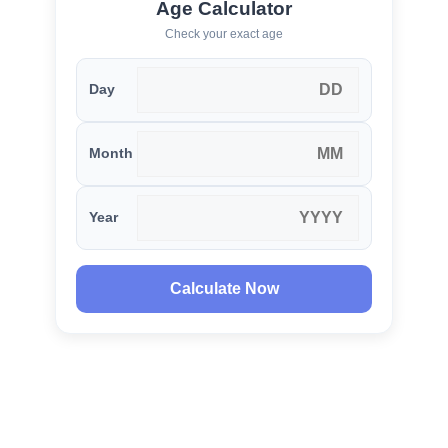
Age Calculator
Check your exact age
Day
Month
Year
Calculate Now