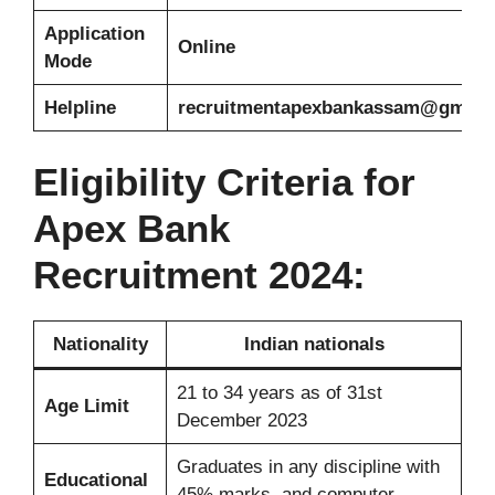
Application
Online
Mode
Helpline
recruitmentapexbankassam@gmail
Eligibility Criteria for
Apex Bank
Recruitment 2024:
Nationality
Indian nationals
21 to 34 years as of 31st
Age Limit
December 2023
Graduates in any discipline with
Educational
45% marks, and computer