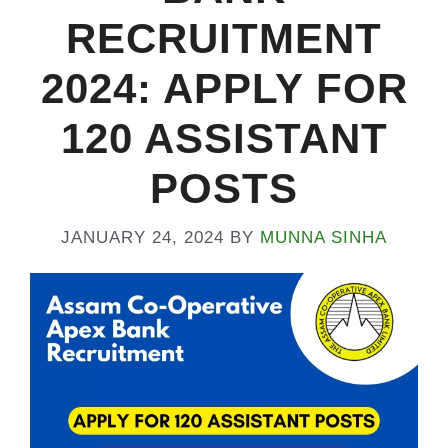
RECRUITMENT
2024: APPLY FOR
120 ASSISTANT
POSTS
JANUARY 24, 2024
BY
MUNNA SINHA