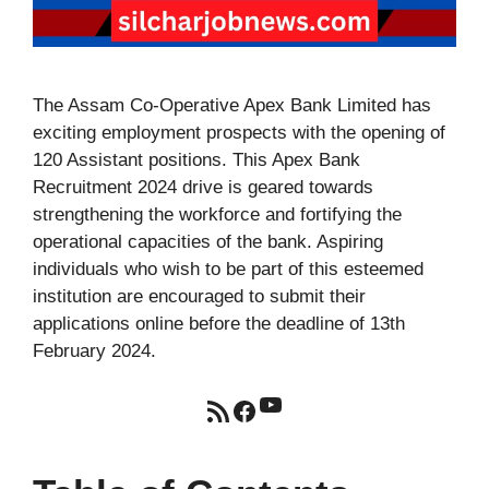
The Assam Co-Operative Apex Bank Limited has
exciting employment prospects with the opening of
120 Assistant positions. This Apex Bank
Recruitment 2024 drive is geared towards
strengthening the workforce and fortifying the
operational capacities of the bank. Aspiring
individuals who wish to be part of this esteemed
institution are encouraged to submit their
applications online before the deadline of 13th
February 2024.
YouTube
RSS Feed
Facebook