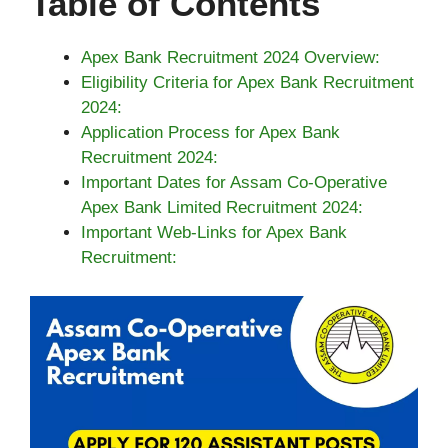
Table of Contents
Apex Bank Recruitment 2024 Overview:
Eligibility Criteria for Apex Bank Recruitment
2024:
Application Process for Apex Bank
Recruitment 2024:
Important Dates for Assam Co-Operative
Apex Bank Limited Recruitment 2024:
Important Web-Links for Apex Bank
Recruitment: