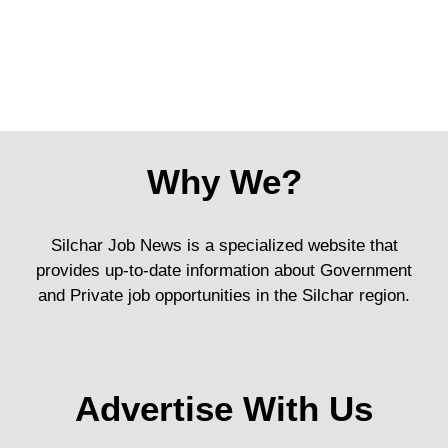
Why We?
Silchar Job News is a specialized website that
provides up-to-date information about Government
and Private job opportunities in the Silchar region.
Advertise With Us