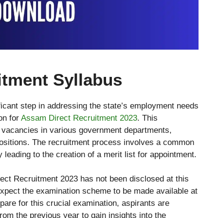
itment Syllabus
icant step in addressing the state’s employment needs
on for
Assam Direct Recruitment 2023
. This
600 vacancies in various government departments,
ositions. The recruitment process involves a common
y leading to the creation of a merit list for appointment.
ect Recruitment 2023 has not been disclosed at this
xpect the examination scheme to be made available at
pare for this crucial examination, aspirants are
om the previous year to gain insights into the