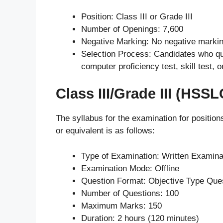
Position: Class III or Grade III
Number of Openings: 7,600
Negative Marking: No negative marki
Selection Process: Candidates who qual
computer proficiency test, skill test, or
Class III/Grade III (HSSL
The syllabus for the examination for positio
or equivalent is as follows:
Type of Examination: Written Examina
Examination Mode: Offline
Question Format: Objective Type Que
Number of Questions: 100
Maximum Marks: 150
Duration: 2 hours (120 minutes)