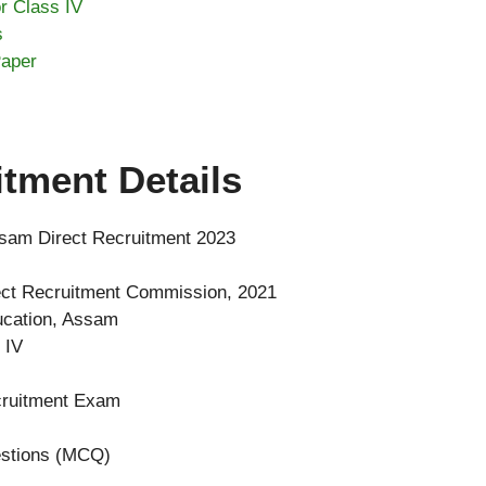
r Class IV
s
Paper
tment Details
sam Direct Recruitment 2023
ct Recruitment Commission, 2021
ucation, Assam
 IV
cruitment Exam
estions (MCQ)