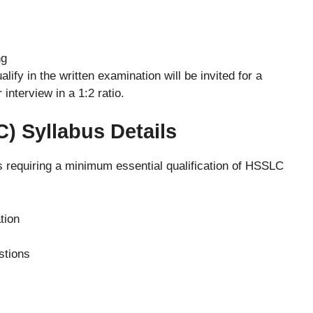
ng
ify in the written examination will be invited for a
 interview in a 1:2 ratio.
C) Syllabus Details
ns requiring a minimum essential qualification of HSSLC
tion
stions