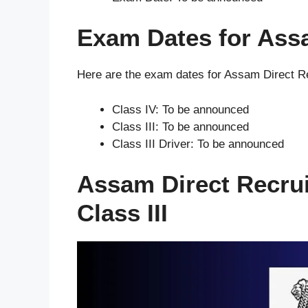
Exam Dates for Ass
Here are the exam dates for Assam Direct R
Class IV: To be announced
Class III: To be announced
Class III Driver: To be announced
Assam Direct Recru
Class III