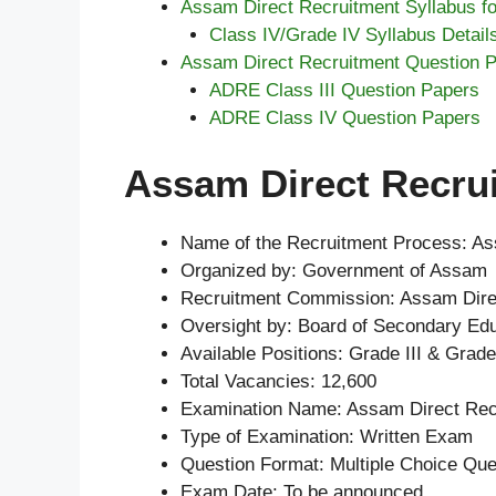
Assam Direct Recruitment Syllabus fo
Class IV/Grade IV Syllabus Detail
Assam Direct Recruitment Question 
ADRE Class III Question Papers
ADRE Class IV Question Papers
Assam Direct Recrui
Name of the Recruitment Process: As
Organized by: Government of Assam
Recruitment Commission: Assam Dire
Oversight by: Board of Secondary Ed
Available Positions: Grade III & Grade
Total Vacancies: 12,600
Examination Name: Assam Direct Re
Type of Examination: Written Exam
Question Format: Multiple Choice Qu
Exam Date: To be announced