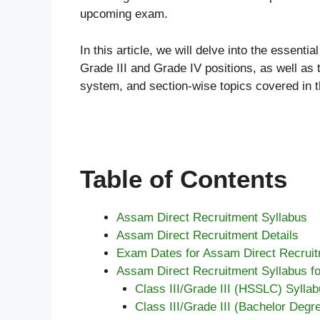
upcoming exam.
In this article, we will delve into the essenti
Grade III and Grade IV positions, as well as
system, and section-wise topics covered in t
Table of Contents
Assam Direct Recruitment Syllabus
Assam Direct Recruitment Details
Exam Dates for Assam Direct Recrui
Assam Direct Recruitment Syllabus for
Class III/Grade III (HSSLC) Syllab
Class III/Grade III (Bachelor Degr