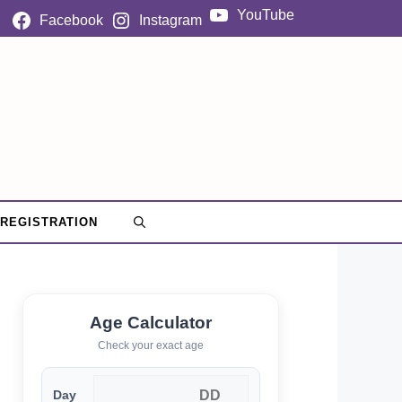
YouTube
Facebook
Instagram
 REGISTRATION
Age Calculator
Check your exact age
Day