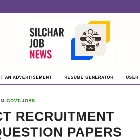
T AN ADVERTISEMENT
RESUME GENERATOR
USER
AM-GOVT-JOBS
CT RECRUITMENT
QUESTION PAPERS