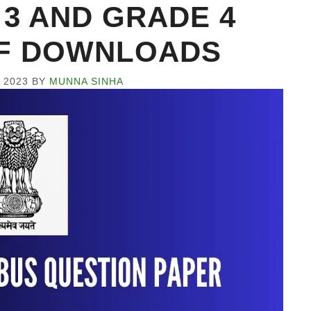
3 AND GRADE 4
PDF DOWNLOADS
 2023
BY
MUNNA SINHA