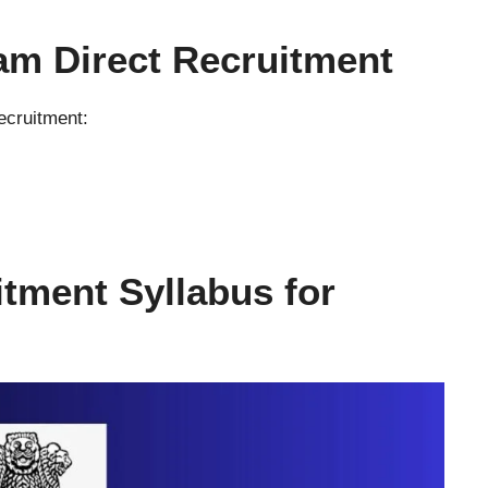
am Direct Recruitment
ecruitment:
itment Syllabus
for