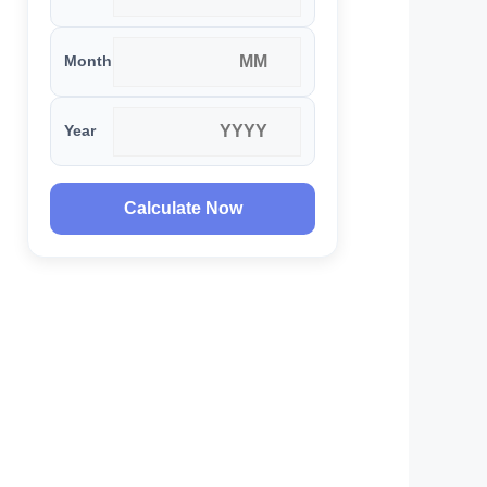
Month
Year
Calculate Now