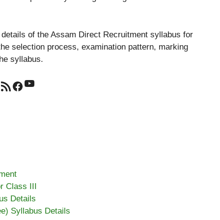
al details of the Assam Direct Recruitment syllabus for
 the selection process, examination pattern, marking
he syllabus.
YouTube
RSS Feed
Facebook
tment
 Class III
us Details
ee) Syllabus Details