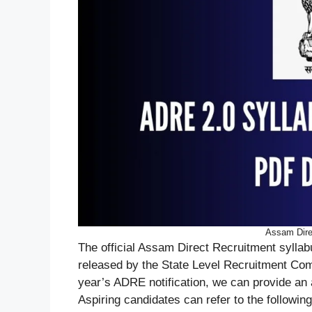
Assam Dire
The official Assam Direct Recruitment syllabu
released by the State Level Recruitment Co
year’s ADRE notification, we can provide an
Aspiring candidates can refer to the following