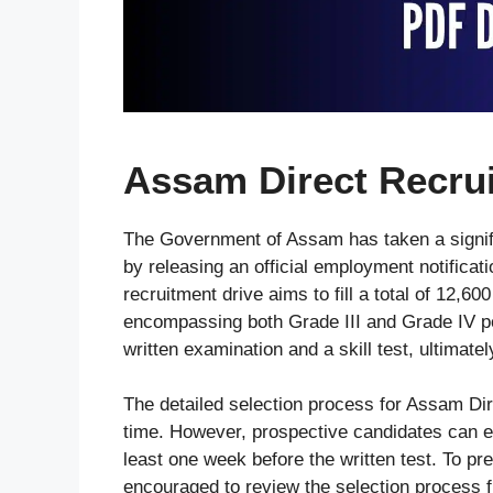
Assam Direct Recru
The Government of Assam has taken a signif
by releasing an official employment notificati
recruitment drive aims to fill a total of 12,
encompassing both Grade III and Grade IV p
written examination and a skill test, ultimatel
The detailed selection process for Assam Dir
time. However, prospective candidates can e
least one week before the written test. To pre
encouraged to review the selection process fr