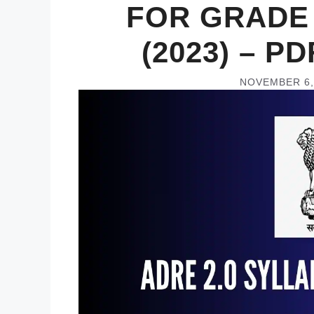
FOR GRADE 
(2023) – 
NOVEMBER 6,