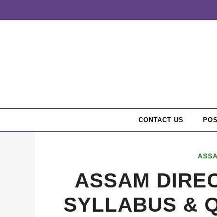
Skip
to
content
CONTACT US
POS
ASS
ASSAM DIRE
SYLLABUS & 