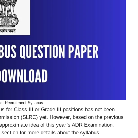
ct Recruitment Syllabus
s for Class III or Grade III positions has not been
mmission (SLRC) yet. However, based on the previous
 approximate idea of this year’s ADR Examination.
 section for more details about the syllabus.