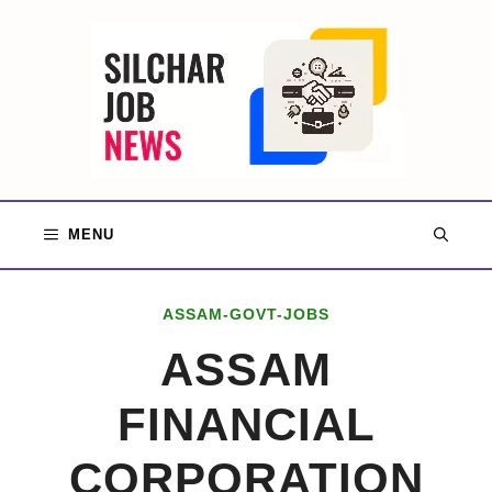
Skip
to
content
MENU
ASSAM-GOVT-JOBS
ASSAM
FINANCIAL
CORPORATION