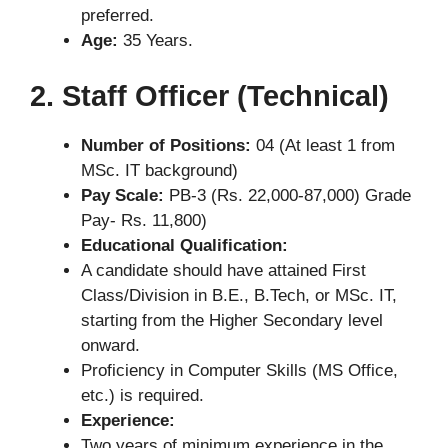
preferred.
Age:
35 Years.
2. Staff Officer (Technical)
Number of Positions:
04 (At least 1 from
MSc. IT background)
Pay Scale:
PB-3 (Rs. 22,000-87,000) Grade
Pay- Rs. 11,800)
Educational Qualification:
A candidate should have attained First
Class/Division in B.E., B.Tech, or MSc. IT,
starting from the Higher Secondary level
onward.
Proficiency in Computer Skills (MS Office,
etc.) is required.
Experience:
Two years of minimum experience in the