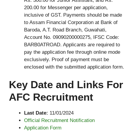
Rs. 300.00 for Junior Assistant, and Rs.
200.00 for Messenger per application,
inclusive of GST. Payments should be made
to Assam Financial Corporation at Bank of
Baroda, A.T. Road Branch, Guwahati,
Account No. 09090200000275, IFSC Code:
BARB0ATROAD. Applicants are required to
pay the application fee through online mode
exclusively. Proof of payment must be
enclosed with the submitted application form.
Key Date and Links For
AFC Recruitment
Last Date:
11/01/2024
Official Recruitment Notification
Application Form