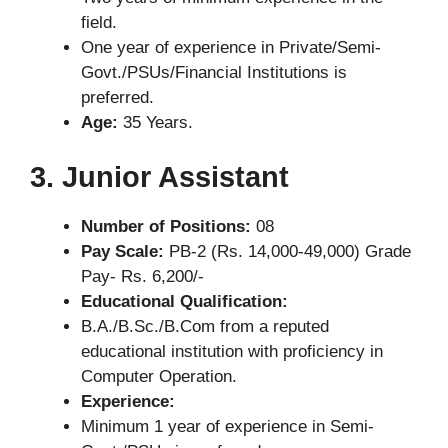
field.
One year of experience in Private/Semi-
Govt./PSUs/Financial Institutions is
preferred.
Age:
35 Years.
3. Junior Assistant
Number of Positions:
08
Pay Scale:
PB-2 (Rs. 14,000-49,000) Grade
Pay- Rs. 6,200/-
Educational Qualification:
B.A./B.Sc./B.Com from a reputed
educational institution with proficiency in
Computer Operation.
Experience:
Minimum 1 year of experience in Semi-