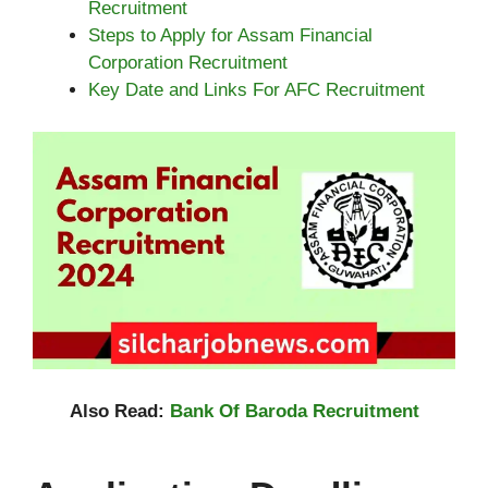
Recruitment
Steps to Apply for Assam Financial
Corporation Recruitment
Key Date and Links For AFC Recruitment
Also Read:
Bank Of Baroda Recruitment