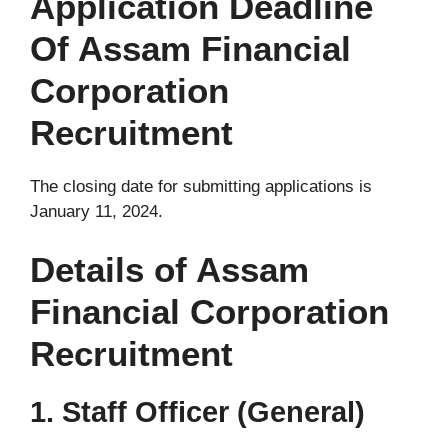
Application Deadline
Of Assam Financial
Corporation
Recruitment
The closing date for submitting applications is
January 11, 2024.
Details of Assam
Financial Corporation
Recruitment
1. Staff Officer (General)