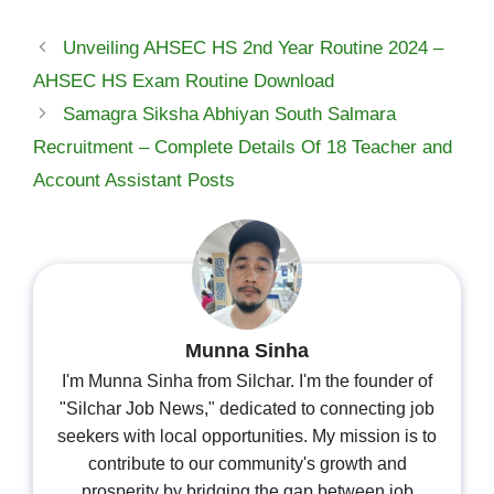
Unveiling AHSEC HS 2nd Year Routine 2024 –
AHSEC HS Exam Routine Download
Samagra Siksha Abhiyan South Salmara
Recruitment – Complete Details Of 18 Teacher and
Account Assistant Posts
Munna Sinha
I'm Munna Sinha from Silchar. I'm the founder of
"Silchar Job News," dedicated to connecting job
seekers with local opportunities. My mission is to
contribute to our community's growth and
prosperity by bridging the gap between job