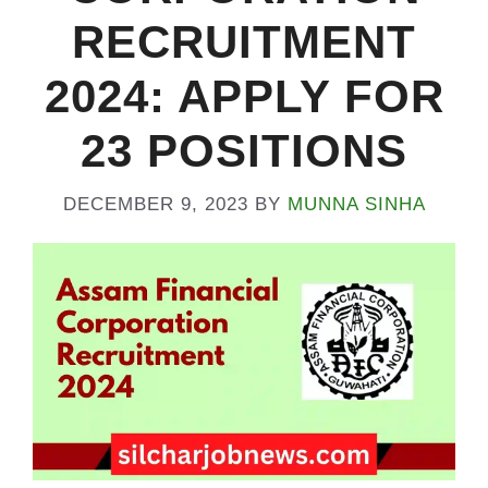
RECRUITMENT
2024: APPLY FOR
23 POSITIONS
DECEMBER 9, 2023
BY
MUNNA SINHA