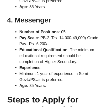
Govt./PSUs is preferred.
Age:
35 Years.
4. Messenger
Number of Positions:
05
Pay Scale:
PB-2 (Rs. 14,000-49,000) Grade
Pay- Rs. 6,200/-
Educational Qualification:
The minimum
educational requirement should be
completion of Higher Secondary.
Experience:
Minimum 1 year of experience in Semi-
Govt./PSUs is preferred.
Age:
35 Years.
Steps to Apply for