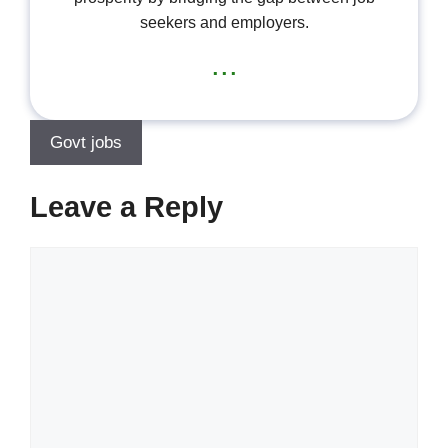
seekers and employers.
...
Govt jobs
Leave a Reply
Comment