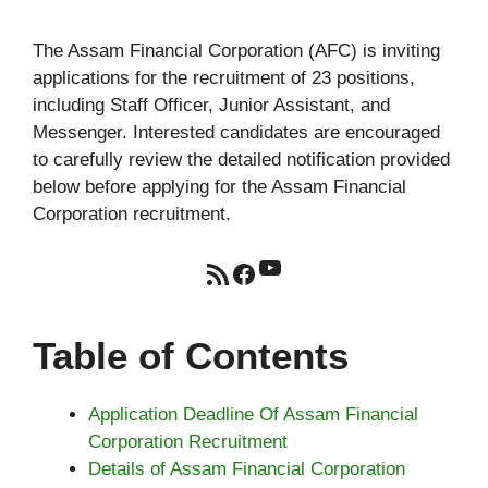
The Assam Financial Corporation (AFC) is inviting
applications for the recruitment of 23 positions,
including Staff Officer, Junior Assistant, and
Messenger. Interested candidates are encouraged
to carefully review the detailed notification provided
below before applying for the Assam Financial
Corporation recruitment.
YouTube
RSS Feed
Facebook
Table of Contents
Application Deadline Of Assam Financial
Corporation Recruitment
Details of Assam Financial Corporation