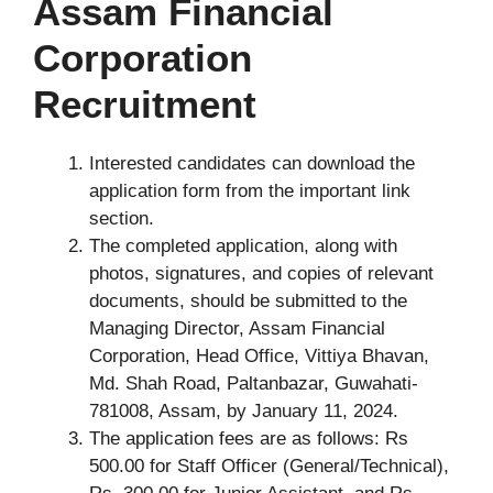
Assam Financial
Corporation
Recruitment
Interested candidates can download the
application form from the important link
section.
The completed application, along with
photos, signatures, and copies of relevant
documents, should be submitted to the
Managing Director, Assam Financial
Corporation, Head Office, Vittiya Bhavan,
Md. Shah Road, Paltanbazar, Guwahati-
781008, Assam, by January 11, 2024.
The application fees are as follows: Rs
500.00 for Staff Officer (General/Technical),