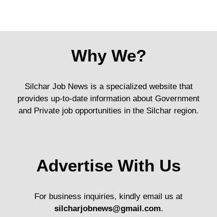
Why We?
Silchar Job News is a specialized website that
provides up-to-date information about Government
and Private job opportunities in the Silchar region.
Advertise With Us
For business inquiries, kindly email us at
silcharjobnews@gmail.com
.