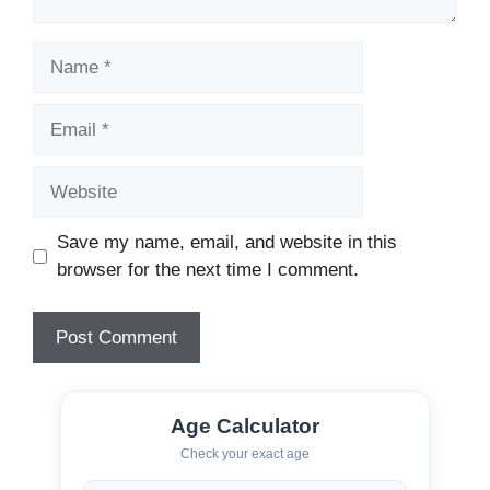
Name
Email
Website
Save my name, email, and website in this
browser for the next time I comment.
Age Calculator
Check your exact age