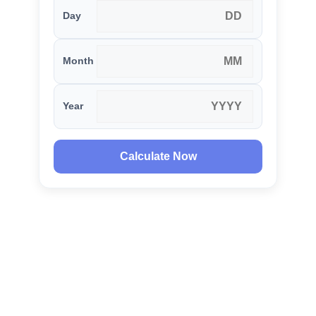
Day
Month
Year
Calculate Now