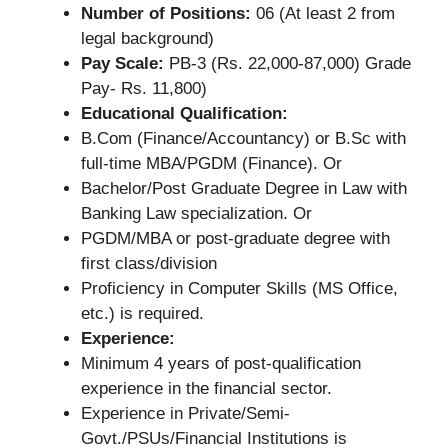
Number of Positions:
06 (At least 2 from
legal background)
Pay Scale:
PB-3 (Rs. 22,000-87,000) Grade
Pay- Rs. 11,800)
Educational Qualification:
B.Com (Finance/Accountancy) or B.Sc with
full-time MBA/PGDM (Finance). Or
Bachelor/Post Graduate Degree in Law with
Banking Law specialization. Or
PGDM/MBA or post-graduate degree with
first class/division
Proficiency in Computer Skills (MS Office,
etc.) is required.
Experience:
Minimum 4 years of post-qualification
experience in the financial sector.
Experience in Private/Semi-
Govt./PSUs/Financial Institutions is