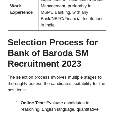
Work
Management, preferably in
Experience
MSME Banking, with any
Bank/NBFC/Financial Institutions
in India.
Selection Process for
Bank of Baroda SM
Recruitment 2023
The selection process involves multiple stages to
thoroughly assess the candidates’ suitability for the
positions:
Online Test:
Evaluate candidates in
reasoning, English language, quantitative