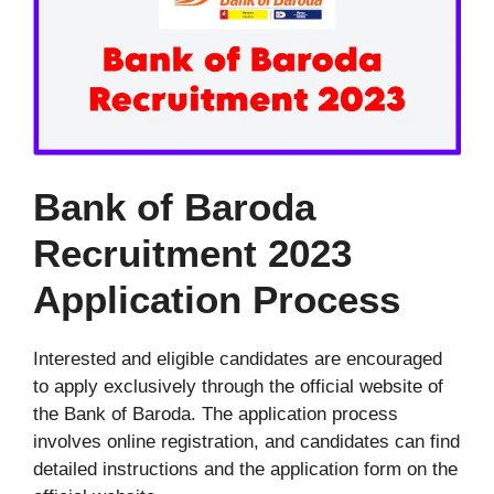
Bank of Baroda
Recruitment 2023
Application Process
Interested and eligible candidates are encouraged
to apply exclusively through the official website of
the Bank of Baroda. The application process
involves online registration, and candidates can find
detailed instructions and the application form on the