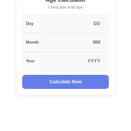
Check your exact age
Day
Month
Year
Calculate Now