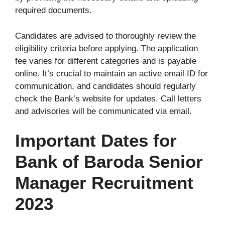
required documents.
Candidates are advised to thoroughly review the
eligibility criteria before applying. The application
fee varies for different categories and is payable
online. It’s crucial to maintain an active email ID for
communication, and candidates should regularly
check the Bank’s website for updates. Call letters
and advisories will be communicated via email.
Important Dates for
Bank of Baroda Senior
Manager Recruitment
2023