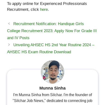
To apply online for Experienced Professionals
Recruitment, click
here
.
Recruitment Notification: Handique Girls
College Recruitment 2023: Apply Now For Grade III
and IV Posts
Unveiling AHSEC HS 2nd Year Routine 2024 –
AHSEC HS Exam Routine Download
Munna Sinha
I'm Munna Sinha from Silchar. I'm the founder of
"Silchar Job News," dedicated to connecting job