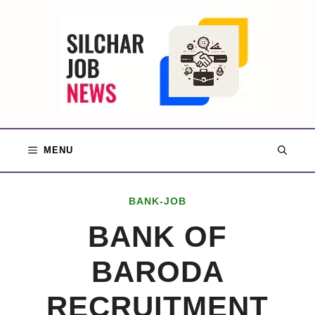
Skip
to
content
MENU
BANK-JOB
BANK OF
BARODA
RECRUITMENT