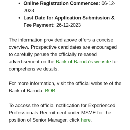
Online Registration Commences:
06-12-
2023
Last Date for Application Submission &
Fee Payment:
26-12-2023
The information provided above offers a concise
overview. Prospective candidates are encouraged
to carefully peruse the officially released
advertisement on the
Bank of Baroda’s website
for
comprehensive details.
For more information, visit the official website of the
Bank of Baroda:
BOB
.
To access the official notification for Experienced
Professionals Recruitment under MSME for the
position of Senior Manager, click
here
.