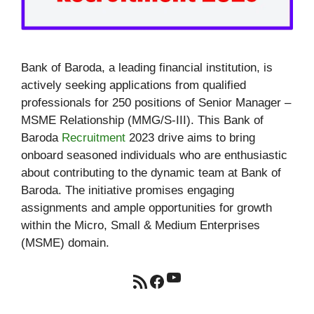
Bank of Baroda, a leading financial institution, is
actively seeking applications from qualified
professionals for 250 positions of Senior Manager –
MSME Relationship (MMG/S-III). This Bank of
Baroda
Recruitment
2023 drive aims to bring
onboard seasoned individuals who are enthusiastic
about contributing to the dynamic team at Bank of
Baroda. The initiative promises engaging
assignments and ample opportunities for growth
within the Micro, Small & Medium Enterprises
(MSME) domain.
YouTube
RSS Feed
Facebook