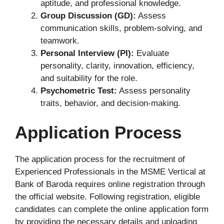
aptitude, and professional knowledge.
Group Discussion (GD):
Assess
communication skills, problem-solving, and
teamwork.
Personal Interview (PI):
Evaluate
personality, clarity, innovation, efficiency,
and suitability for the role.
Psychometric Test:
Assess personality
traits, behavior, and decision-making.
Application Process
The application process for the recruitment of
Experienced Professionals in the MSME Vertical at
Bank of Baroda requires online registration through
the official website. Following registration, eligible
candidates can complete the online application form
by providing the necessary details and uploading