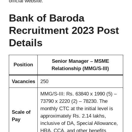
official website.
Bank of Baroda
Recruitment 2023 Post
Details
Senior Manager – MSME
Position
Relationship (MMG/S-III)
Vacancies
250
MMG/S-III: Rs. 63840 x 1990 (5) –
73790 x 2220 (2) – 78230. The
monthly CTC at the initial level is
Scale of
approximately Rs. 2.14 lakhs,
Pay
inclusive of DA, Special Allowance,
HRA, CCA, and other benefits