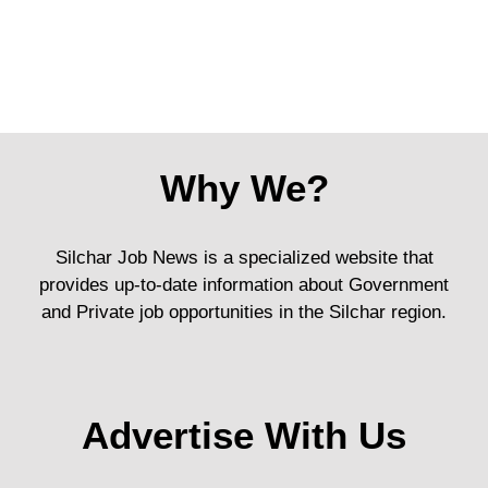
Why We?
Silchar Job News is a specialized website that
provides up-to-date information about Government
and Private job opportunities in the Silchar region.
Advertise With Us