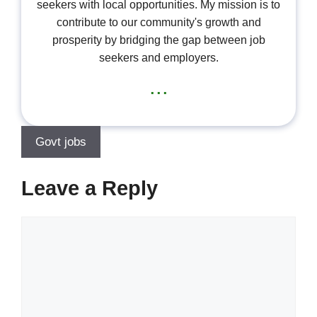
seekers with local opportunities. My mission is to
contribute to our community's growth and
prosperity by bridging the gap between job
seekers and employers.
...
Govt jobs
Leave a Reply
Comment