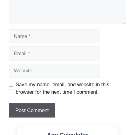
Name
Email
Website
Save my name, email, and website in this
browser for the next time I comment.
Age Calculator