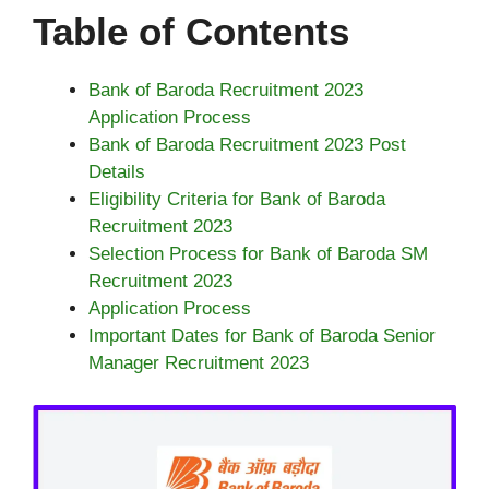
Table of Contents
Bank of Baroda Recruitment 2023
Application Process
Bank of Baroda Recruitment 2023 Post
Details
Eligibility Criteria for Bank of Baroda
Recruitment 2023
Selection Process for Bank of Baroda SM
Recruitment 2023
Application Process
Important Dates for Bank of Baroda Senior
Manager Recruitment 2023