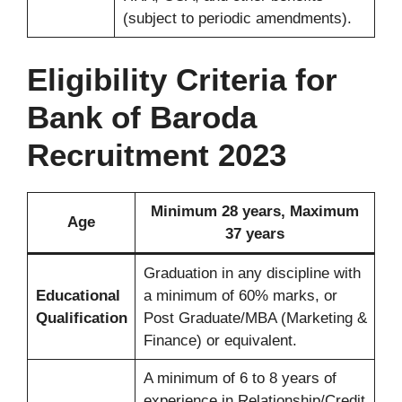
(subject to periodic amendments).
Eligibility Criteria for
Bank of Baroda
Recruitment 2023
Minimum 28 years, Maximum
Age
37 years
Graduation in any discipline with
Educational
a minimum of 60% marks, or
Qualification
Post Graduate/MBA (Marketing &
Finance) or equivalent.
A minimum of 6 to 8 years of
experience in Relationship/Credit