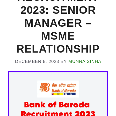
2023: SENIOR
MANAGER –
MSME
RELATIONSHIP
DECEMBER 8, 2023
BY
MUNNA SINHA