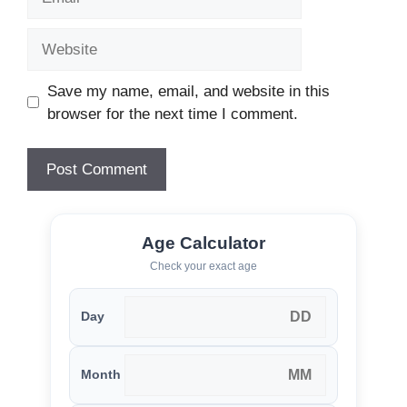
Website
Save my name, email, and website in this
browser for the next time I comment.
Age Calculator
Check your exact age
Day
Month