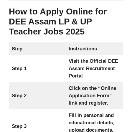
How to Apply Online for
DEE Assam LP & UP
Teacher Jobs 2025
Step
Instructions
Visit the Official DEE
Step 1
Assam Recruitment
Portal
Click on the “Online
Step 2
Application Form”
link and register.
Fill in personal and
educational details,
Step 3
upload documents,