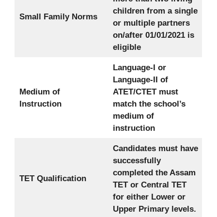
children from a single
Small Family Norms
or multiple partners
on/after 01/01/2021 is
eligible
Language-I or
Language-II of
Medium of
ATET/CTET must
Instruction
match the school’s
medium of
instruction
Candidates must have
successfully
completed the Assam
TET Qualification
TET or Central TET
for either Lower or
Upper Primary levels.