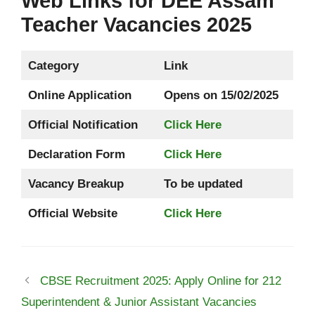
Web Links for DEE Assam
Teacher Vacancies 2025
Category
Link
Online Application
Opens on 15/02/2025
Official Notification
Click Here
Declaration Form
Click Here
Vacancy Breakup
To be updated
Official Website
Click Here
CBSE Recruitment 2025: Apply Online for 212
Superintendent & Junior Assistant Vacancies