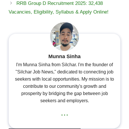
RRB Group D Recruitment 2025: 32,438
Vacancies, Eligibility, Syllabus & Apply Online!
Munna Sinha
I'm Munna Sinha from Silchar. I'm the founder of
"Silchar Job News," dedicated to connecting job
seekers with local opportunities. My mission is to
contribute to our community's growth and
prosperity by bridging the gap between job
seekers and employers.
...