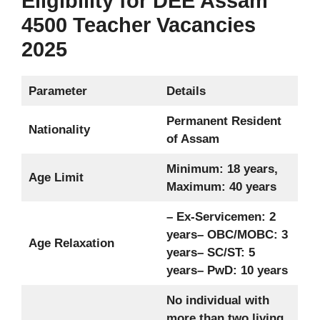
Eligibility for DEE Assam
4500 Teacher Vacancies
2025
Parameter
Details
Permanent Resident
Nationality
of Assam
Minimum: 18 years,
Age Limit
Maximum: 40 years
– Ex-Servicemen: 2
years
– OBC/MOBC: 3
Age Relaxation
years
– SC/ST: 5
years
– PwD: 10 years
No individual with
more than two living