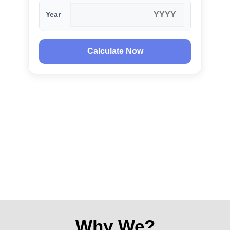
Year
Calculate Now
Why We?