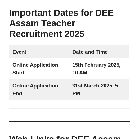
Important Dates for DEE
Assam Teacher
Recruitment 2025
Event
Date and Time
Online Application
15th February 2025,
Start
10 AM
Online Application
31st March 2025, 5
End
PM