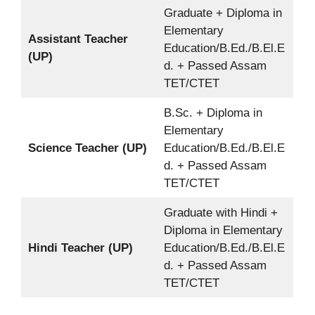
Graduate + Diploma in
Elementary
Assistant Teacher
Education/B.Ed./B.El.E
(UP)
d. + Passed Assam
TET/CTET
B.Sc. + Diploma in
Elementary
Science Teacher (UP)
Education/B.Ed./B.El.E
d. + Passed Assam
TET/CTET
Graduate with Hindi +
Diploma in Elementary
Hindi Teacher (UP)
Education/B.Ed./B.El.E
d. + Passed Assam
TET/CTET