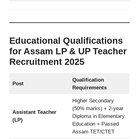
Educational Qualifications
for Assam LP & UP Teacher
Recruitment 2025
Qualification
Post
Requirements
Higher Secondary
(50% marks) + 2-year
Assistant Teacher
Diploma in Elementary
(LP)
Education + Passed
Assam TET/CTET