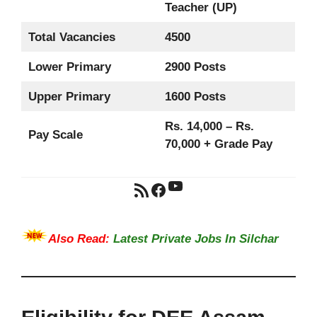
Teacher (UP)
Total Vacancies
4500
Lower Primary
2900 Posts
Upper Primary
1600 Posts
Rs. 14,000 – Rs.
Pay Scale
70,000 + Grade Pay
YouTube
RSS Feed
Facebook
Also Read:
Latest Private Jobs In Silchar