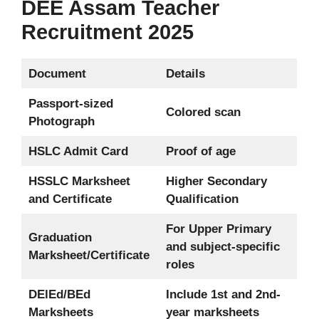
DEE Assam Teacher
Recruitment 2025
Document
Details
Passport-sized
Colored scan
Photograph
HSLC Admit Card
Proof of age
HSSLC Marksheet
Higher Secondary
and Certificate
Qualification
For Upper Primary
Graduation
and subject-specific
Marksheet/Certificate
roles
DElEd/BEd
Include 1st and 2nd-
Marksheets
year marksheets