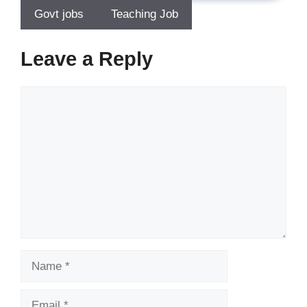
Govt jobs
Teaching Job
Leave a Reply
Comment
Name
Email