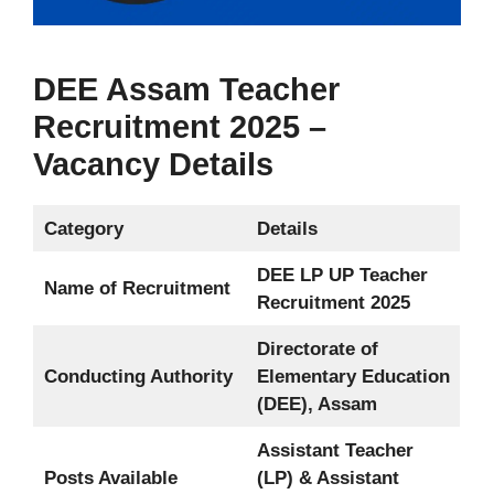
DEE Assam Teacher
Recruitment 2025 –
Vacancy Details
Category
Details
DEE LP UP Teacher
Name of Recruitment
Recruitment 2025
Directorate of
Conducting Authority
Elementary Education
(DEE), Assam
Assistant Teacher
Posts Available
(LP) & Assistant