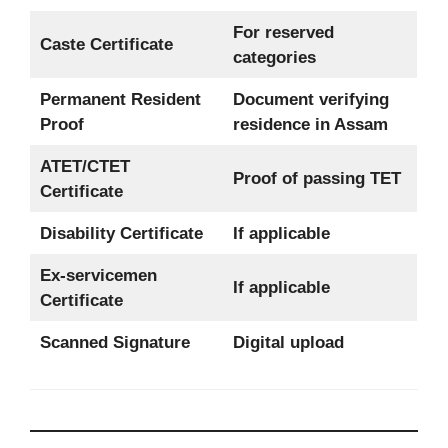
For reserved
Caste Certificate
categories
Permanent Resident
Document verifying
Proof
residence in Assam
ATET/CTET
Proof of passing TET
Certificate
Disability Certificate
If applicable
Ex-servicemen
If applicable
Certificate
Scanned Signature
Digital upload