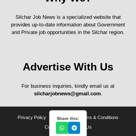
Silchar Job News is a specialized website that
provides up-to-date information about Government
and Private job opportunities in the Silchar region.
Advertise With Us
For business inquiries, kindly email us at
silcharjobnews@gmail.com
.
Privacy Policy
Disclaimer
Terms & Conditions
Share this:
Contact Us
About Us