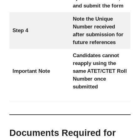
and submit the form
Note the Unique
Number received
Step 4
after submission for
future references
Candidates cannot
reapply using the
Important Note
same ATET/CTET Roll
Number once
submitted
Documents Required for