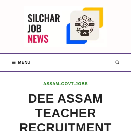
Skip
to
content
MENU
ASSAM-GOVT-JOBS
DEE ASSAM
TEACHER
RECRUITMENT