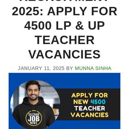
2025: APPLY FOR
4500 LP & UP
TEACHER
VACANCIES
JANUARY 11, 2025
BY
MUNNA SINHA