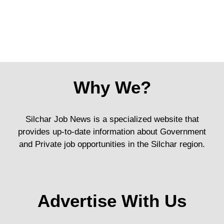
Why We?
Silchar Job News is a specialized website that
provides up-to-date information about Government
and Private job opportunities in the Silchar region.
Advertise With Us