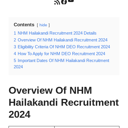
RSS Feed
Facebook
Contents
hide
1
NHM Hailakandi Recruitment 2024 Details
2
Overview Of NHM Hailakandi Recruitment 2024
3
Eligibility Criteria Of NHM DEO Recruitment 2024
4
How To Apply for NHM DEO Recruitment 2024
5
Important Dates Of NHM Hailakandi Recruitment
2024
Overview Of
NHM
Hailakandi Recruitment
2024