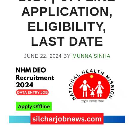
APPLICATION,
ELIGIBILITY,
LAST DATE
JUNE 22, 2024
BY
MUNNA SINHA