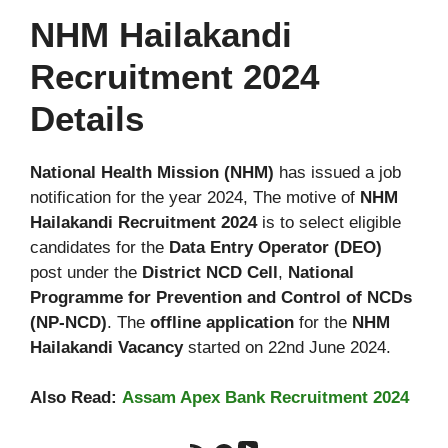
NHM Hailakandi
Recruitment 2024
Details
National Health Mission (NHM)
has issued a job
notification for the year 2024, The motive of
NHM
Hailakandi Recruitment 2024
is to select eligible
candidates for the
Data Entry Operator
(DEO)
post under the
District NCD Cell
,
National
Programme for Prevention and Control of NCDs
(NP-NCD)
. The
offline application
for the
NHM
Hailakandi Vacancy
started on 22nd June 2024.
Also Read:
Assam Apex Bank Recruitment 2024
YouTube