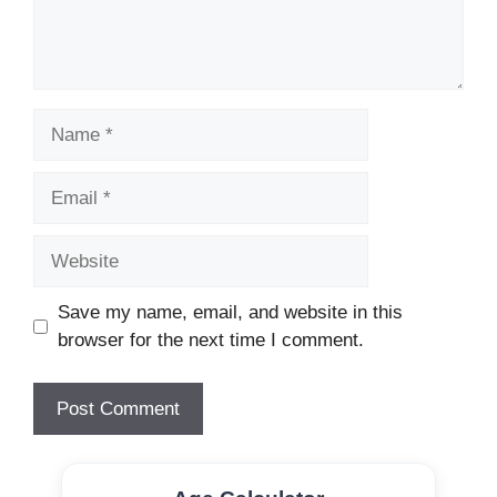
Name
Email
Website
Save my name, email, and website in this
browser for the next time I comment.