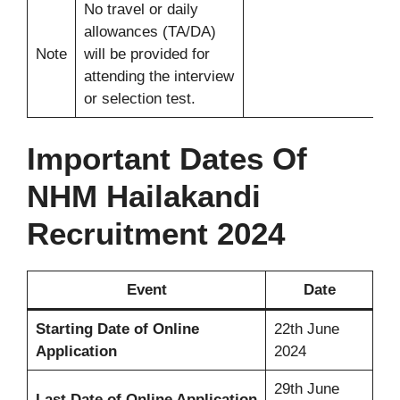
No travel or daily
allowances (TA/DA)
Note
will be provided for
attending the interview
or selection test.
Important Dates Of
NHM Hailakandi
Recruitment 2024
Event
Date
Starting Date of Online
22th June
Application
2024
29th June
Last Date
of Online Application