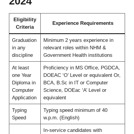
2024
Eligibility
Experience Requirements
Criteria
Graduation
Minimum 2 years experience in
in any
relevant roles within NHM &
discipline
Government Health institutions
At least
Proficiency in MS Office, PGDCA,
one Year
DOEAC ‘O’ Level or equivalent Or,
Diploma in
BCA, B.Sc in IT or Computer
Computer
Science, DOEac ‘A’ Level or
Application
equivalent
Typing
Typing speed minimum of 40
Speed
w.p.m. (English)
In-service candidates with