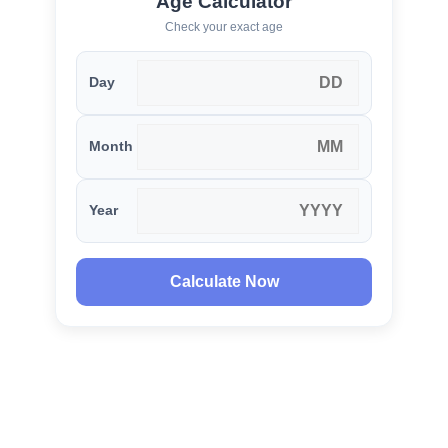
Age Calculator
Check your exact age
Day
Month
Year
Calculate Now