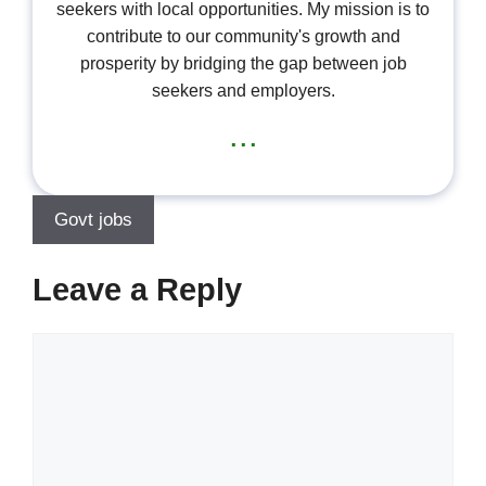
seekers with local opportunities. My mission is to
contribute to our community's growth and
prosperity by bridging the gap between job
seekers and employers.
...
Govt jobs
Leave a Reply
Comment