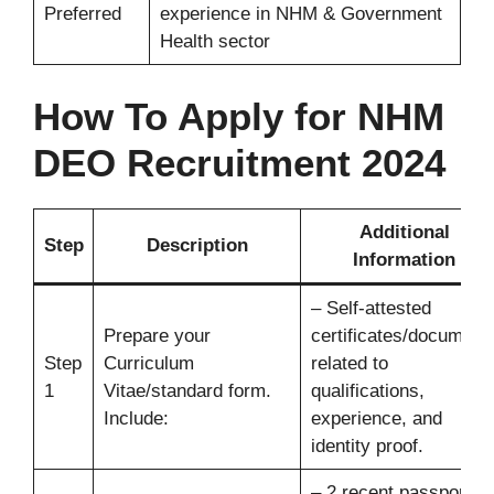
Preferred
experience in NHM & Government
Health sector
How To Apply for
NHM
DEO Recruitment 2024
Additional
Step
Description
Information
– Self-attested
Prepare your
certificates/document
Step
Curriculum
related to
1
Vitae/standard form.
qualifications,
Include:
experience, and
identity proof.
– 2 recent passport-