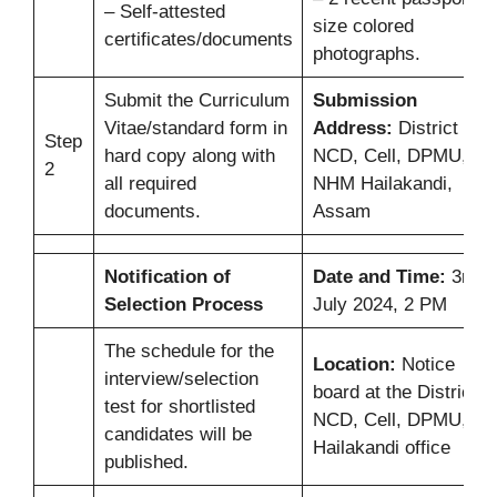
– Self-attested
size colored
certificates/documents
photographs.
Submit the Curriculum
Submission
Vitae/standard form in
Address:
District
Step
hard copy along with
NCD, Cell, DPMU,
2
all required
NHM Hailakandi,
documents.
Assam
Notification of
Date and Time:
3rd
Selection Process
July 2024, 2 PM
The schedule for the
Location:
Notice
interview/selection
board at the District
test for shortlisted
NCD, Cell, DPMU,
candidates will be
Hailakandi office
published.