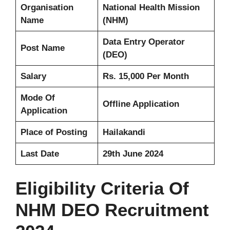
Organisation
National Health Mission
Name
(NHM)
Data Entry Operator
Post Name
(DEO)
Salary
Rs. 15,000 Per Month
Mode Of
Offline Application
Application
Place of Posting
Hailakandi
Last Date
29th June 2024
Eligibility Criteria Of
NHM DEO Recruitment