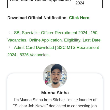
2024
Download Official Notification:
Click Here
SBI Specialist Officer Recruitment 2024 | 150
Vacancies, Online Application, Eligibility, Last Date
Admit Card Download | SSC MTS Recruitment
2024 | 8326 Vacancies
Munna Sinha
I'm Munna Sinha from Silchar. I'm the founder of
"Silchar Job News," dedicated to connecting job