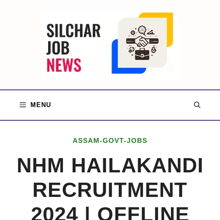
Skip
to
content
MENU
ASSAM-GOVT-JOBS
NHM HAILAKANDI
RECRUITMENT
2024 | OFFLINE