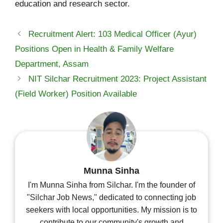
education and research sector.
Recruitment Alert: 103 Medical Officer (Ayur)
Positions Open in Health & Family Welfare
Department, Assam
NIT Silchar Recruitment 2023: Project Assistant
(Field Worker) Position Available
Munna Sinha
I'm Munna Sinha from Silchar. I'm the founder of
"Silchar Job News," dedicated to connecting job
seekers with local opportunities. My mission is to
contribute to our community's growth and