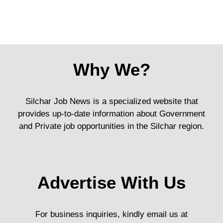
Why We?
Silchar Job News is a specialized website that
provides up-to-date information about Government
and Private job opportunities in the Silchar region.
Advertise With Us
For business inquiries, kindly email us at