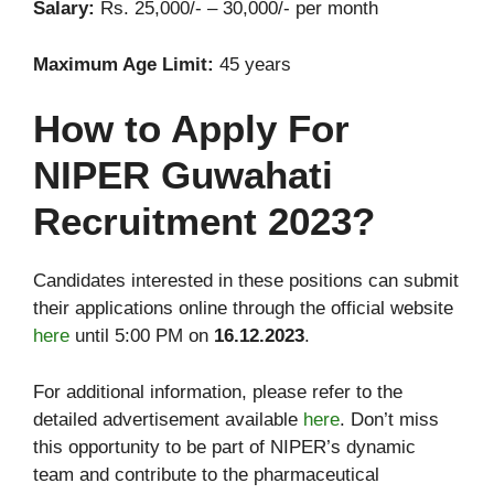
Salary:
Rs. 25,000/- – 30,000/- per month
Maximum Age Limit:
45 years
How to Apply For
NIPER Guwahati
Recruitment 2023?
Candidates interested in these positions can submit
their applications online through the official website
here
until 5:00 PM on
16.12.2023
.
For additional information, please refer to the
detailed advertisement available
here
. Don’t miss
this opportunity to be part of NIPER’s dynamic
team and contribute to the pharmaceutical