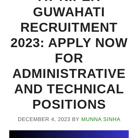
GUWAHATI
RECRUITMENT
2023: APPLY NOW
FOR
ADMINISTRATIVE
AND TECHNICAL
POSITIONS
DECEMBER 4, 2023
BY
MUNNA SINHA