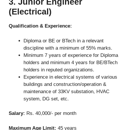
3. Junior Engineer
(Electrical)
Qualification & Experience:
Diploma or BE or BTech in a relevant
discipline with a minimum of 55% marks.
Minimum 7 years of experience for Diploma
holders and minimum 4 years for BE/BTech
holders in reputed organizations.
Experience in electrical systems of various
buildings and construction/operation &
maintenance of 33KV substation, HVAC
system, DG set, etc.
Salary:
Rs. 40,000/- per month
Maximum Age Limit:
45 years