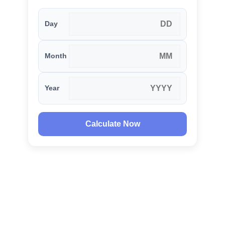
Day
Month
Year
Calculate Now