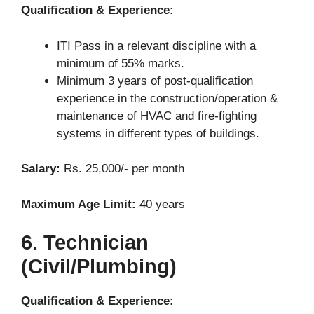
Qualification & Experience:
ITI Pass in a relevant discipline with a
minimum of 55% marks.
Minimum 3 years of post-qualification
experience in the construction/operation &
maintenance of HVAC and fire-fighting
systems in different types of buildings.
Salary:
Rs. 25,000/- per month
Maximum Age Limit:
40 years
6. Technician
(Civil/Plumbing)
Qualification & Experience: