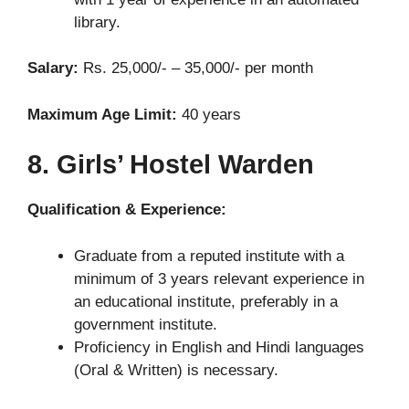
library.
Salary:
Rs. 25,000/- – 35,000/- per month
Maximum Age Limit:
40 years
8. Girls’ Hostel Warden
Qualification & Experience:
Graduate from a reputed institute with a
minimum of 3 years relevant experience in
an educational institute, preferably in a
government institute.
Proficiency in English and Hindi languages
(Oral & Written) is necessary.