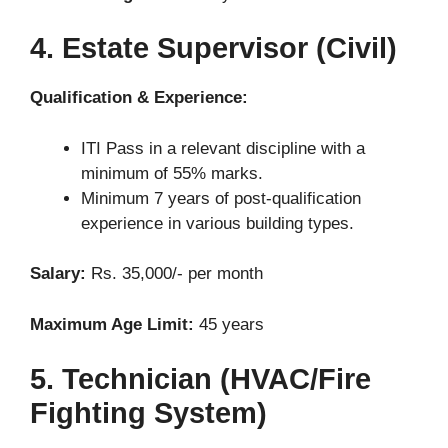
4. Estate Supervisor (Civil)
Qualification & Experience:
ITI Pass in a relevant discipline with a
minimum of 55% marks.
Minimum 7 years of post-qualification
experience in various building types.
Salary:
Rs. 35,000/- per month
Maximum Age Limit:
45 years
5. Technician (HVAC/Fire
Fighting System)