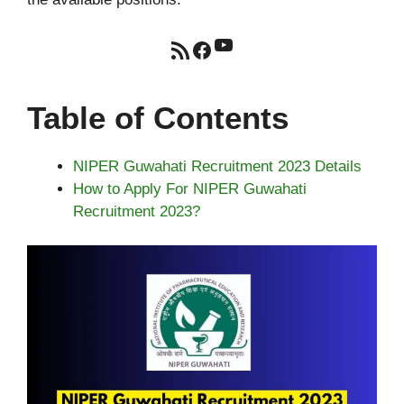
YouTube
RSS Feed
Facebook
Table of Contents
NIPER Guwahati Recruitment 2023 Details
How to Apply For NIPER Guwahati
Recruitment 2023?