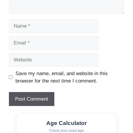
Name
Email
Website
Save my name, email, and website in this
browser for the next time I comment.
Age Calculator
Check your exact age