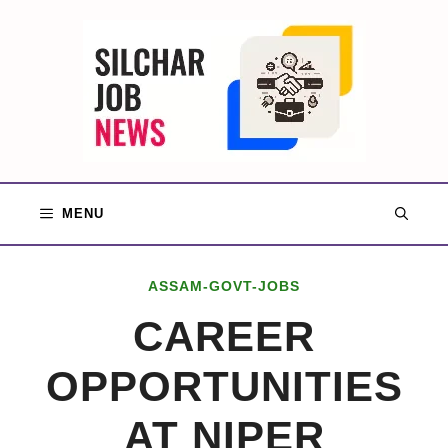
Skip
to
content
MENU
ASSAM-GOVT-JOBS
CAREER
OPPORTUNITIES
AT NIPER