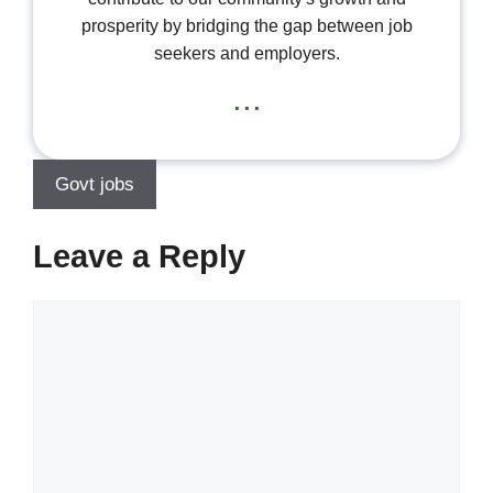
prosperity by bridging the gap between job
seekers and employers.
...
Govt jobs
Leave a Reply
Comment