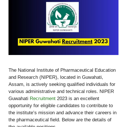
The National Institute of Pharmaceutical Education
and Research (NIPER), located in Guwahati,
Assam, is actively seeking qualified individuals for
various administrative and technical roles. NIPER
Guwahati
Recruitment
2023 is an excellent
opportunity for eligible candidates to contribute to
the institute’s mission and advance their careers in
the pharmaceutical field. Below are the details of
the available positions.