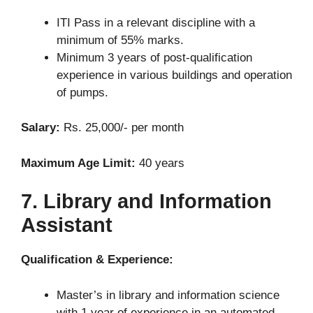
ITI Pass in a relevant discipline with a
minimum of 55% marks.
Minimum 3 years of post-qualification
experience in various buildings and operation
of pumps.
Salary:
Rs. 25,000/- per month
Maximum Age Limit:
40 years
7. Library and Information
Assistant
Qualification & Experience:
Master’s in library and information science
with 1 year of experience in an automated