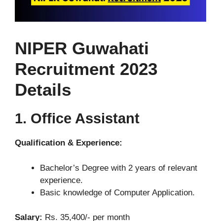
NIPER Guwahati
Recruitment 2023
Details
1. Office Assistant
Qualification & Experience:
Bachelor’s Degree with 2 years of relevant
experience.
Basic knowledge of Computer Application.
Salary:
Rs. 35,400/- per month