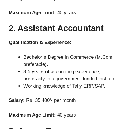
Maximum Age Limit:
40 years
2. Assistant Accountant
Qualification & Experience:
Bachelor’s Degree in Commerce (M.Com
preferable).
3-5 years of accounting experience,
preferably in a government-funded institute.
Working knowledge of Tally ERP/SAP.
Salary:
Rs. 35,400/- per month
Maximum Age Limit:
40 years