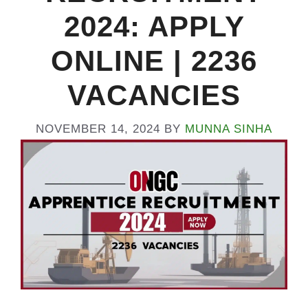
2024: APPLY
ONLINE | 2236
VACANCIES
NOVEMBER 14, 2024
BY
MUNNA SINHA