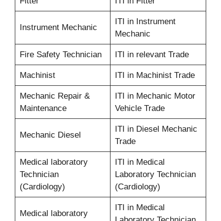
Fitter
ITI in Fitter
ITI in Instrument
Instrument Mechanic
Mechanic
Fire Safety Technician
ITI in relevant Trade
Machinist
ITI in Machinist Trade
Mechanic Repair &
ITI in Mechanic Motor
Maintenance
Vehicle Trade
ITI in Diesel Mechanic
Mechanic Diesel
Trade
Medical laboratory
ITI in Medical
Technician
Laboratory Technician
(Cardiology)
(Cardiology)
ITI in Medical
Medical laboratory
Laboratory Technician