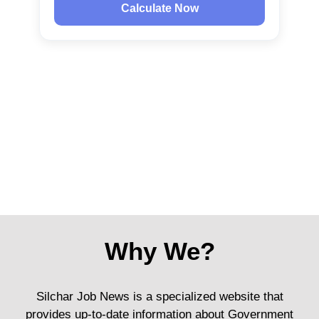
Calculate Now
Why We?
Silchar Job News is a specialized website that
provides up-to-date information about Government