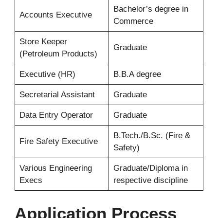
Bachelor’s degree in
Accounts Executive
Commerce
Store Keeper
Graduate
(Petroleum Products)
Executive (HR)
B.B.A degree
Secretarial Assistant
Graduate
Data Entry Operator
Graduate
B.Tech./B.Sc. (Fire &
Fire Safety Executive
Safety)
Various Engineering
Graduate/Diploma in
Execs
respective discipline
Application Process