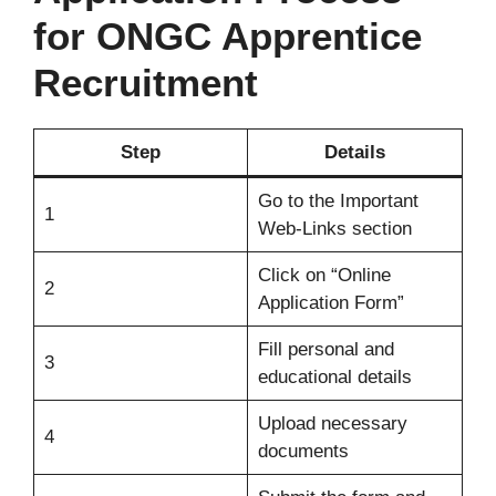
for ONGC Apprentice
Recruitment
Step
Details
Go to the Important
1
Web-Links section
Click on “Online
2
Application Form”
Fill personal and
3
educational details
Upload necessary
4
documents