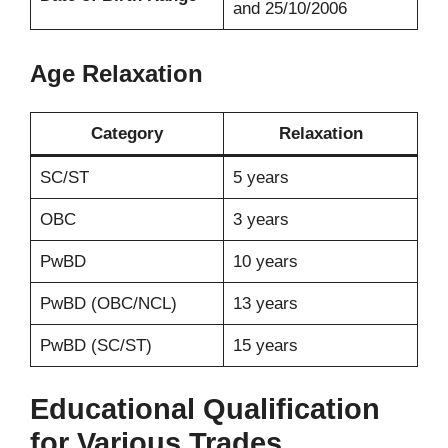
and 25/10/2006
Age Relaxation
Category
Relaxation
SC/ST
5 years
OBC
3 years
PwBD
10 years
PwBD (OBC/NCL)
13 years
PwBD (SC/ST)
15 years
Educational Qualification
for Various Trades