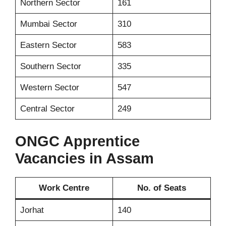
Northern Sector
161
Mumbai Sector
310
Eastern Sector
583
Southern Sector
335
Western Sector
547
Central Sector
249
ONGC Apprentice
Vacancies in Assam
Work Centre
No. of Seats
Jorhat
140