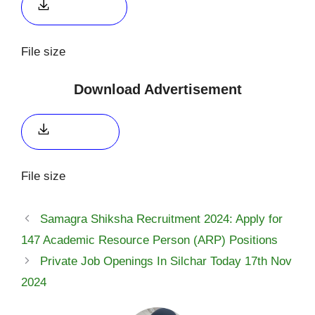
Apply link 2
File size
Download Advertisement
Click here
File size
Samagra Shiksha Recruitment 2024: Apply for
147 Academic Resource Person (ARP) Positions
Private Job Openings In Silchar Today 17th Nov
2024