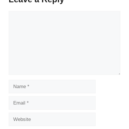
Comment
Name
Email
Website