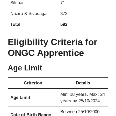
Silchar
71
Nazira & Sivasagar
372
Total
593
Eligibility Criteria for
ONGC Apprentice
Age Limit
Criterion
Details
Min: 18 years, Max: 24
Age Limit
years by 25/10/2024
Between 25/10/2000
Date of Birth Range