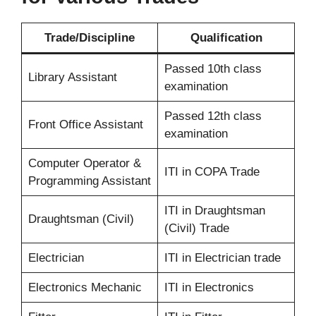
Trade/Discipline
Qualification
Passed 10th class
Library Assistant
examination
Passed 12th class
Front Office Assistant
examination
Computer Operator &
ITI in COPA Trade
Programming Assistant
ITI in Draughtsman
Draughtsman (Civil)
(Civil) Trade
Electrician
ITI in Electrician trade
Electronics Mechanic
ITI in Electronics