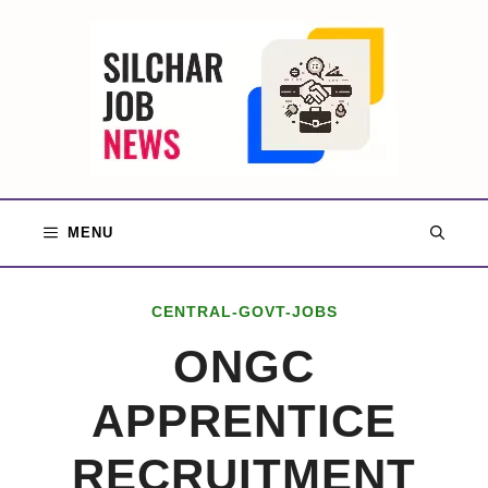
Skip
to
content
MENU
CENTRAL-GOVT-JOBS
ONGC
APPRENTICE
RECRUITMENT