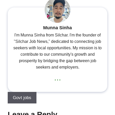
Munna Sinha
I'm Munna Sinha from Silchar. I'm the founder of
"Silchar Job News," dedicated to connecting job
seekers with local opportunities. My mission is to
contribute to our community's growth and
prosperity by bridging the gap between job
seekers and employers.
...
Govt jobs
Leave a Reply