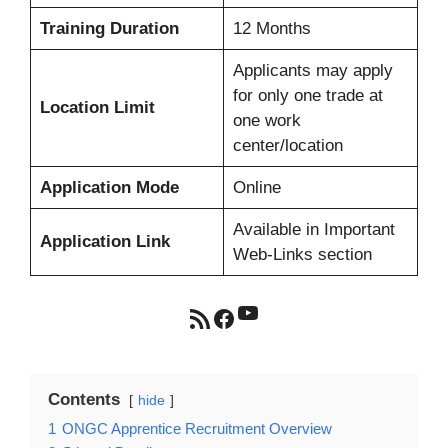
Training Duration
12 Months
Applicants may apply
for only one trade at
Location Limit
one work
center/location
Application Mode
Online
Available in Important
Application Link
Web-Links section
YouTube
RSS Feed
Facebook
Contents
hide
1
ONGC Apprentice Recruitment Overview