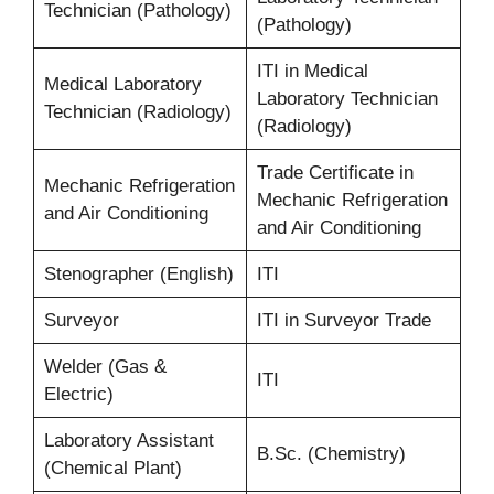
Technician (Pathology)
(Pathology)
ITI in Medical
Medical Laboratory
Laboratory Technician
Technician (Radiology)
(Radiology)
Trade Certificate in
Mechanic Refrigeration
Mechanic Refrigeration
and Air Conditioning
and Air Conditioning
Stenographer (English)
ITI
Surveyor
ITI in Surveyor Trade
Welder (Gas &
ITI
Electric)
Laboratory Assistant
B.Sc. (Chemistry)
(Chemical Plant)