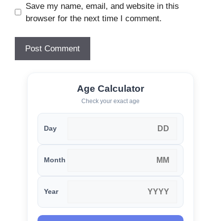
Save my name, email, and website in this
browser for the next time I comment.
Age Calculator
Check your exact age
Day
Month
Year