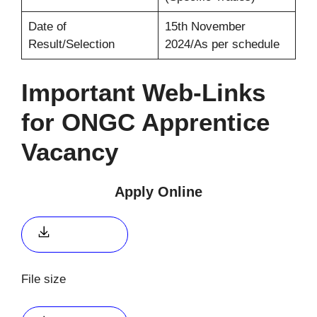
Date of
15th November
Result/Selection
2024/As per schedule
Important Web-Links
for ONGC Apprentice
Vacancy
Apply Online
Apply link 1
File size