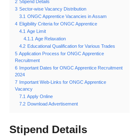
2
Stipend Details
3
Sector-wise Vacancy Distribution
3.1
ONGC Apprentice Vacancies in Assam
4
Eligibility Criteria for ONGC Apprentice
4.1
Age Limit
4.1.1
Age Relaxation
4.2
Educational Qualification for Various Trades
5
Application Process for ONGC Apprentice
Recruitment
6
Important Dates for ONGC Apprentice Recruitment
2024
7
Important Web-Links for ONGC Apprentice
Vacancy
7.1
Apply Online
7.2
Download Advertisement
Stipend Details