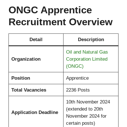
ONGC Apprentice
Recruitment Overview
Detail
Description
Oil and Natural Gas
Organization
Corporation Limited
(ONGC)
Position
Apprentice
Total Vacancies
2236 Posts
10th November 2024
(extended to 20th
Application Deadline
November 2024 for
certain posts)