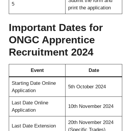
Submit the form and
5
print the application
Important Dates for
ONGC Apprentice
Recruitment 2024
Event
Date
Starting Date Online
5th October 2024
Application
Last Date Online
10th November 2024
Application
20th November 2024
Last Date Extension
(Specific Trades)