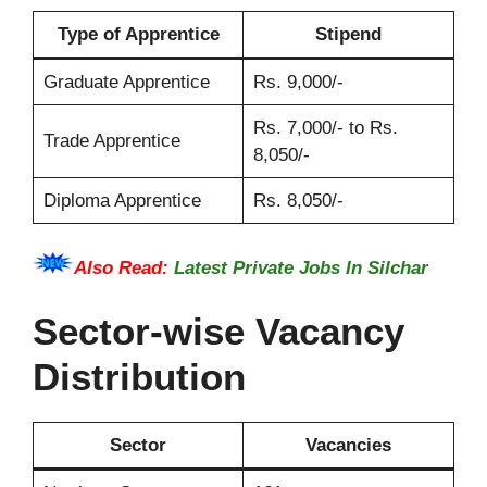
Type of Apprentice
Stipend
Graduate Apprentice
Rs. 9,000/-
Rs. 7,000/- to Rs.
Trade Apprentice
8,050/-
Diploma Apprentice
Rs. 8,050/-
Also Read:
Latest Private Jobs In Silchar
Sector-wise Vacancy
Distribution
Sector
Vacancies