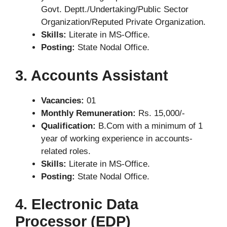
Govt. Deptt./Undertaking/Public Sector
Organization/Reputed Private Organization.
Skills:
Literate in MS-Office.
Posting:
State Nodal Office.
3. Accounts Assistant
Vacancies:
01
Monthly Remuneration:
Rs. 15,000/-
Qualification:
B.Com with a minimum of 1
year of working experience in accounts-
related roles.
Skills:
Literate in MS-Office.
Posting:
State Nodal Office.
4. Electronic Data
Processor (EDP)