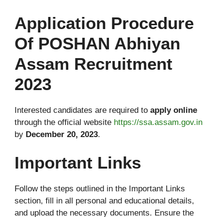
Application Procedure
Of POSHAN Abhiyan
Assam Recruitment
2023
Interested candidates are required to
apply online
through the official website
https://ssa.assam.gov.in
by
December 20, 2023
.
Important Links
Follow the steps outlined in the Important Links
section, fill in all personal and educational details,
and upload the necessary documents. Ensure the