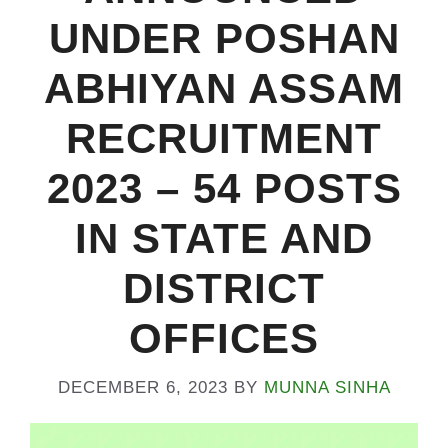
UNDER POSHAN
ABHIYAN ASSAM
RECRUITMENT
2023 – 54 POSTS
IN STATE AND
DISTRICT
OFFICES
DECEMBER 6, 2023
BY
MUNNA SINHA