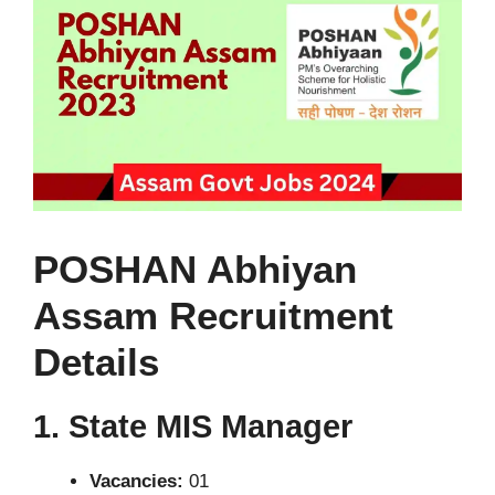
POSHAN Abhiyan
Assam Recruitment
Details
1. State MIS Manager
Vacancies:
01