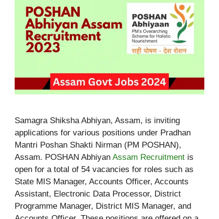
Samagra Shiksha Abhiyan, Assam, is inviting
applications for various positions under Pradhan
Mantri Poshan Shakti Nirman (PM POSHAN),
Assam. POSHAN Abhiyan
Assam Recruitment
is
open for a total of 54 vacancies for roles such as
State MIS Manager, Accounts Officer, Accounts
Assistant, Electronic Data Processor, District
Programme Manager, District MIS Manager, and
Accounts Officer. These positions are offered on a