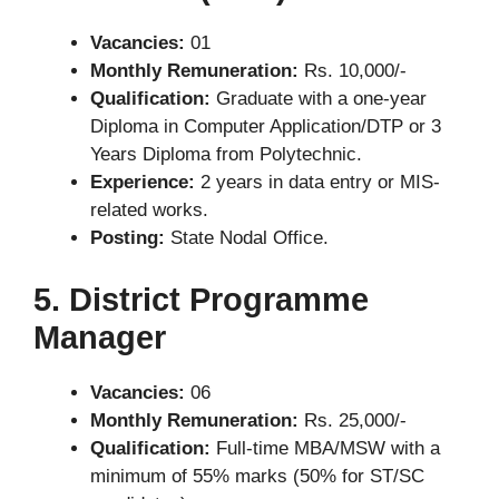
Vacancies:
01
Monthly Remuneration:
Rs. 10,000/-
Qualification:
Graduate with a one-year
Diploma in Computer Application/DTP or 3
Years Diploma from Polytechnic.
Experience:
2 years in data entry or MIS-
related works.
Posting:
State Nodal Office.
5. District Programme
Manager
Vacancies:
06
Monthly Remuneration:
Rs. 25,000/-
Qualification:
Full-time MBA/MSW with a
minimum of 55% marks (50% for ST/SC