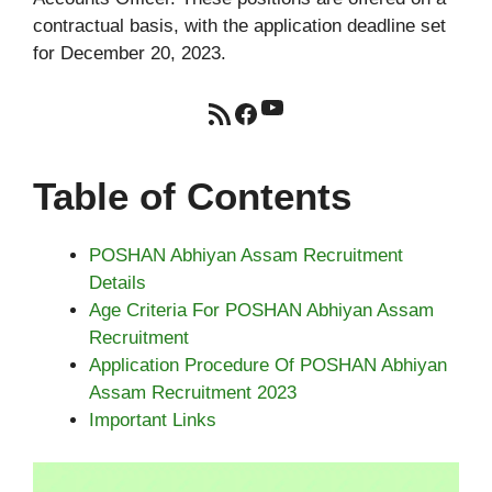
contractual basis, with the application deadline set
for December 20, 2023.
YouTube
RSS Feed
Facebook
Table of Contents
POSHAN Abhiyan Assam Recruitment
Details
Age Criteria For POSHAN Abhiyan Assam
Recruitment
Application Procedure Of POSHAN Abhiyan
Assam Recruitment 2023
Important Links