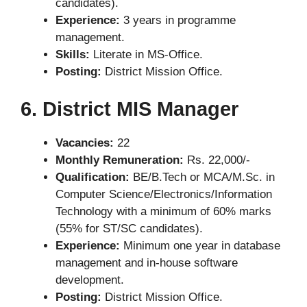
candidates).
Experience:
3 years in programme
management.
Skills:
Literate in MS-Office.
Posting:
District Mission Office.
6. District MIS Manager
Vacancies:
22
Monthly Remuneration:
Rs. 22,000/-
Qualification:
BE/B.Tech or MCA/M.Sc. in
Computer Science/Electronics/Information
Technology with a minimum of 60% marks
(55% for ST/SC candidates).
Experience:
Minimum one year in database
management and in-house software
development.
Posting:
District Mission Office.