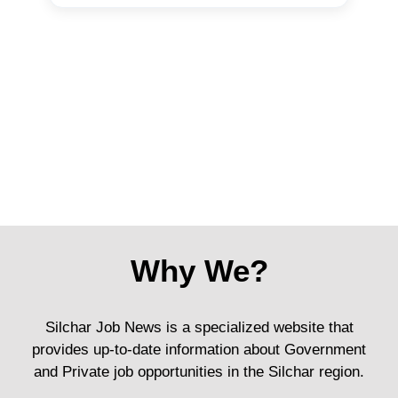
Why We?
Silchar Job News is a specialized website that
provides up-to-date information about Government
and Private job opportunities in the Silchar region.