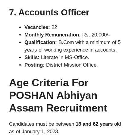
7. Accounts Officer
Vacancies:
22
Monthly Remuneration:
Rs. 20,000/-
Qualification:
B.Com with a minimum of 5
years of working experience in accounts.
Skills:
Literate in MS-Office.
Posting:
District Mission Office.
Age Criteria For
POSHAN Abhiyan
Assam Recruitment
Candidates must be between
18 and 62 years
old
as of January 1, 2023.