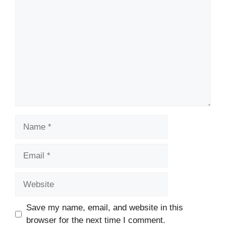
Comment
Name
Email
Website
Save my name, email, and website in this
browser for the next time I comment.