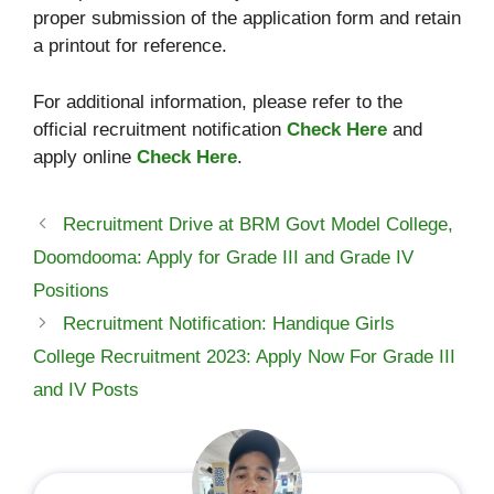
proper submission of the application form and retain
a printout for reference.
For additional information, please refer to the
official recruitment notification
Check Here
and
apply online
Check Here
.
Recruitment Drive at BRM Govt Model College,
Doomdooma: Apply for Grade III and Grade IV
Positions
Recruitment Notification: Handique Girls
College Recruitment 2023: Apply Now For Grade III
and IV Posts