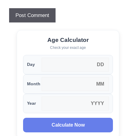
Age Calculator
Check your exact age
Day
Month
Year
Calculate Now