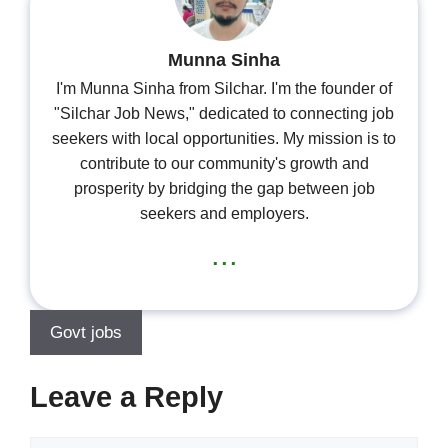
Munna Sinha
I'm Munna Sinha from Silchar. I'm the founder of
"Silchar Job News," dedicated to connecting job
seekers with local opportunities. My mission is to
contribute to our community's growth and
prosperity by bridging the gap between job
seekers and employers.
...
Govt jobs
Leave a Reply