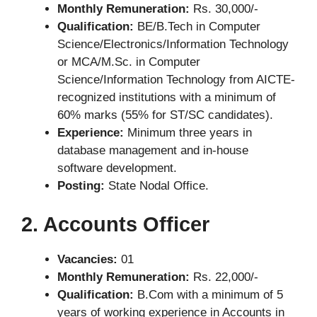
Monthly Remuneration:
Rs. 30,000/-
Qualification:
BE/B.Tech in Computer
Science/Electronics/Information Technology
or MCA/M.Sc. in Computer
Science/Information Technology from AICTE-
recognized institutions with a minimum of
60% marks (55% for ST/SC candidates).
Experience:
Minimum three years in
database management and in-house
software development.
Posting:
State Nodal Office.
2. Accounts Officer
Vacancies:
01
Monthly Remuneration:
Rs. 22,000/-
Qualification:
B.Com with a minimum of 5
years of working experience in Accounts in