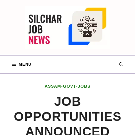
Skip
to
content
MENU
ASSAM-GOVT-JOBS
JOB
OPPORTUNITIES
ANNOUNCED