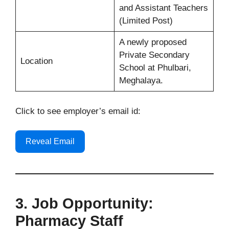
and Assistant Teachers
(Limited Post)
A newly proposed
Private Secondary
Location
School at Phulbari,
Meghalaya.
Click to see employer’s email id:
Reveal Email
3. Job Opportunity:
Pharmacy Staff