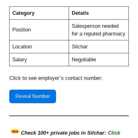
Category
Details
Salesperson needed
Position
for a reputed pharmacy
Location
Silchar
Salary
Negotiable
Click to see employer’s contact number:
Reveal Number
Check
100+
private jobs in Silchar:
Click