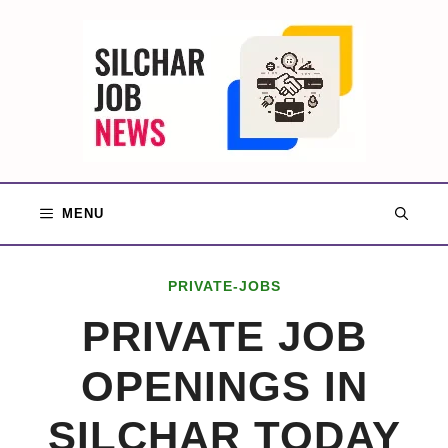
Skip
to
content
MENU
PRIVATE-JOBS
PRIVATE JOB
OPENINGS IN
SILCHAR TODAY