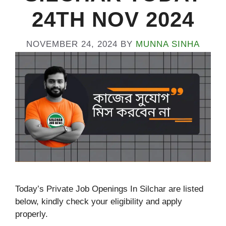
24TH NOV 2024
NOVEMBER 24, 2024
BY
MUNNA SINHA
Today’s Private Job Openings In Silchar are listed
below, kindly check your eligibility and apply
properly.