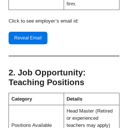
firm.
Click to see employer’s email id:
Reveal Email
2. Job Opportunity:
Teaching Positions
Category
Details
Head Master (Retired
or experienced
Positions Available
teachers may apply)