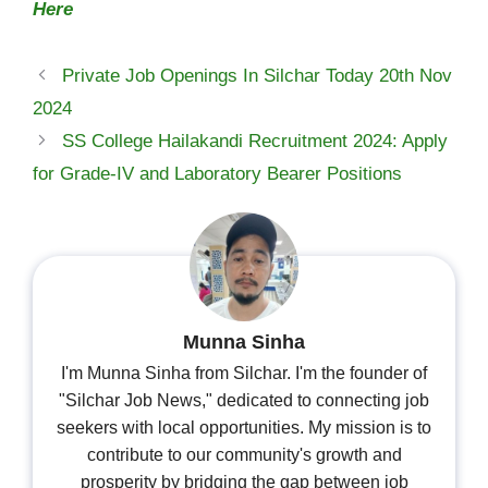
Here
Private Job Openings In Silchar Today 20th Nov
2024
SS College Hailakandi Recruitment 2024: Apply
for Grade-IV and Laboratory Bearer Positions
Munna Sinha
I'm Munna Sinha from Silchar. I'm the founder of
"Silchar Job News," dedicated to connecting job
seekers with local opportunities. My mission is to
contribute to our community's growth and
prosperity by bridging the gap between job