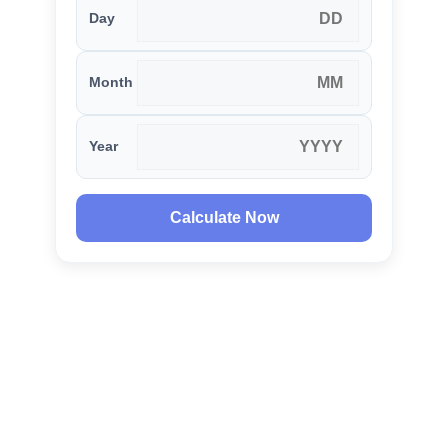
Day
Month
Year
Calculate Now