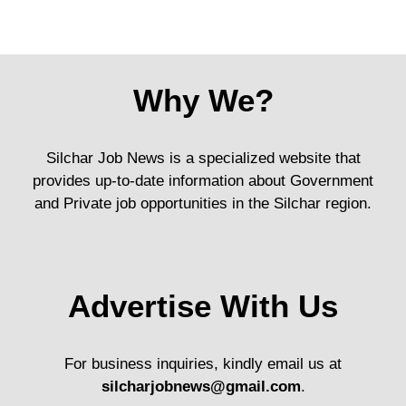
Why We?
Silchar Job News is a specialized website that
provides up-to-date information about Government
and Private job opportunities in the Silchar region.
Advertise With Us
For business inquiries, kindly email us at
silcharjobnews@gmail.com
.