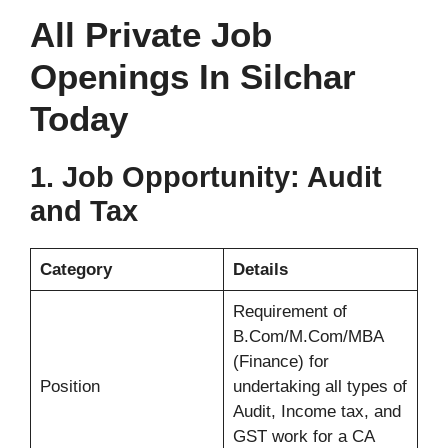
All Private Job
Openings In Silchar
Today
1.
Job Opportunity: Audit
and Tax
Category
Details
Requirement of
B.Com/M.Com/MBA
(Finance) for
Position
undertaking all types of
Audit, Income tax, and
GST work for a CA