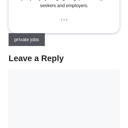
seekers and employers.
...
private jobs
Leave a Reply
Comment