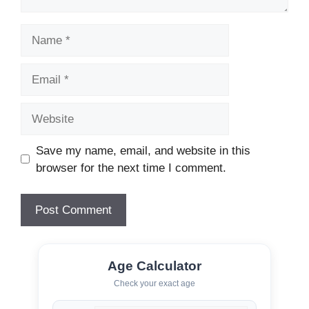
Name
Email
Website
Save my name, email, and website in this
browser for the next time I comment.
Age Calculator
Check your exact age