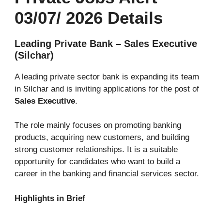
03/07/ 2026 Details
Leading Private Bank – Sales Executive
(Silchar)
A leading private sector bank is expanding its team
in Silchar and is inviting applications for the post of
Sales Executive
.
The role mainly focuses on promoting banking
products, acquiring new customers, and building
strong customer relationships. It is a suitable
opportunity for candidates who want to build a
career in the banking and financial services sector.
Highlights in Brief