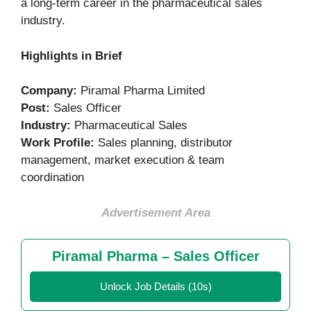
a long-term career in the pharmaceutical sales
industry.
Highlights in Brief
Company:
Piramal Pharma Limited
Post:
Sales Officer
Industry:
Pharmaceutical Sales
Work Profile:
Sales planning, distributor
management, market execution & team
coordination
Advertisement Area
Piramal Pharma – Sales Officer
Unlock Job Details (10s)