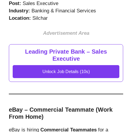
Post:
Sales Executive
Industry:
Banking & Financial Services
Location:
Silchar
Advertisement Area
Leading Private Bank – Sales
Executive
Unlock Job Details (10s)
eBay – Commercial Teammate (Work
From Home)
eBay is hiring
Commercial Teammates
for a