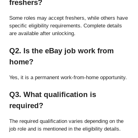
freshers?
Some roles may accept freshers, while others have
specific eligibility requirements. Complete details
are available after unlocking.
Q2. Is the eBay job work from
home?
Yes, it is a permanent work-from-home opportunity.
Q3. What qualification is
required?
The required qualification varies depending on the
job role and is mentioned in the eligibility details.