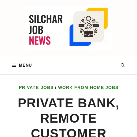
Skip
to
content
MENU
PRIVATE-JOBS
/
WORK FROM HOME JOBS
PRIVATE BANK,
REMOTE
CUSTOMER