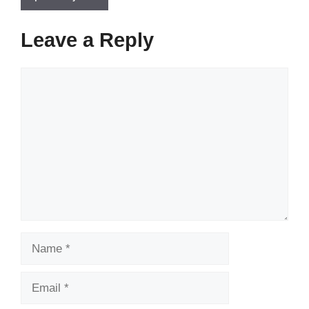
Leave a Reply
Comment
Name
Email