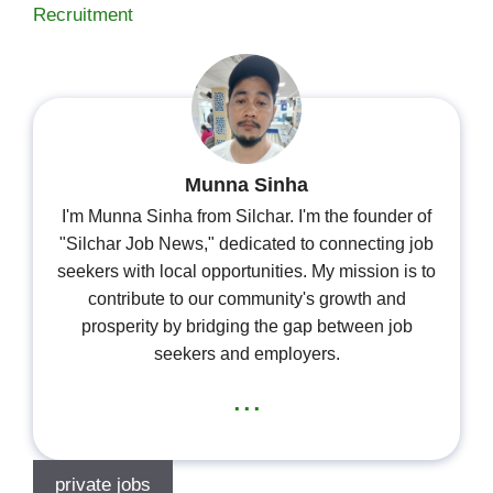
Recruitment
Munna Sinha
I'm Munna Sinha from Silchar. I'm the founder of
"Silchar Job News," dedicated to connecting job
seekers with local opportunities. My mission is to
contribute to our community's growth and
prosperity by bridging the gap between job
seekers and employers.
...
private jobs