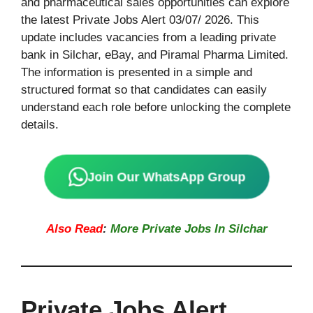
and pharmaceutical sales opportunities can explore
the latest Private Jobs Alert 03/07/ 2026. This
update includes vacancies from a leading private
bank in Silchar, eBay, and Piramal Pharma Limited.
The information is presented in a simple and
structured format so that candidates can easily
understand each role before unlocking the complete
details.
Join Our WhatsApp Group
Also Read
:
More Private Jobs In Silchar
Private Jobs Alert