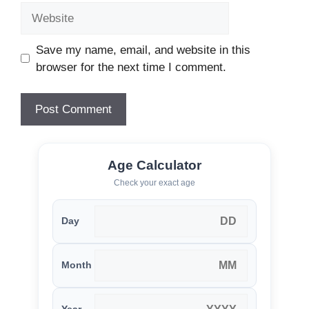
Website
Save my name, email, and website in this
browser for the next time I comment.
Age Calculator
Check your exact age
Day
Month