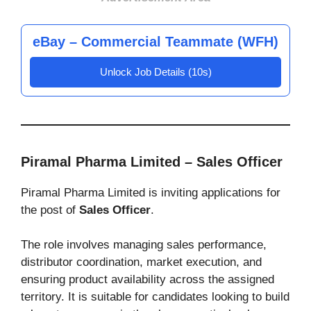
eBay – Commercial Teammate (WFH)
Unlock Job Details (10s)
Piramal Pharma Limited – Sales Officer
Piramal Pharma Limited is inviting applications for
the post of
Sales Officer
.
The role involves managing sales performance,
distributor coordination, market execution, and
ensuring product availability across the assigned
territory. It is suitable for candidates looking to build