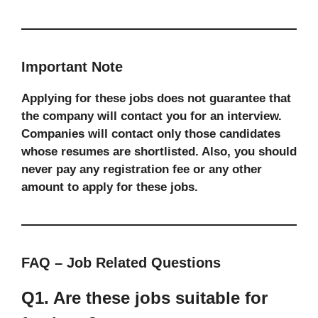
Important Note
Applying for these jobs does not guarantee that
the company will contact you for an interview.
Companies will contact only those candidates
whose resumes are shortlisted. Also, you should
never pay any registration fee or any other
amount to apply for these jobs.
FAQ – Job Related Questions
Q1. Are these jobs suitable for