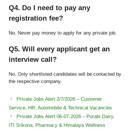
Q4. Do I need to pay any
registration fee?
No. Never pay money to apply for any private job.
Q5. Will every applicant get an
interview call?
No. Only shortlisted candidates will be contacted by
the respective company.
Private Jobs Alert 2/7/2026 – Customer
Service, HR, Automobile & Technical Vacancies
Private Jobs Alert 06-07-2026 – Purabi Dairy,
ITI Srikona, Pharmacy & Himalaya Wellness