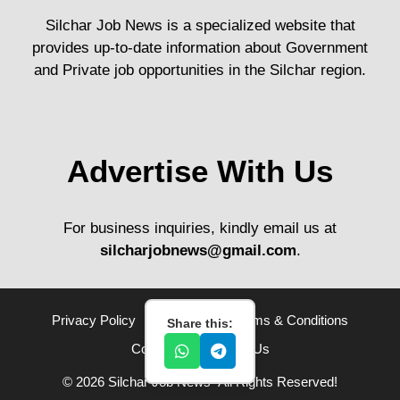
Silchar Job News is a specialized website that
provides up-to-date information about Government
and Private job opportunities in the Silchar region.
Advertise With Us
For business inquiries, kindly email us at
silcharjobnews@gmail.com
.
Privacy Policy
Disclaimer
Terms & Conditions
Share this:
Contact Us
About Us
© 2026 Silchar Job News• All Rights Reserved!