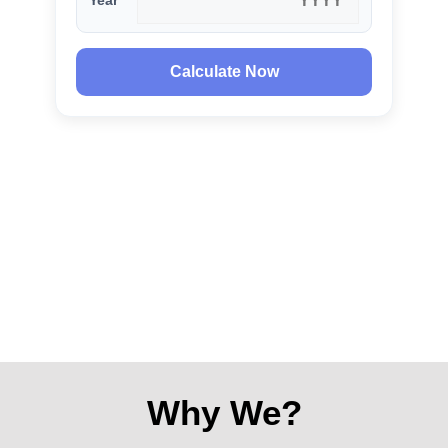
Year
Calculate Now
Why We?