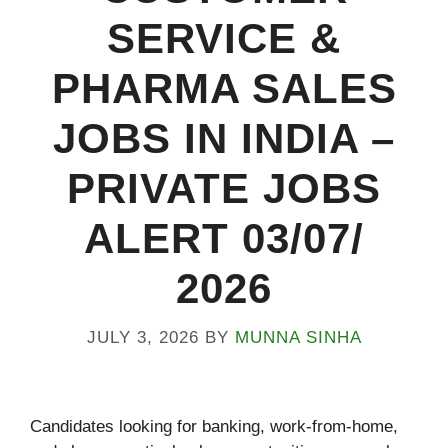
SERVICE &
PHARMA SALES
JOBS IN INDIA –
PRIVATE JOBS
ALERT 03/07/
2026
JULY 3, 2026
BY
MUNNA SINHA
Candidates looking for banking, work-from-home,