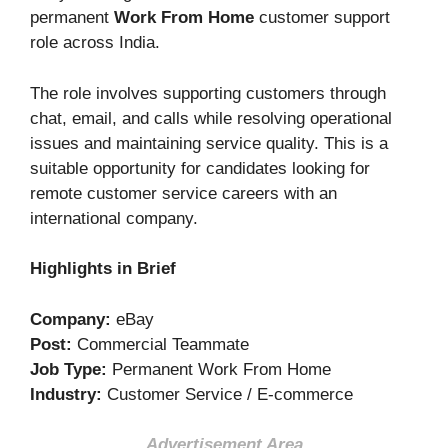
permanent
Work From Home
customer support
role across India.
The role involves supporting customers through
chat, email, and calls while resolving operational
issues and maintaining service quality. This is a
suitable opportunity for candidates looking for
remote customer service careers with an
international company.
Highlights in Brief
Company:
eBay
Post:
Commercial Teammate
Job Type:
Permanent Work From Home
Industry:
Customer Service / E-commerce
Advertisement Area