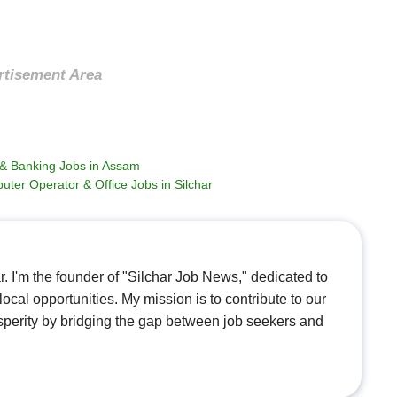
rtisement Area
a & Banking Jobs in Assam
uter Operator & Office Jobs in Silchar
. I'm the founder of "Silchar Job News," dedicated to
ocal opportunities. My mission is to contribute to our
perity by bridging the gap between job seekers and