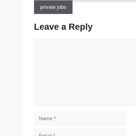
private jobs
Leave a Reply
Comment
Name
Email