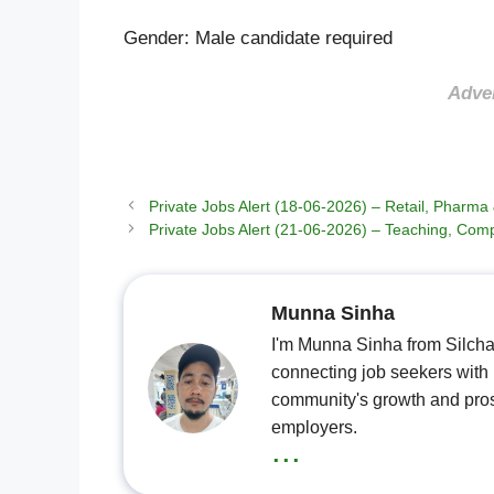
Gender: Male candidate required
Adve
Private Jobs Alert (18-06-2026) – Retail, Pharm
Private Jobs Alert (21-06-2026) – Teaching, Comp
Munna Sinha
I'm Munna Sinha from Silchar
connecting job seekers with l
community's growth and pros
employers.
...