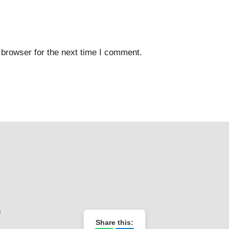
 browser for the next time I comment.
n
Share this: