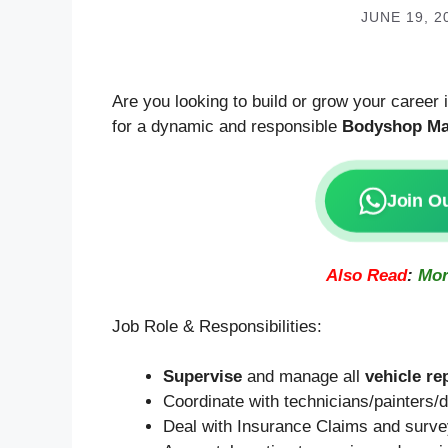
JUNE 19, 2
Are you looking to build or grow your career
for a dynamic and responsible
Bodyshop Ma
Join O
Also Read
:
Mor
Job Role & Responsibilities:
Supervise
and manage all
vehicle re
Coordinate with technicians/painters/de
Deal with Insurance Claims and survey