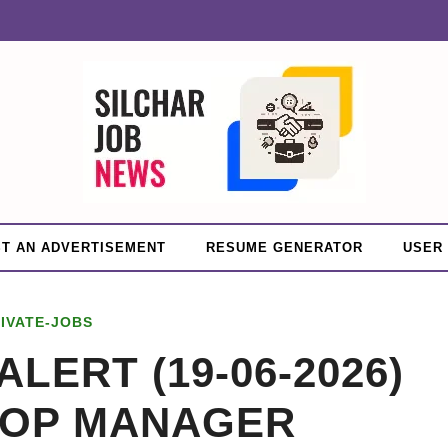
T AN ADVERTISEMENT
RESUME GENERATOR
USER
IVATE-JOBS
ALERT (19-06-2026)
HOP MANAGER