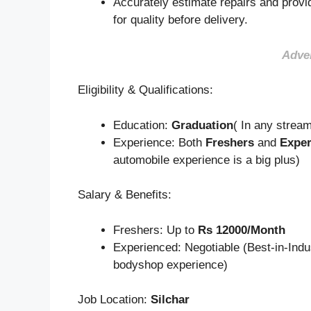
Accurately estimate repairs and provid
for quality before delivery.
Adve
Eligibility & Qualifications:
Education:
Graduation
( In any strea
Experience: Both
Freshers
and
Exper
automobile experience is a big plus)
Salary & Benefits:
Freshers: Up to
Rs 12000/Month
Experienced: Negotiable (Best-in-Indu
bodyshop experience)
Job Location:
Silchar