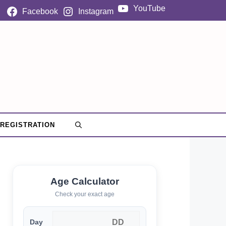
YouTube
Facebook
Instagram
 REGISTRATION
Age Calculator
Check your exact age
Day