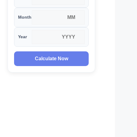
Month
Year
Calculate Now