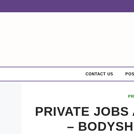
Skip
to
content
CONTACT US
POS
PR
PRIVATE JOBS 
– BODYS