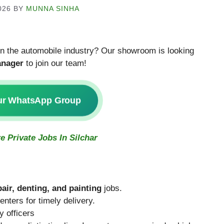
026
BY
MUNNA SINHA
 in the automobile industry? Our showroom is looking
nager
to join our team!
ur WhatsApp Group
e Private Jobs In Silchar
pair, denting, and painting
jobs.
nters for timely delivery.
 officers