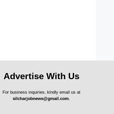
Advertise With Us
For business inquiries, kindly email us at
silcharjobnews@gmail.com
.