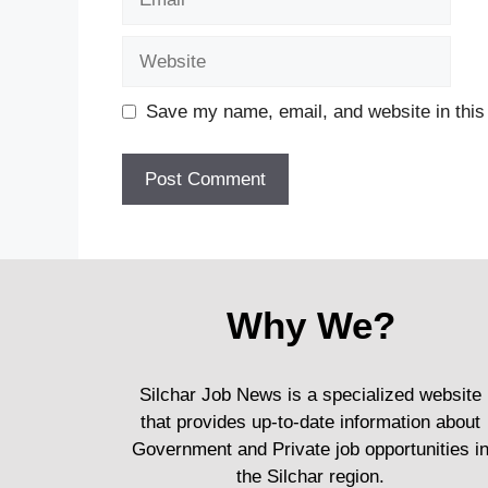
Website
Save my name, email, and website in this
Why We?
Silchar Job News is a specialized website
that provides up-to-date information about
Government and Private job opportunities i
the Silchar region.