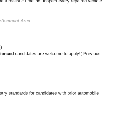
e a realistic timeline. Inspect every repaired vehicle
rtisement Area
m)
ienced
candidates are welcome to apply!( Previous
stry standards for candidates with prior automobile