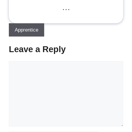
...
Apprentice
Leave a Reply
Comment