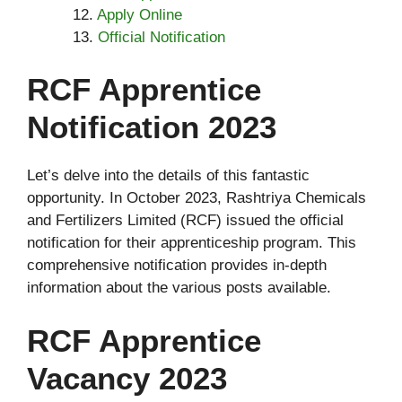
Apply Online
Official Notification
RCF Apprentice
Notification 2023
Let’s delve into the details of this fantastic
opportunity. In October 2023, Rashtriya Chemicals
and Fertilizers Limited (RCF) issued the official
notification for their apprenticeship program. This
comprehensive notification provides in-depth
information about the various posts available.
RCF Apprentice
Vacancy 2023