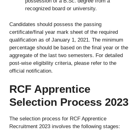
possession of a B.Sc. degree from a
recognized board or university.
Candidates should possess the passing
certificate/final year mark sheet of the required
qualification as of January 1, 2021. The minimum
percentage should be based on the final year or the
aggregate of the last two semesters. For detailed
post-wise eligibility criteria, please refer to the
official notification.
RCF Apprentice
Selection Process 2023
The selection process for RCF Apprentice
Recruitment 2023 involves the following stages: