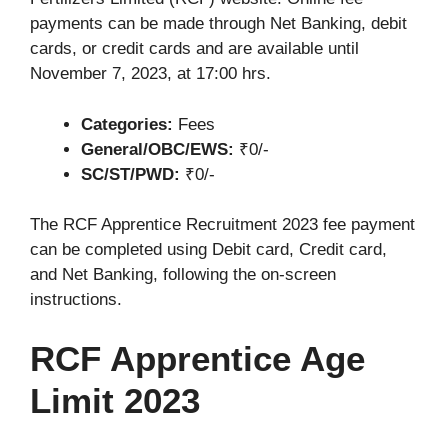
payments can be made through Net Banking, debit
cards, or credit cards and are available until
November 7, 2023, at 17:00 hrs.
Categories:
Fees
General/OBC/EWS:
₹0/-
SC/ST/PWD:
₹0/-
The RCF Apprentice Recruitment 2023 fee payment
can be completed using Debit card, Credit card,
and Net Banking, following the on-screen
instructions.
RCF Apprentice Age
Limit 2023