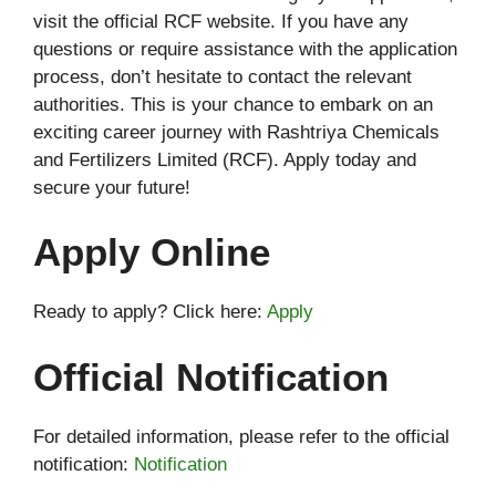
visit the official RCF website. If you have any
questions or require assistance with the application
process, don’t hesitate to contact the relevant
authorities. This is your chance to embark on an
exciting career journey with Rashtriya Chemicals
and Fertilizers Limited (RCF). Apply today and
secure your future!
Apply Online
Ready to apply? Click here:
Apply
Official Notification
For detailed information, please refer to the official
notification:
Notification