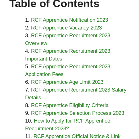
Table of Contents
RCF Apprentice Notification 2023
RCF Apprentice Vacancy 2023
RCF Apprentice Recruitment 2023
Overview
RCF Apprentice Recruitment 2023
Important Dates
RCF Apprentice Recruitment 2023
Application Fees
RCF Apprentice Age Limit 2023
RCF Apprentice Recruitment 2023 Salary
Details
RCF Apprentice Eligibility Criteria
RCF Apprentice Selection Process 2023
How to Apply for RCF Apprentice
Recruitment 2023?
RCF Apprentice Official Notice & Link