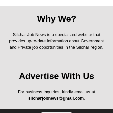
Why We?
Silchar Job News is a specialized website that
provides up-to-date information about Government
and Private job opportunities in the Silchar region.
Advertise With Us
For business inquiries, kindly email us at
silcharjobnews@gmail.com
.