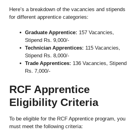
Here’s a breakdown of the vacancies and stipends
for different apprentice categories:
Graduate Apprentice:
157 Vacancies,
Stipend Rs. 9,000/-
Technician Apprentices:
115 Vacancies,
Stipend Rs. 8,000/-
Trade Apprentices:
136 Vacancies, Stipend
Rs. 7,000/-
RCF Apprentice
Eligibility Criteria
To be eligible for the RCF Apprentice program, you
must meet the following criteria: