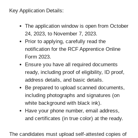
Key Application Details:
The application window is open from October
24, 2023, to November 7, 2023.
Prior to applying, carefully read the
notification for the RCF Apprentice Online
Form 2023.
Ensure you have all required documents
ready, including proof of eligibility, ID proof,
address details, and basic details.
Be prepared to upload scanned documents,
including photographs and signatures (on
white background with black ink).
Have your phone number, email address,
and certificates (in true color) at the ready.
The candidates must upload self-attested copies of