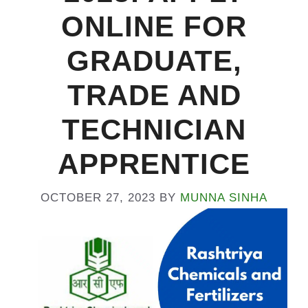
ONLINE FOR
GRADUATE,
TRADE AND
TECHNICIAN
APPRENTICE
OCTOBER 27, 2023
BY
MUNNA SINHA