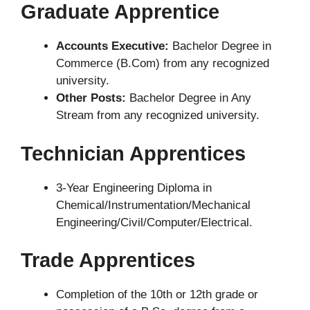
Graduate Apprentice
Accounts Executive:
Bachelor Degree in
Commerce (B.Com) from any recognized
university.
Other Posts:
Bachelor Degree in Any
Stream from any recognized university.
Technician Apprentices
3-Year Engineering Diploma in
Chemical/Instrumentation/Mechanical
Engineering/Civil/Computer/Electrical.
Trade Apprentices
Completion of the 10th or 12th grade or