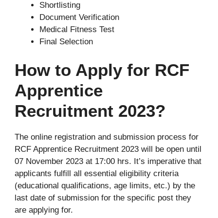
Shortlisting
Document Verification
Medical Fitness Test
Final Selection
How to Apply for RCF
Apprentice
Recruitment 2023?
The online registration and submission process for
RCF Apprentice Recruitment 2023 will be open until
07 November 2023 at 17:00 hrs. It’s imperative that
applicants fulfill all essential eligibility criteria
(educational qualifications, age limits, etc.) by the
last date of submission for the specific post they
are applying for.