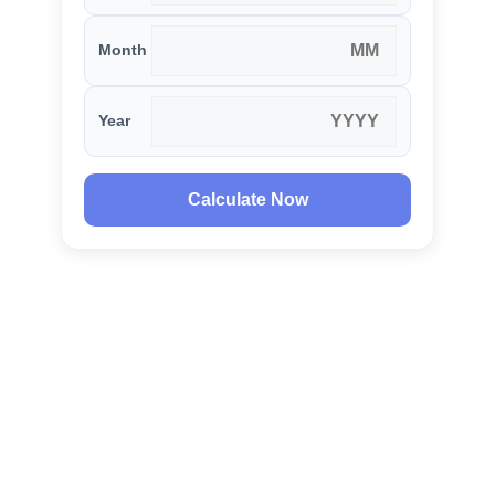
Month
Year
Calculate Now