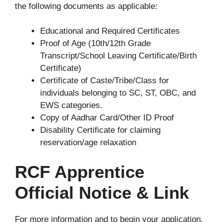
the following documents as applicable:
Educational and Required Certificates
Proof of Age (10th/12th Grade
Transcript/School Leaving Certificate/Birth
Certificate)
Certificate of Caste/Tribe/Class for
individuals belonging to SC, ST, OBC, and
EWS categories.
Copy of Aadhar Card/Other ID Proof
Disability Certificate for claiming
reservation/age relaxation
RCF Apprentice
Official Notice & Link
For more information and to begin your application,