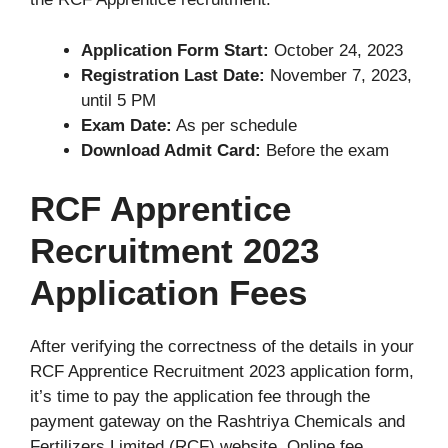
Application Form Start:
October 24, 2023
Registration Last Date:
November 7, 2023,
until 5 PM
Exam Date:
As per schedule
Download Admit Card:
Before the exam
RCF Apprentice
Recruitment 2023
Application Fees
After verifying the correctness of the details in your
RCF Apprentice Recruitment 2023 application form,
it’s time to pay the application fee through the
payment gateway on the Rashtriya Chemicals and
Fertilizers Limited (RCF) website. Online fee