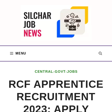
Skip
to
content
MENU
CENTRAL-GOVT-JOBS
RCF APPRENTICE
RECRUITMENT
2023: APPLY