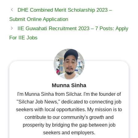
DHE Combined Merit Scholarship 2023 –
Submit Online Application
IIE Guwahati Recruitment 2023 – 7 Posts: Apply
For IIE Jobs
Munna Sinha
I'm Munna Sinha from Silchar. I'm the founder of
"Silchar Job News," dedicated to connecting job
seekers with local opportunities. My mission is to
contribute to our community's growth and
prosperity by bridging the gap between job
seekers and employers.