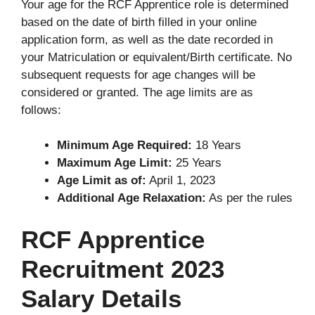
Your age for the RCF Apprentice role is determined
based on the date of birth filled in your online
application form, as well as the date recorded in
your Matriculation or equivalent/Birth certificate. No
subsequent requests for age changes will be
considered or granted. The age limits are as
follows:
Minimum Age Required:
18 Years
Maximum Age Limit:
25 Years
Age Limit as of:
April 1, 2023
Additional Age Relaxation:
As per the rules
RCF Apprentice
Recruitment 2023
Salary Details