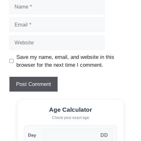
Name
Email
Website
Save my name, email, and website in this
browser for the next time I comment.
Age Calculator
Check your exact age
Day