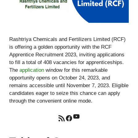
Rashtriya Chemicals and Fertilizers Limited (RCF)
is offering a golden opportunity with the RCF
Apprentice Recruitment 2023, inviting applications
to fill a total of 408 vacancies for apprenticeships.
The
application
window for this remarkable
opportunity opens on October 24, 2023, and
remains accessible until November 7, 2023. Eligible
candidates eager to seize this chance can apply
through the convenient online mode.
YouTube
RSS Feed
Facebook