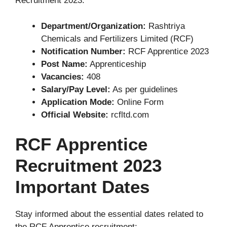
Recruitment 2023:
Department/Organization:
Rashtriya
Chemicals and Fertilizers Limited (RCF)
Notification Number:
RCF Apprentice 2023
Post Name:
Apprenticeship
Vacancies:
408
Salary/Pay Level:
As per guidelines
Application Mode:
Online Form
Official Website:
rcfltd.com
RCF Apprentice
Recruitment 2023
Important Dates
Stay informed about the essential dates related to
the RCF Apprentice recruitment: