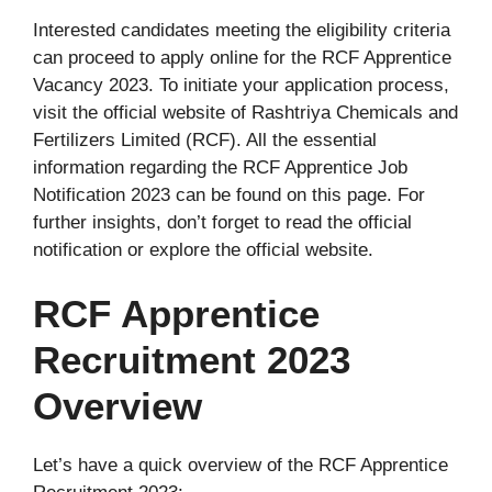
Interested candidates meeting the eligibility criteria
can proceed to apply online for the RCF Apprentice
Vacancy 2023. To initiate your application process,
visit the official website of Rashtriya Chemicals and
Fertilizers Limited (RCF). All the essential
information regarding the RCF Apprentice Job
Notification 2023 can be found on this page. For
further insights, don’t forget to read the official
notification or explore the official website.
RCF Apprentice
Recruitment 2023
Overview
Let’s have a quick overview of the RCF Apprentice