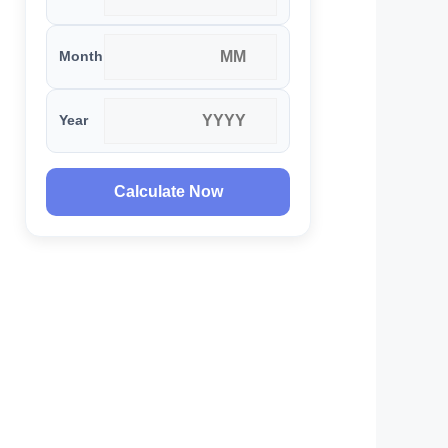
Month
Year
Calculate Now