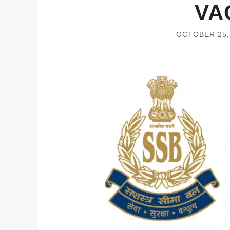
VA
OCTOBER 25,