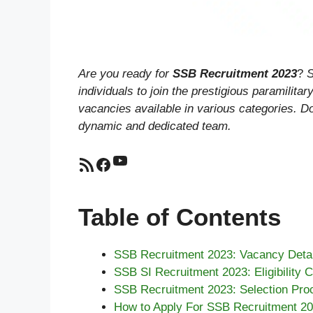
Are you ready for
SSB Recruitment 2023
?
S
individuals to join the prestigious paramilit
vacancies available in various categories. Do
dynamic and dedicated team.
YouTube
RSS Feed
Facebook
Table of Contents
SSB Recruitment 2023: Vacancy Detai
SSB SI Recruitment 2023: Eligibility Cr
SSB Recruitment 2023: Selection Pro
How to Apply For SSB Recruitment 2