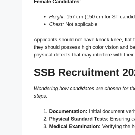
Female Candidates:
Height:
157 cm (150 cm for ST candid
Chest:
Not applicable
Applicants should not have knock knee, flat fo
they should possess high color vision and be
physical defects that may interfere with their
SSB Recruitment 20
Wondering how candidates are chosen for the
steps:
Documentation:
Initial document verifi
Physical Standard Tests:
Ensuring ca
Medical Examination:
Verifying the h