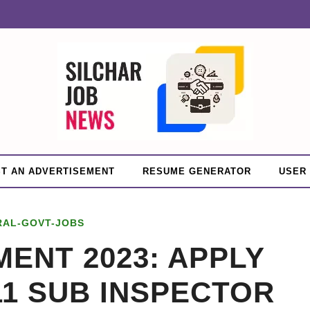
T AN ADVERTISEMENT
RESUME GENERATOR
USER
RAL-GOVT-JOBS
ENT 2023: APPLY
11 SUB INSPECTOR