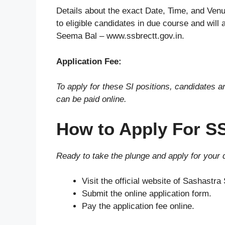
Details about the exact Date, Time, and Venu
to eligible candidates in due course and will 
Seema Bal – www.ssbrectt.gov.in.
Application Fee:
To apply for these SI positions, candidates a
can be paid online.
How to Apply For S
Ready to take the plunge and apply for your
Visit the official website of Sashastr
Submit the online application form.
Pay the application fee online.