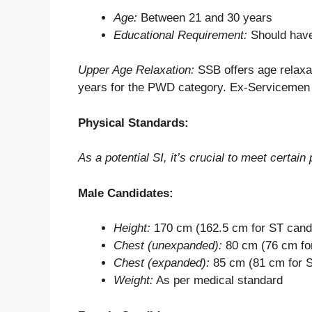
Age:
Between 21 and 30 years
Educational Requirement:
Should have
Upper Age Relaxation:
SSB offers age relaxa
years for the PWD category. Ex-Servicemen 
Physical Standards:
As a potential SI, it’s crucial to meet certai
Male Candidates:
Height:
170 cm (162.5 cm for ST cand
Chest (unexpanded):
80 cm (76 cm fo
Chest (expanded):
85 cm (81 cm for 
Weight:
As per medical standard