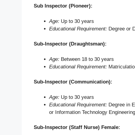
Sub Inspector (Pioneer):
Age:
Up to 30 years
Educational Requirement:
Degree or Di
Sub-Inspector (Draughtsman):
Age:
Between 18 to 30 years
Educational Requirement:
Matriculati
Sub-Inspector (Communication):
Age:
Up to 30 years
Educational Requirement:
Degree in E
or Information Technology Engineerin
Sub-Inspector (Staff Nurse) Female: