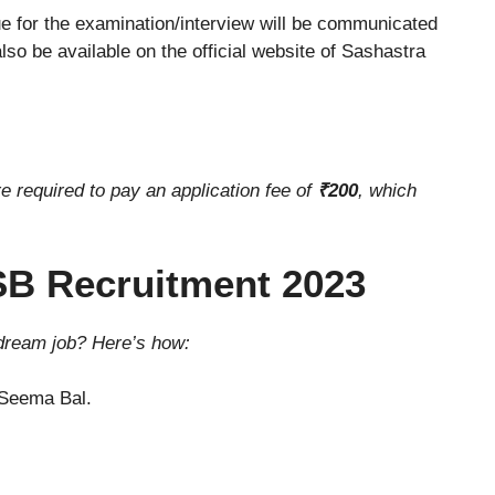
e for the examination/interview will be communicated
also be available on the official website of Sashastra
re required to pay an application fee of
₹200
, which
SB Recruitment 2023
 dream job? Here’s how:
a Seema Bal.