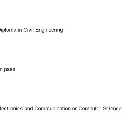
ploma in Civil Engineering
on pass
lectronics and Communication or Computer Science
g