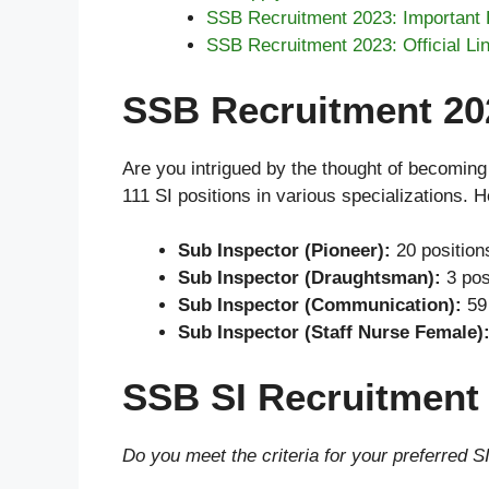
SSB Recruitment 2023: Important 
SSB Recruitment 2023: Official Li
SSB Recruitment 202
Are you intrigued by the thought of becoming 
111 SI positions in various specializations. 
Sub Inspector (Pioneer):
20 position
Sub Inspector (Draughtsman):
3 pos
Sub Inspector (Communication):
59 
Sub Inspector (Staff Nurse Female)
SSB SI Recruitment 2
Do you meet the criteria for your preferred SI