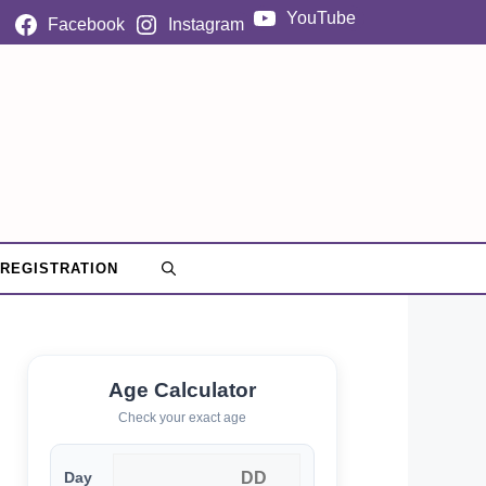
YouTube
Facebook
Instagram
 REGISTRATION
Age Calculator
Check your exact age
Day