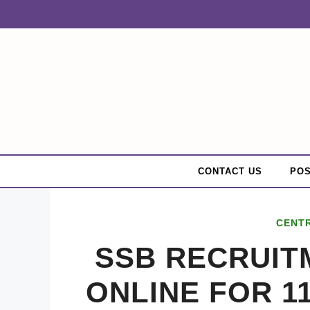
Skip
to
content
CONTACT US
POS
CENT
SSB RECRUITM
ONLINE FOR 1