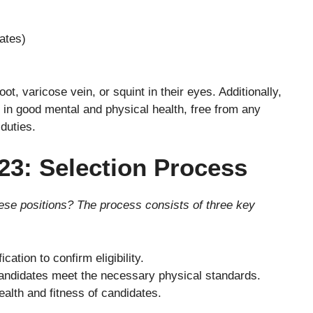
ates)
ot, varicose vein, or squint in their eyes. Additionally,
 in good mental and physical health, free from any
 duties.
23: Selection Process
se positions? The process consists of three key
cation to confirm eligibility.
ndidates meet the necessary physical standards.
ealth and fitness of candidates.