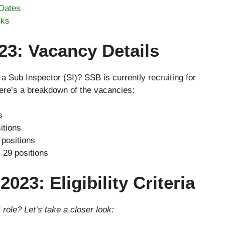
Dates
nks
3: Vacancy Details
a Sub Inspector (SI)? SSB is currently recruiting for
Here’s a breakdown of the vacancies:
s
itions
positions
:
29 positions
023: Eligibility Criteria
 role? Let’s take a closer look: