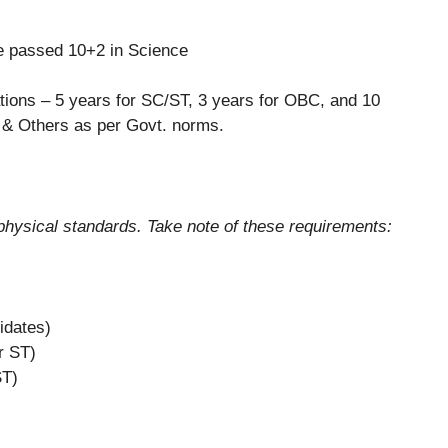
 passed 10+2 in Science
tions – 5 years for SC/ST, 3 years for OBC, and 10
& Others as per Govt. norms.
n physical standards. Take note of these requirements:
idates)
r ST)
ST)