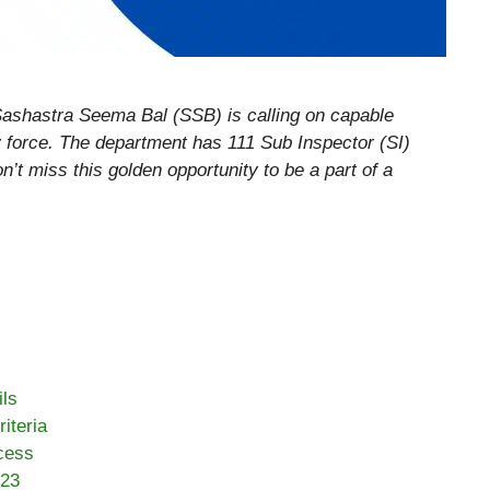
ashastra Seema Bal (SSB) is calling on capable
ary force. The department has 111 Sub Inspector (SI)
n’t miss this golden opportunity to be a part of a
ls
iteria
cess
023