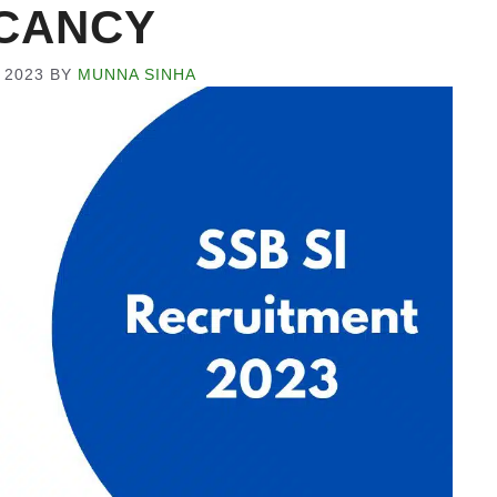
CANCY
 2023
BY
MUNNA SINHA