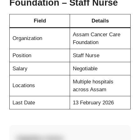
Foundation – Staff Nurse
Field
Details
Assam Cancer Care
Organization
Foundation
Position
Staff Nurse
Salary
Negotiable
Multiple hospitals
Locations
across Assam
Last Date
13 February 2026
Eligibility Criteria