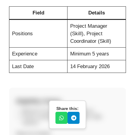
Field
Details
Project Manager
Positions
(Skill), Project
Coordinator (Skill)
Experience
Minimum 5 years
Last Date
14 February 2026
Eligibility Criteria
Share this:
Minimum 5 years relevant experience.
Project management or coordination skills
required.
How to Apply