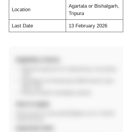
Agartala or Bishalgarh,
Location
Tripura
Last Date
13 February 2026
Eligibility Criteria
Relevant experience for engineering or accounting
roles.
Knowledge of E-Tendering & GEM Portal for back-
office roles.
Strong computer knowledge required.
How to Apply
Email resume to saroj.sarkar@ujjivan.com or visit the
nearest branch.
Important Note