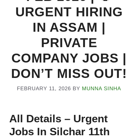
URGENT HIRING
IN ASSAM |
PRIVATE
COMPANY JOBS |
DON’T MISS OUT!
FEBRUARY 11, 2026
BY
MUNNA SINHA
All
Details
– Urgent
Jobs In Silchar 11th