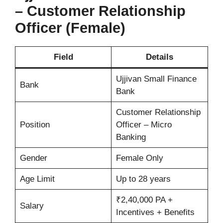
– Customer Relationship
Officer (Female)
Field
Details
Ujjivan Small Finance
Bank
Bank
Customer Relationship
Position
Officer – Micro
Banking
Gender
Female Only
Age Limit
Up to 28 years
₹2,40,000 PA +
Salary
Incentives + Benefits