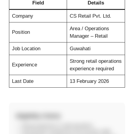
Field
Details
Company
CS Retail Pvt. Ltd.
Area / Operations
Position
Manager – Retail
Job Location
Guwahati
Strong retail operations
Experience
experience required
Last Date
13 February 2026
Eligibility Criteria
Strong experience in retail operations.
Good people management and execution skills.