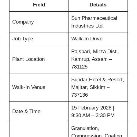
Field
Details
Sun Pharmaceutical
Company
Industries Ltd.
Job Type
Walk-In Drive
Palsbari, Mirza Dist.,
Plant Location
Kamrup, Assam –
781125
Sundar Hotel & Resort,
Walk-In Venue
Majitar, Sikkim –
737136
15 February 2026 |
Date & Time
9:30 AM – 3:30 PM
Granulation,
Compression, Coating,