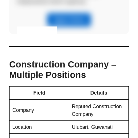
independently before applying.
Apply Online
Eligibility & Apply
View Details
Construction Company –
Multiple Positions
Field
Details
Reputed Construction
Company
Company
Location
Ulubari, Guwahati