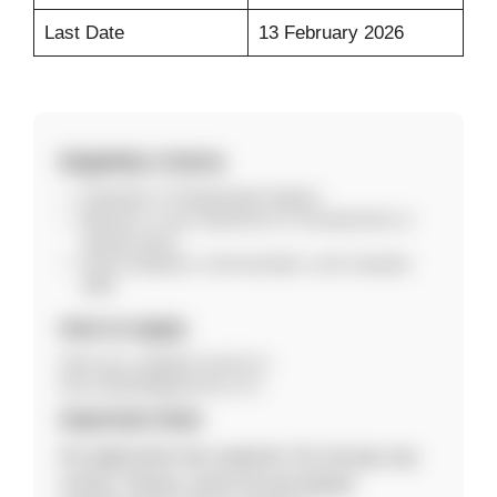
Last Date
13 February 2026
Eligibility Criteria
Graduate or Postgraduate degree.
Minimum 1 year experience in housing loans or
related sector.
Good analytical, communication, and computer
skills.
How to Apply
Send your updated resume to
kiran.akhade@gennext.co.in.
Important Note
No application fee required. Do not pay any
money. Please verify the job details