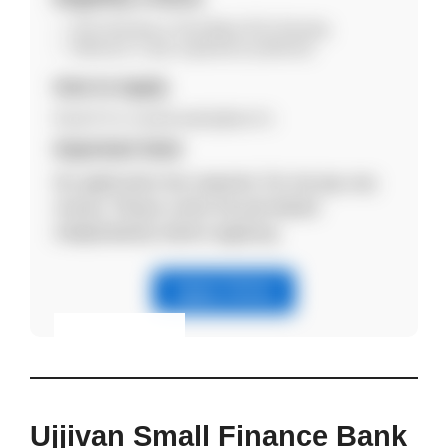
B.Sc Nursing or Post Basic B.Sc Nursing.
Minimum 1 year experience preferred.
How to Apply
Email CV to manish.jaishy@accf.in.
Important Note
No application fee required. Do not pay any
money. Please verify the job details
independently before applying.
Apply Online
Eligibility & Apply
View Details
Ujjivan Small Finance Bank