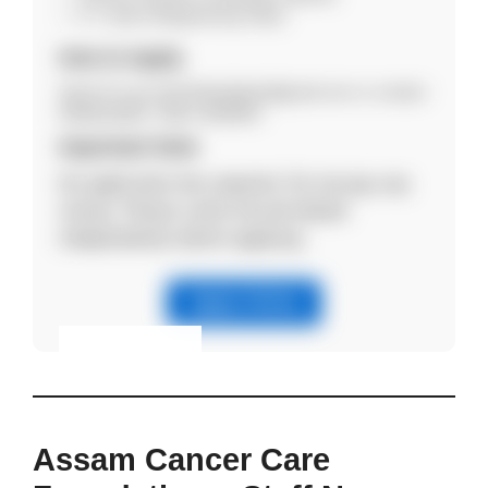
5–7 years (Engineering roles).
How to Apply
Send CV via email bikashjalan@gmail.com or contact
9395610095 / 0361-2630054.
Important Note
No application fee required. Do not pay any
money. Please verify the job details
independently before applying.
Apply Online
Eligibility & Apply
View Details
Assam Cancer Care