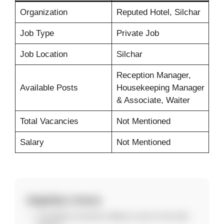
Organization
Reputed Hotel, Silchar
Job Type
Private Job
Job Location
Silchar
Reception Manager,
Available Posts
Housekeeping Manager
& Associate, Waiter
Total Vacancies
Not Mentioned
Salary
Not Mentioned
Eligibility Criteria
Candidates should be willing to work in the hotel