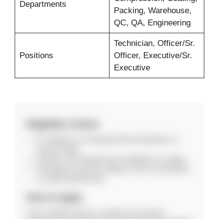
Departments
Packing, Warehouse,
QC, QA, Engineering
Technician, Officer/Sr.
Positions
Officer, Executive/Sr.
Executive
Eligibility Criteria
ITI, Diploma or Graduation/Post-Graduation in
relevant fields.
Freshers and experienced candidates can apply.
Candidates should be willing to work in production
or quality departments.
How to Apply
Carry updated resume, passport-size photos,