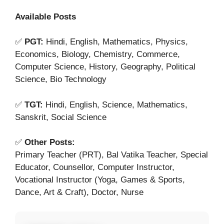
Available Posts
✅
PGT:
Hindi, English, Mathematics, Physics,
Economics, Biology, Chemistry, Commerce,
Computer Science, History, Geography, Political
Science, Bio Technology
✅
TGT:
Hindi, English, Science, Mathematics,
Sanskrit, Social Science
✅
Other Posts:
Primary Teacher (PRT), Bal Vatika Teacher, Special
Educator, Counsellor, Computer Instructor,
Vocational Instructor (Yoga, Games & Sports,
Dance, Art & Craft), Doctor, Nurse