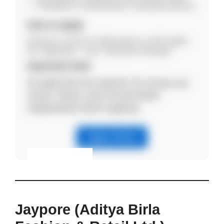
Candidates currently based in Guwahati preferred.
How to Apply
Email your resume to hr@csretail.co.in with subject
line “Application – Area / Operations Manager”.
Important Note
No application fee required. Do not pay any
money. Please verify the job details
independently before applying.
Apply Online
Eligibility & Apply
View Details
Jaypore (Aditya Birla