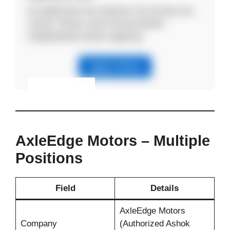
No application fee required. Do not pay any
money. Please verify the job details
independently before applying.
Apply Online
Eligibility & Apply
View Details
AxleEdge Motors – Multiple
Positions
Field
Details
AxleEdge Motors
Company
(Authorized Ashok