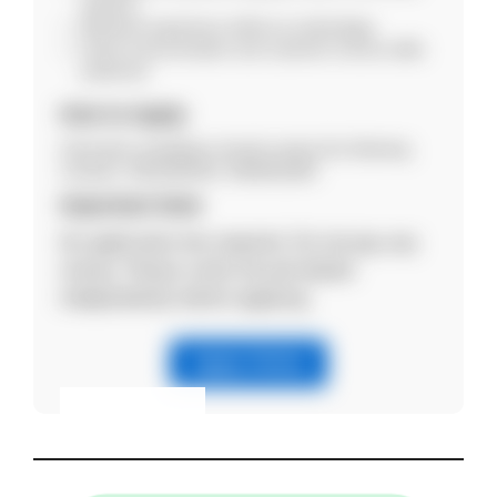
industry.
Relevant experience will be an advantage.
Good communication and customer service skills
preferred.
How to Apply
Interested candidates should contact the following
numbers: 8811854943, 9365951809
Important Note
No application fee required. Do not pay any
money. Please verify the job details
independently before applying.
Apply Online
Eligibility & Apply
View Details