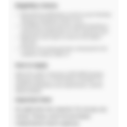
Eligibility Criteria
Educational qualifications must be as per Kendriya
Vidyalaya Sangathan (KVS) norms.
Candidates should meet the required teaching or
professional qualifications for the respective post.
Applicants must report on time for the walk-in
interview.
Positions are purely part-time contractual for the
academic session 2026–27.
How to Apply
Attend the walk-in interview at PM SHRI Kendriya
Vidyalaya Silchar on 19-02-2026 at 9:00 AM. For
detailed qualifications and requirements, visit the
official website.
Important Note
No application fee required. Do not pay any
money. Please verify the job details
independently before applying.