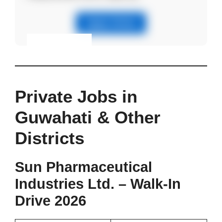
Apply Online
Eligibility & Apply
View Details
Private Jobs in
Guwahati & Other
Districts
Sun Pharmaceutical
Industries Ltd. – Walk-In
Drive 2026