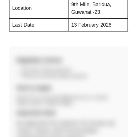
9th Mile, Baridua,
Location
Guwahati-23
Last Date
13 February 2026
Eligibility Criteria
BA, MA or B.Ed preferred.
Relevant teaching ability required.
How to Apply
Email CV to srsecschool@gmail.com or contact
94351-91913 / 99549-76083.
Important Note
No application fee required. Do not pay any
money. Please verify the job details