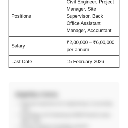
Civil Engineer, Project
Manager, Site
Positions
Supervisor, Back
Office Assistant
Manager, Accountant
₹2,00,000 – ₹6,00,000
Salary
per annum
Last Date
15 February 2026
Eligibility Criteria
Relevant experience for engineering or accounting
roles.
Knowledge of E-Tendering & GEM Portal for back-
office roles.
Strong computer knowledge required.