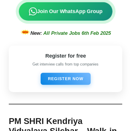
Join Our WhatsApp Group
New:
All Private Jobs 6th Feb 2025
Register for free
Get interview calls from top companies
REGISTER NOW
PM SHRI Kendriya