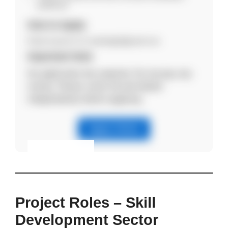
preferred.
How to Apply
Email resume to hr.axleedge@gmail.com.
Important Note
No application fee required. Do not pay any
money. Please verify the job details
independently before applying.
Apply Online
Eligibility & Apply
View Details
Project Roles – Skill
Development Sector