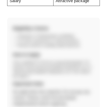
Salary
Attractive package
Eligibility Criteria
Graduate or Postgraduate candidates.
3–5 years experience in retail operations.
Strong customer handling skills preferred.
How to Apply
Carry updated CV and one casual photograph. For
queries email ananya.bose@abfrl.adityabirla.com or
rabindra.behera@abfrl.adityabirla.com, then attend
the walk-in.
Important Note
No application fee required. Do not pay any
money. Please verify the job details
independently before applying.