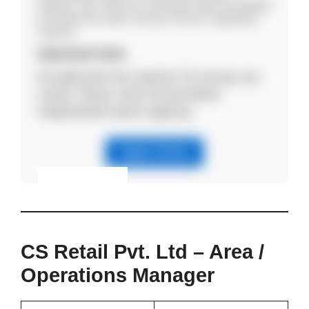
Aadhaar card, PAN card, and salary slips (if available)
and attend the walk-in directly. No prior registration
required.
Important Note
No application fee required. Do not pay any
money. Please verify the job details
independently before applying.
Apply Online
Eligibility & Apply
View Details
CS Retail Pvt. Ltd – Area /
Operations Manager