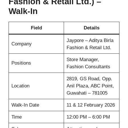
Fashion & Retail Ltd.) –
Walk-In
Field
Details
Jaypore – Aditya Birla
Company
Fashion & Retail Ltd.
Store Manager,
Positions
Fashion Consultants
2819, GS Road, Opp.
Location
Anil Plaza, ABC Point,
Guwahati – 781005
Walk-In Date
11 & 12 February 2026
Time
12:00 PM – 6:00 PM