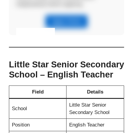
independently before applying.
Apply Online
Eligibility & Apply
View Details
Little Star Senior Secondary
School – English Teacher
Field
Details
Little Star Senior
School
Secondary School
Position
English Teacher