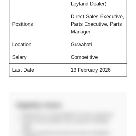
Leyland Dealer)
Direct Sales Executive,
Positions
Parts Executive, Parts
Manager
Location
Guwahati
Salary
Competitive
Last Date
13 February 2026
Eligibility Criteria
Experience in automobile/LCV sector preferred.
Good communication and customer handling
skills.
Target-oriented and team-focused candidates