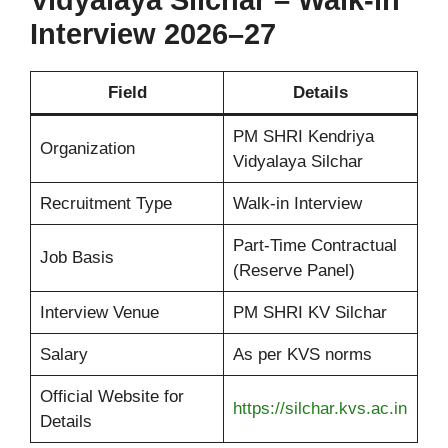
Vidyalaya Silchar – Walk-in
Interview 2026–27
Field
Details
PM SHRI Kendriya
Organization
Vidyalaya Silchar
Recruitment Type
Walk-in Interview
Part-Time Contractual
Job Basis
(Reserve Panel)
Interview Venue
PM SHRI KV Silchar
Salary
As per KVS norms
Official Website for
https://silchar.kvs.ac.in
Details