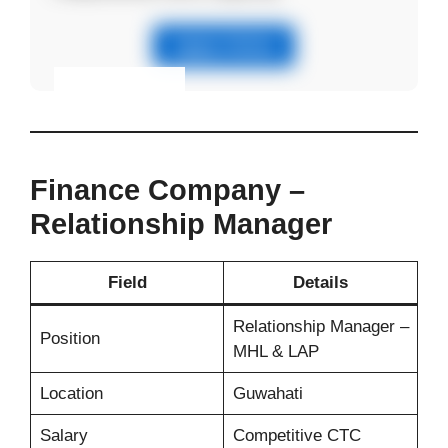
Apply Online
Eligibility & Apply
View Details
Finance Company –
Relationship Manager
Field
Details
Relationship Manager –
Position
MHL & LAP
Location
Guwahati
Salary
Competitive CTC