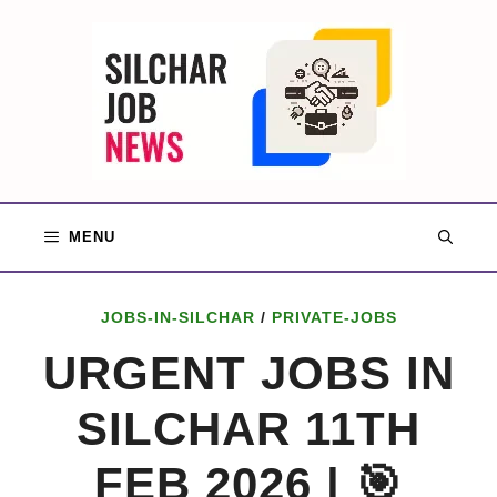
Skip
to
content
MENU
JOBS-IN-SILCHAR
/
PRIVATE-JOBS
URGENT JOBS IN
SILCHAR 11TH
FEB 2026 | 🎯