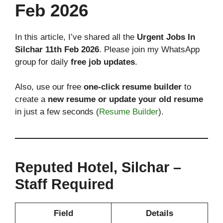
Feb 2026
In this article, I’ve shared all the
Urgent Jobs In
Silchar 11th Feb 2026
. Please join my WhatsApp
group for daily
free job updates
.
Also, use our free
one-click resume builder
to
create a
new resume or update your old resume
in just a few seconds (
Resume Builder
).
Reputed Hotel, Silchar –
Staff Required
Field
Details