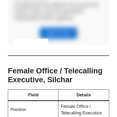
No application fee required. Do not pay any
money. Please verify the job details
independently before applying.
Apply Online
Eligibility & Apply
View Details
Female Office / Telecalling
Executive, Silchar
Field
Details
Female Office /
Position
Telecalling Executive