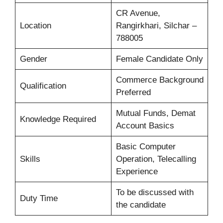
CR Avenue,
Location
Rangirkhari, Silchar –
788005
Gender
Female Candidate Only
Commerce Background
Qualification
Preferred
Mutual Funds, Demat
Knowledge Required
Account Basics
Basic Computer
Skills
Operation, Telecalling
Experience
To be discussed with
Duty Time
the candidate