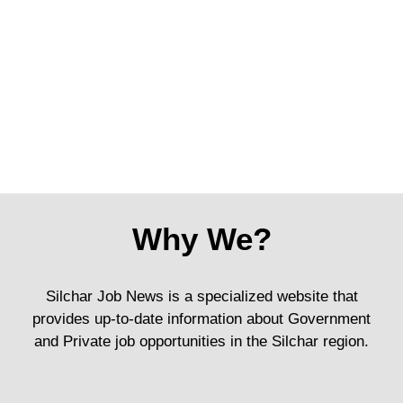
Why We?
Silchar Job News is a specialized website that
provides up-to-date information about Government
and Private job opportunities in the Silchar region.