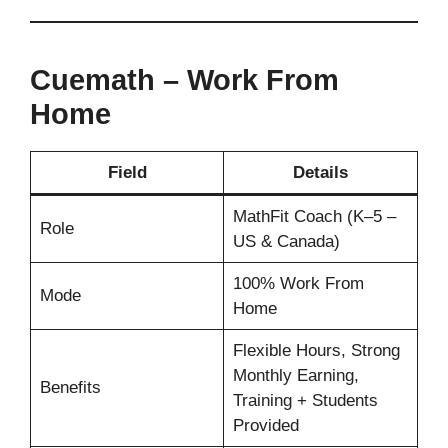
Cuemath – Work From
Home
Field
Details
MathFit Coach (K–5 –
Role
US & Canada)
100% Work From
Mode
Home
Flexible Hours, Strong
Monthly Earning,
Benefits
Training + Students
Provided