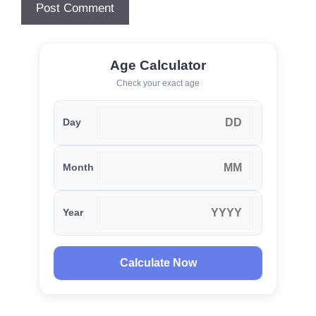
Age Calculator
Check your exact age
Day
Month
Year
Calculate Now