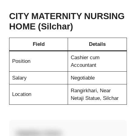
CITY MATERNITY NURSING
HOME (Silchar)
Field
Details
Cashier cum
Position
Accountant
Salary
Negotiable
Rangirkhari, Near
Location
Netaji Statue, Silchar
Eligibility Criteria