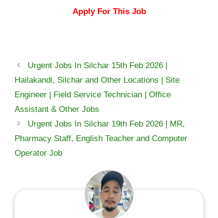
Apply For This Job
Urgent Jobs In Silchar 15th Feb 2026 |
Hailakandi, Silchar and Other Locations | Site
Engineer | Field Service Technician | Office
Assistant & Other Jobs
Urgent Jobs In Silchar 19th Feb 2026 | MR,
Pharmacy Staff, English Teacher and Computer
Operator Job