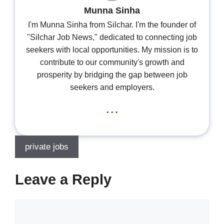
Munna Sinha
I'm Munna Sinha from Silchar. I'm the founder of
"Silchar Job News," dedicated to connecting job
seekers with local opportunities. My mission is to
contribute to our community's growth and
prosperity by bridging the gap between job
seekers and employers.
...
private jobs
Leave a Reply
Comment