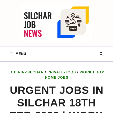
Skip
to
content
MENU
JOBS-IN-SILCHAR
/
PRIVATE-JOBS
/
WORK FROM
HOME JOBS
URGENT JOBS IN
SILCHAR 18TH