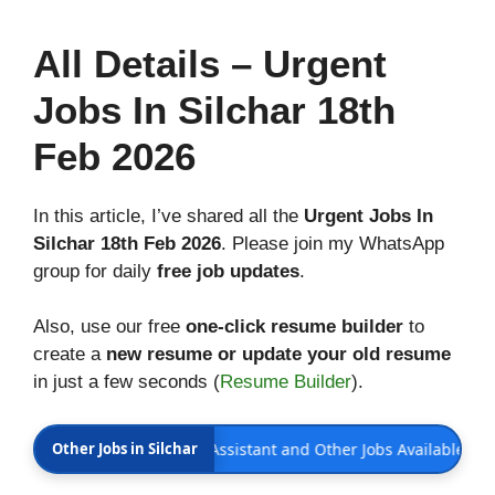
All
Details
– Urgent
Jobs In Silchar 18th
Feb 2026
In this article, I’ve shared all the
Urgent Jobs In
Silchar 18th Feb 2026
. Please join my WhatsApp
group for daily
free job updates
.
Also, use our free
one-click resume builder
to
create a
new resume or update your old resume
in just a few seconds (
Resume Builder
).
th Feb 2026 | Office Assistant and Other Jobs Available
Other Jobs in Silchar