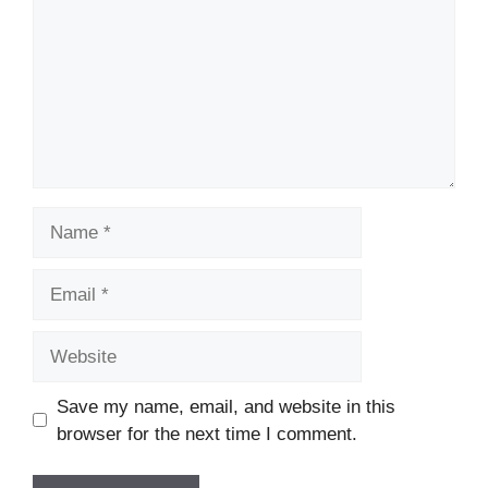
Name
Email
Website
Save my name, email, and website in this
browser for the next time I comment.