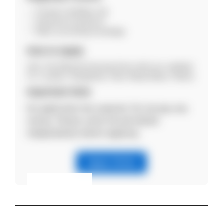
Female candidate only
Experience preferred
Basic accounting knowledge
How to Apply
Visit: City Maternity Nursing Home with your updated
CV. Location: Rangirkhari, Near Netaji Statue, Silchar.
Important Note
No application fee required. Do not pay any
money. Please verify the job details
independently before applying.
Apply Online
Eligibility & Apply
View Details