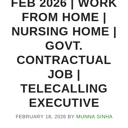
FEB 2026 | WORK
FROM HOME |
NURSING HOME |
GOVT.
CONTRACTUAL
JOB |
TELECALLING
EXECUTIVE
FEBRUARY 18, 2026
BY
MUNNA SINHA