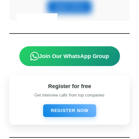
Apply Online
Eligibility & Apply
View Details
Join Our WhatsApp Group
Register for free
Get interview calls from top companies
REGISTER NOW