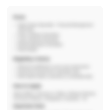
Posts
State Project Specialist – Financial Management
(SPS-FM)
Senior Software Developer
Junior Software Developer
Mobile Application Developer
Data Analyst
Eligibility Criteria
Relevant qualification as per post requirement
Experience preferred for specialist roles
Must attend walk-in interview on scheduled date
How to Apply
Attend Walk-in Interview at: Office of Mission Director,
Jal Jeevan Mission, Hengrabari, Guwahati – 36
Important Note