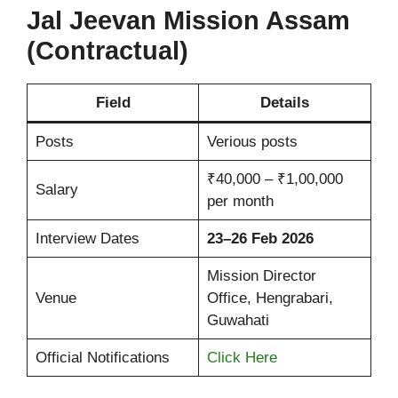
Jal Jeevan Mission Assam
(Contractual)
Field
Details
Posts
Verious posts
₹40,000 – ₹1,00,000
Salary
per month
Interview Dates
23–26 Feb 2026
Mission Director
Venue
Office, Hengrabari,
Guwahati
Official Notifications
Click Here