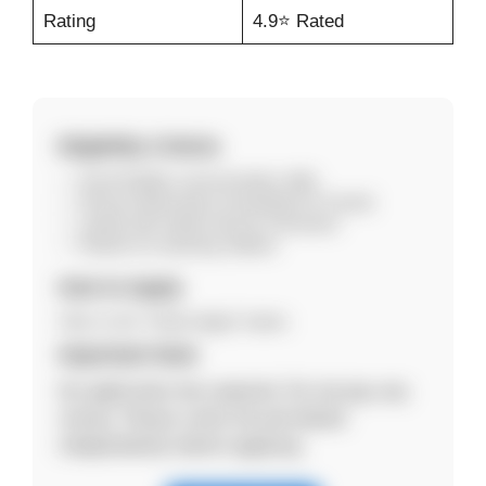
Rating
4.9⭐ Rated
Eligibility Criteria
Good English communication skills
Strong mathematics knowledge (K–5 level)
Laptop with stable internet connection
Passion for teaching children
How to Apply
Click on the “Online Apply” button.
Important Note
No application fee required. Do not pay any
money. Please verify the job details
independently before applying.