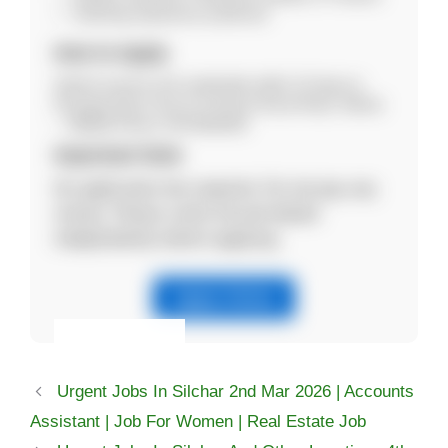
Teaching experience preferred
How to Apply
Submit resume and credentials within 15 days to:
Principal Holy Cross H.S School Sonai Road, Silchar
– 788005 Phone: 8474040430
Important Note
No application fee required. Do not pay any
money. Please verify the job details
independently before applying.
Apply Online
Eligibility & Apply
Urgent Jobs In Silchar 2nd Mar 2026 | Accounts
View Details
Assistant | Job For Women | Real Estate Job