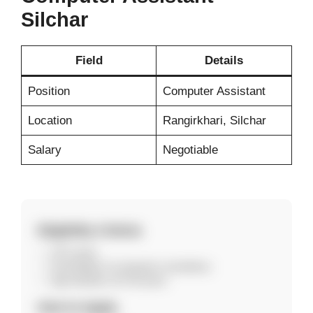
Silchar
Field
Details
Position
Computer Assistant
Location
Rangirkhari, Silchar
Salary
Negotiable
Eligibility Criteria
10+2 pass
Knowledge of computers mandatory
Age between 18–30 years
How to Apply