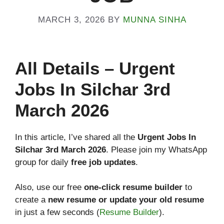
MARCH 3, 2026
BY
MUNNA SINHA
All
Details
– Urgent
Jobs In Silchar 3rd
March 2026
In this article, I’ve shared all the
Urgent Jobs In
Silchar 3rd March 2026
. Please join my WhatsApp
group for daily
free job updates
.
Also, use our free
one-click resume builder
to
create a
new resume or update your old resume
in just a few seconds (
Resume Builder
).