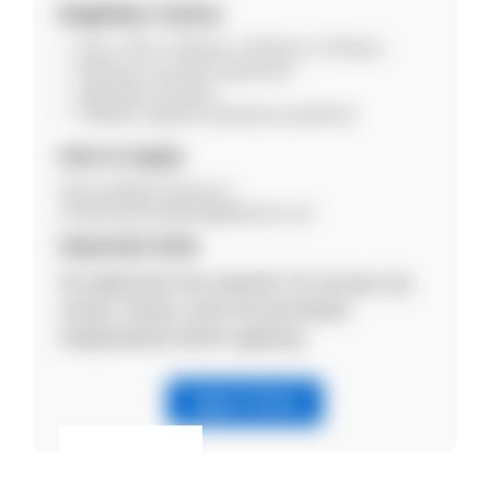
Eligibility Criteria
B.Sc / M.Sc / B.Pharm / M.Pharm / D.Pharm
Minimum 6 months experience
Age below 30 years
Pediatric segment experience preferred
How to Apply
Send updated resume to:
rachana.parmar@cadilapharma.com
Important Note
No application fee required. Do not pay any
money. Please verify the job details
independently before applying.
Apply Online
Eligibility & Apply