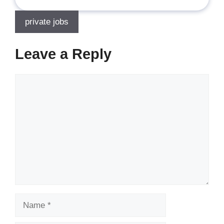
private jobs
Leave a Reply
Comment
Name