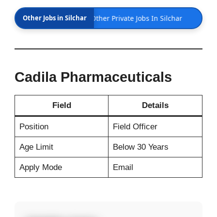
har 28th Feb 2026 | Other Private Jobs In Silchar
Other Jobs in Silchar
Cadila Pharmaceuticals
Field
Details
Position
Field Officer
Age Limit
Below 30 Years
Apply Mode
Email