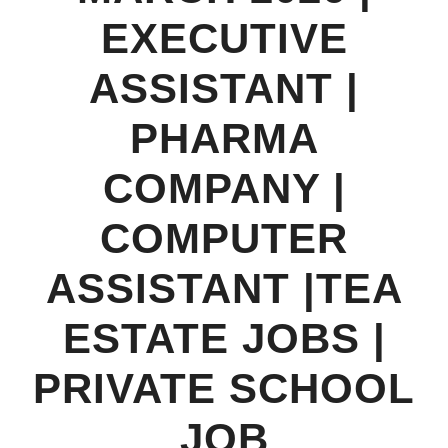
EXECUTIVE
ASSISTANT |
PHARMA
COMPANY |
COMPUTER
ASSISTANT |TEA
ESTATE JOBS |
PRIVATE SCHOOL
JOB