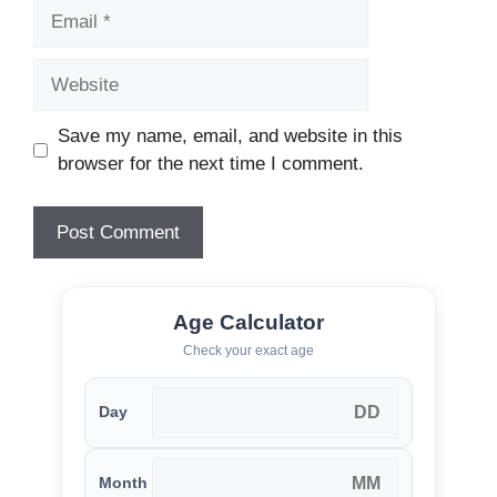
Email
Website
Save my name, email, and website in this
browser for the next time I comment.
Age Calculator
Check your exact age
Day
Month