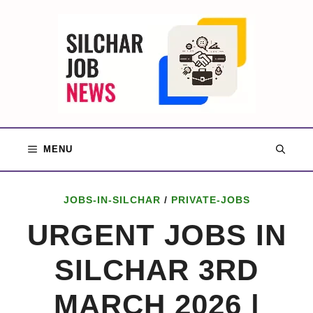
Skip
to
content
MENU
JOBS-IN-SILCHAR
/
PRIVATE-JOBS
URGENT JOBS IN
SILCHAR 3RD
MARCH 2026 |