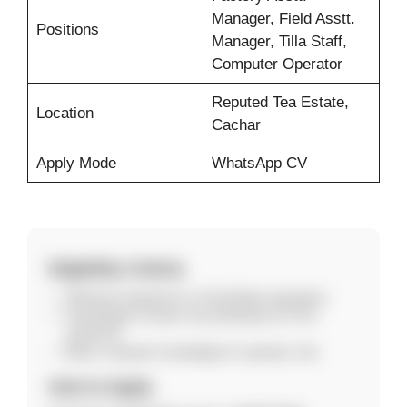
Manager, Field Asstt.
Positions
Manager, Tilla Staff,
Computer Operator
Reputed Tea Estate,
Location
Cachar
Apply Mode
WhatsApp CV
Eligibility Criteria
Relevant experience in Tea Estate operations
Knowledge of Green Tea (Orthodox & CTC)
preferred
Basic computer knowledge for operator role
How to Apply