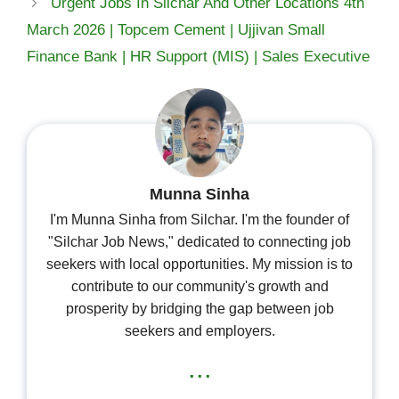
Urgent Jobs In Silchar And Other Locations 4th
March 2026 | Topcem Cement | Ujjivan Small
Finance Bank | HR Support (MIS) | Sales Executive
Munna Sinha
I'm Munna Sinha from Silchar. I'm the founder of
"Silchar Job News," dedicated to connecting job
seekers with local opportunities. My mission is to
contribute to our community's growth and
prosperity by bridging the gap between job
seekers and employers.
...