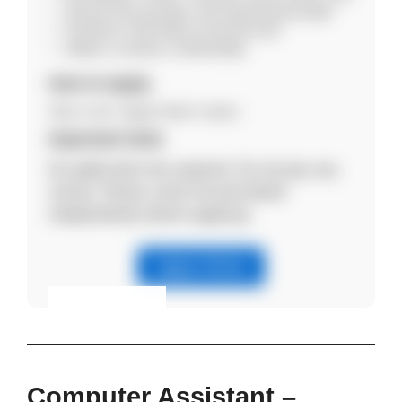
Strong communication and organizational skills
Proficient in MS Office & internet tools
Ability to maintain confidentiality
How to Apply
Click on the “Apply Online” button.
Important Note
No application fee required. Do not pay any
money. Please verify the job details
independently before applying.
Apply Online
Eligibility & Apply
View Details
Computer Assistant –