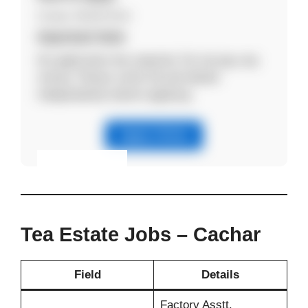
Contact: 8011971414
Important Note
No application fee required. Do not pay any
money. Please verify the job details
independently before applying.
Apply Online
Eligibility & Apply
View Details
Tea Estate Jobs – Cachar
Field
Details
Factory Asstt.