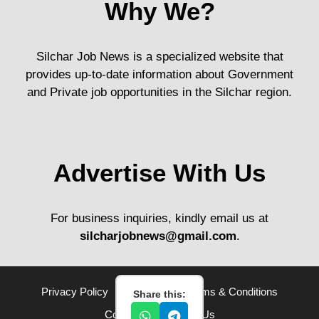
Why We?
Silchar Job News is a specialized website that
provides up-to-date information about Government
and Private job opportunities in the Silchar region.
Advertise With Us
For business inquiries, kindly email us at
silcharjobnews@gmail.com
.
Privacy Policy
Disclaimer
Terms & Conditions
Share this:
Contact Us
About Us