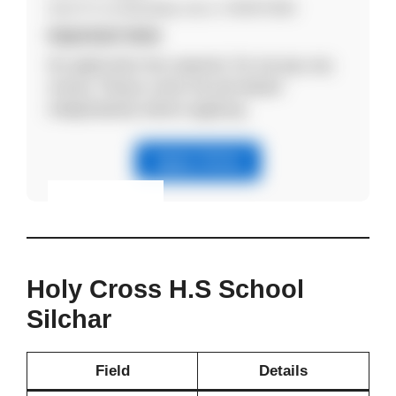
Send CV via WhatsApp only to: 9435072666
Important Note
No application fee required. Do not pay any
money. Please verify the job details
independently before applying.
Apply Online
Eligibility & Apply
View Details
Holy Cross H.S School
Silchar
Field
Details