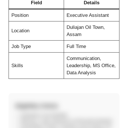
Field
Details
Position
Executive Assistant
Duliajan Oil Town,
Location
Assam
Job Type
Full Time
Communication,
Skills
Leadership, MS Office,
Data Analysis
Eligibility Criteria
Graduate in any discipline
Minimum 1 year experience as Executive Assistant
Knowledge of Taxes, Company Law & Labour Law