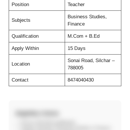
Position
Teacher
Business Studies,
Subjects
Finance
Qualification
M.Com + B.Ed
Apply Within
15 Days
Sonai Road, Silchar –
Location
788005
Contact
8474040430
Eligibility Criteria
M.Com with B.Ed qualification
Subject expertise in Business Studies or Finance