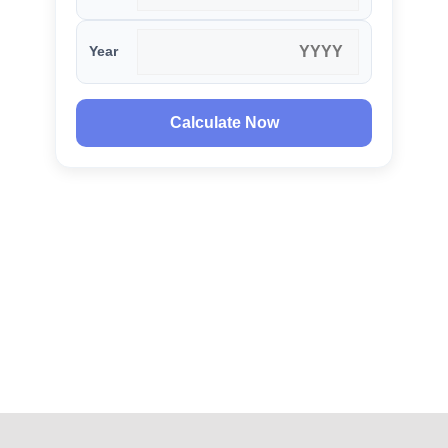
Year
Calculate Now