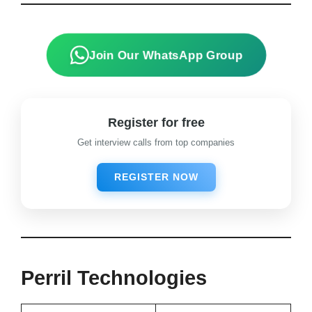
View Details
Join Our WhatsApp Group
Register for free
Get interview calls from top companies
REGISTER NOW
Perril Technologies