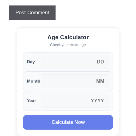
Age Calculator
Check your exact age
Day
Month
Year
Calculate Now