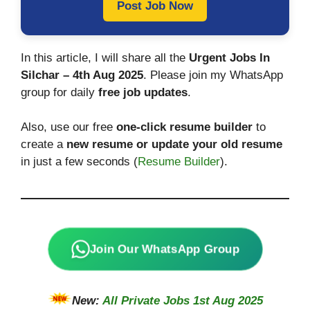
Post Job Now
In this article, I will share all the
Urgent Jobs In
Silchar – 4th Aug 2025
. Please join my WhatsApp
group for daily
free job updates
.
Also, use our free
one-click resume builder
to
create a
new resume or update your old resume
in just a few seconds (
Resume Builder
).
Join Our WhatsApp Group
New:
All Private Jobs 1st Aug 2025