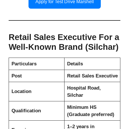
Apply for Test Drive Marshell
Retail Sales Executive For a
Well-Known Brand (Silchar)
Particulars
Details
Post
Retail Sales Executive
Hospital Road,
Location
Silchar
Minimum HS
Qualification
(Graduate preferred)
1–2 years in