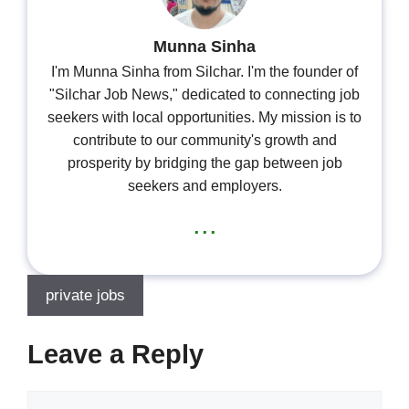
Munna Sinha
I'm Munna Sinha from Silchar. I'm the founder of
"Silchar Job News," dedicated to connecting job
seekers with local opportunities. My mission is to
contribute to our community's growth and
prosperity by bridging the gap between job
seekers and employers.
...
private jobs
Leave a Reply
Comment