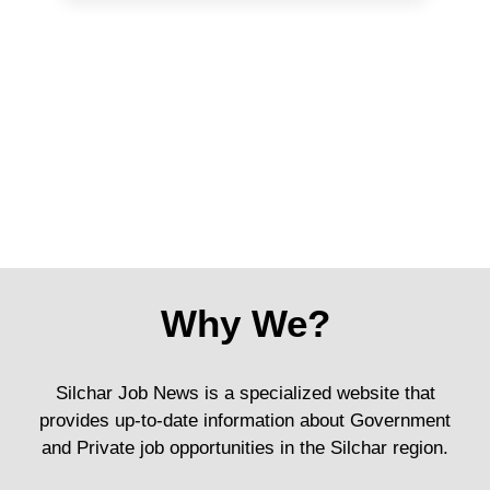
Why We?
Silchar Job News is a specialized website that
provides up-to-date information about Government
and Private job opportunities in the Silchar region.