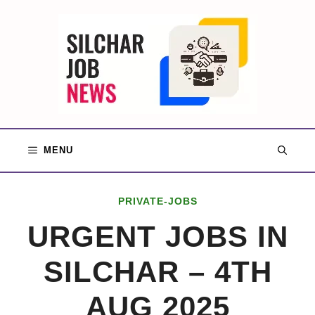
Skip
to
content
MENU
PRIVATE-JOBS
URGENT JOBS IN
SILCHAR – 4TH
AUG 2025