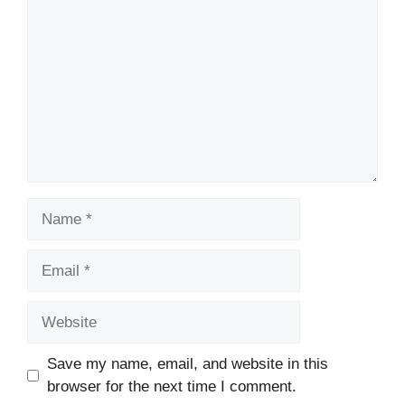
Name
Email
Website
Save my name, email, and website in this
browser for the next time I comment.