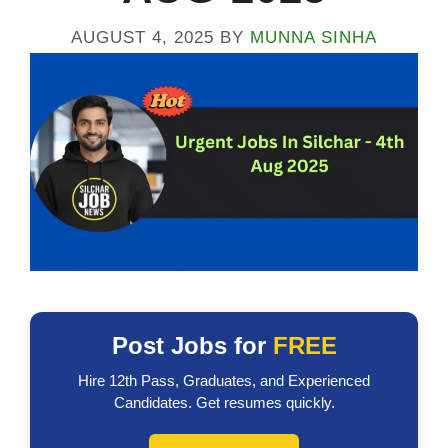
AUGUST 4, 2025
BY
MUNNA SINHA
Post Jobs for
FREE
Hire 12th Pass, Graduates, and Experienced
Candidates. Get resumes quickly.