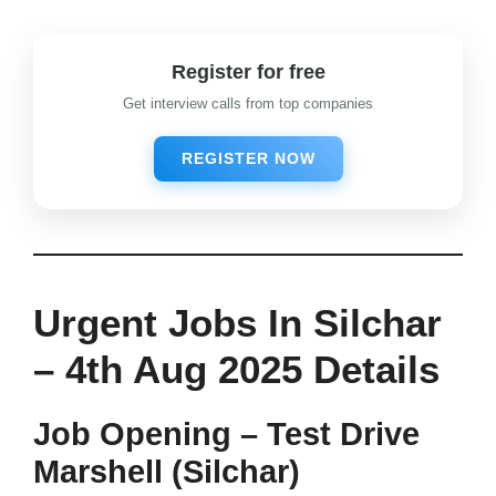
Register for free
Get interview calls from top companies
REGISTER NOW
Urgent Jobs In Silchar
–
4th Aug 2025 Details
Job Opening – Test Drive
Marshell (Silchar)