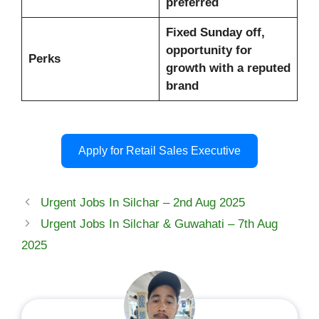
preferred
Fixed Sunday off,
opportunity for
Perks
growth with a reputed
brand
Apply for Retail Sales Executive
Urgent Jobs In Silchar – 2nd Aug 2025
Urgent Jobs In Silchar & Guwahati – 7th Aug
2025