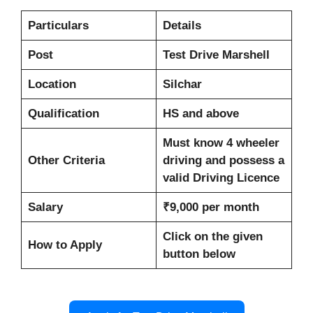
Particulars
Details
Post
Test Drive Marshell
Location
Silchar
Qualification
HS and above
Must know 4 wheeler
Other Criteria
driving and possess a
valid Driving Licence
Salary
₹9,000 per month
Click on the given
How to Apply
button below