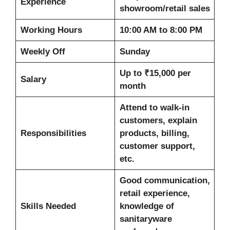
Experience
showroom/retail sales
Working Hours
10:00 AM to 8:00 PM
Weekly Off
Sunday
Up to ₹15,000 per
Salary
month
Attend to walk-in
customers, explain
Responsibilities
products, billing,
customer support,
etc.
Good communication,
retail experience,
Skills Needed
knowledge of
sanitaryware