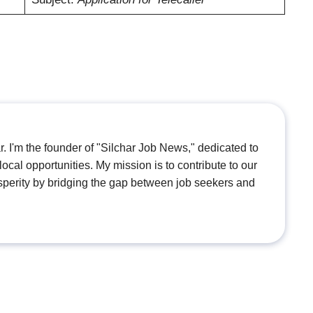
. I'm the founder of "Silchar Job News," dedicated to
ocal opportunities. My mission is to contribute to our
perity by bridging the gap between job seekers and