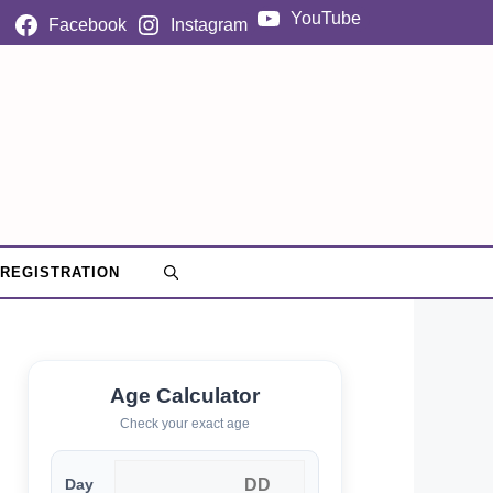
YouTube
Facebook
Instagram
 REGISTRATION
Age Calculator
Check your exact age
Day