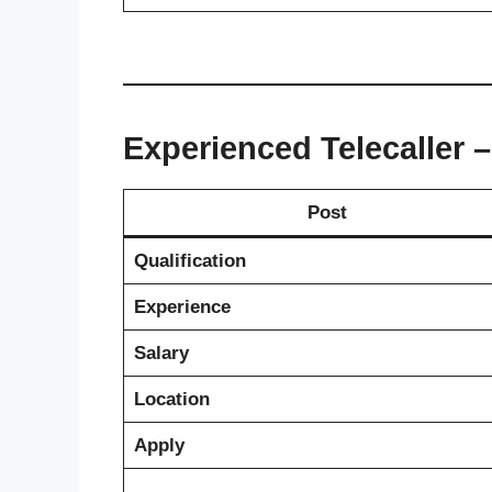
Experienced Telecaller 
Post
Qualification
Experience
Salary
Location
Apply