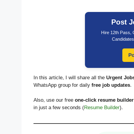
Post J
Hire 12th Pass,
Candidates
Po
In this article, I will share all the
Urgent Jobs
WhatsApp group for daily
free job updates
.
Also, use our free
one-click resume builder
in just a few seconds (
Resume Builder
).