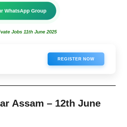
ur WhatsApp Group
ivate Jobs 11th June 2025
REGISTER NOW
har Assam – 12th June