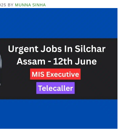
025
BY
MUNNA SINHA