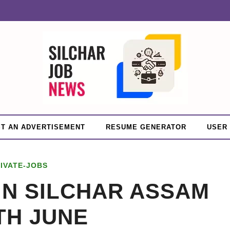
T AN ADVERTISEMENT
RESUME GENERATOR
USER
IVATE-JOBS
IN SILCHAR ASSAM
TH JUNE