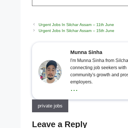
Urgent Jobs In Silchar Assam – 11th June
Urgent Jobs In Silchar Assam – 15th June
Munna Sinha
I'm Munna Sinha from Silchar
connecting job seekers with l
community's growth and pros
employers.
...
private jobs
Leave a Reply