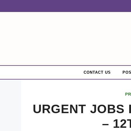
Skip
to
content
CONTACT US
POS
PR
URGENT JOBS 
– 12