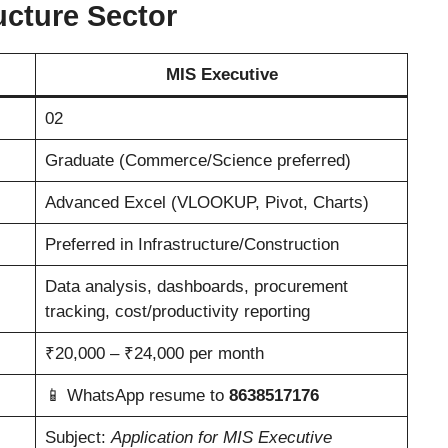
ucture Sector
MIS Executive
02
Graduate (Commerce/Science preferred)
Advanced Excel (VLOOKUP, Pivot, Charts)
Preferred in Infrastructure/Construction
Data analysis, dashboards, procurement
tracking, cost/productivity reporting
₹20,000 – ₹24,000 per month
📱 WhatsApp resume to
8638517176
Subject:
Application for MIS Executive