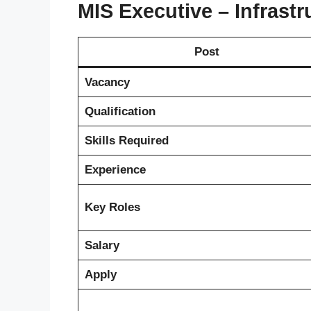
MIS Executive – Infrastr
Post
Vacancy
Qualification
Skills Required
Experience
Key Roles
Salary
Apply