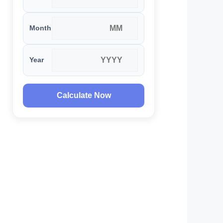
Month
Year
Calculate Now