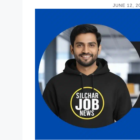
JUNE 12, 2