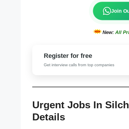
Join O
New:
All Pr
Register for free
Get interview calls from top companies
Urgent Jobs In Silc
Details