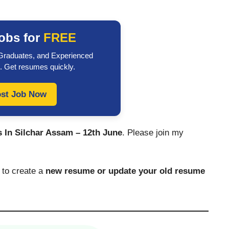
obs for
FREE
 Graduates, and Experienced
. Get resumes quickly.
st Job Now
 In Silchar Assam – 12th June
. Please join my
to create a
new resume or update your old resume