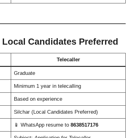
– Local Candidates Preferred
Telecaller
Graduate
Minimum 1 year in telecalling
Based on experience
Silchar (Local Candidates Preferred)
📱 WhatsApp resume to
8638517176
Subject:
Application for Telecaller