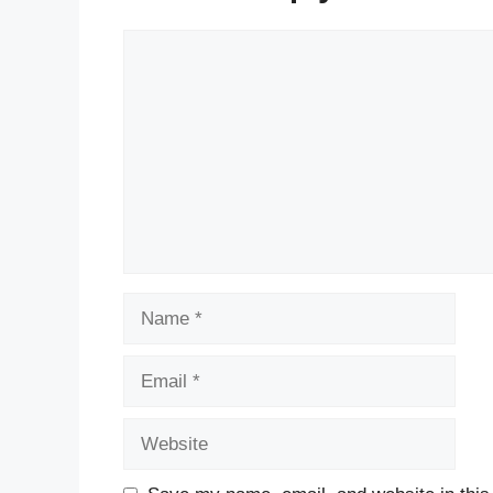
Comment
Name
Email
Website