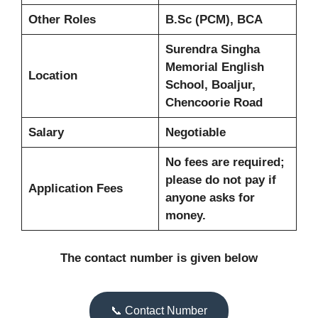
Other Roles
B.Sc (PCM), BCA
Surendra Singha
Memorial English
Location
School, Boaljur,
Chencoorie Road
Salary
Negotiable
No fees are required;
please do not pay if
Application Fees
anyone asks for
money.
The contact number is given below
📞 Contact Number