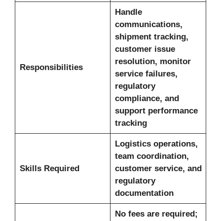
Handle
communications,
shipment tracking,
customer issue
resolution, monitor
Responsibilities
service failures,
regulatory
compliance, and
support performance
tracking
Logistics operations,
team coordination,
Skills Required
customer service, and
regulatory
documentation
No fees are required;