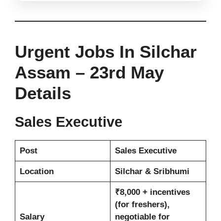
Urgent Jobs In Silchar
Assam – 23rd May
Details
Sales Executive
Post
Sales Executive
Location
Silchar & Sribhumi
₹8,000 + incentives
(for freshers),
Salary
negotiable for