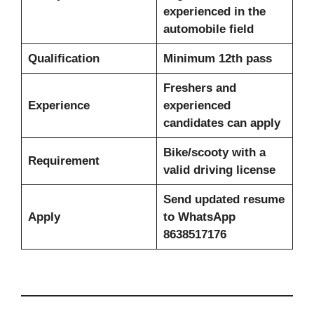
experienced in the
automobile field
Qualification
Minimum 12th pass
Freshers and
Experience
experienced
candidates can apply
Bike/scooty with a
Requirement
valid driving license
Send updated resume
Apply
to WhatsApp
8638517176