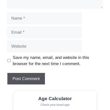
Name
Email
Website
Save my name, email, and website in this
browser for the next time I comment.
Age Calculator
Check your exact age