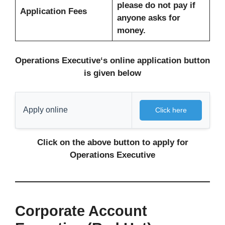
please do not pay if
Application Fees
anyone asks for
money.
Operations Executive
‘s
online
application button
is given below
Apply online
Click here
Click on the above button to apply for
Operations Executive
Corporate Account