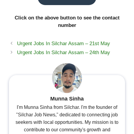
Click on the above button to see the contact
number
Urgent Jobs In Silchar Assam – 21st May
Urgent Jobs In Silchar Assam – 24th May
Munna Sinha
I'm Munna Sinha from Silchar. I'm the founder of
"Silchar Job News," dedicated to connecting job
seekers with local opportunities. My mission is to
contribute to our community's growth and