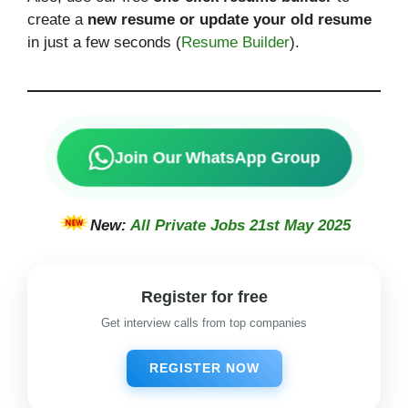
create a
new resume or update your old resume
in just a few seconds (
Resume Builder
).
Join Our WhatsApp Group
New:
All Private Jobs 21st May 2025
Register for free
Get interview calls from top companies
REGISTER NOW