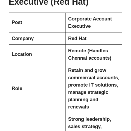
Executive (Red Hat)
Corporate Account
Post
Executive
Company
Red Hat
Remote (Handles
Location
Chennai accounts)
Retain and grow
commercial accounts,
promote IT solutions,
Role
manage strategic
planning and
renewals
Strong leadership,
sales strategy,