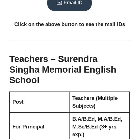
✉️ Email ID
Click on the above button to see the mail IDs
Teachers – Surendra
Singha Memorial English
School
Teachers (Multiple
Post
Subjects)
B.A/B.Ed, M.A/B.Ed,
For Principal
M.Sc/B.Ed (3+ yrs
exp.)