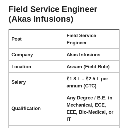
Field Service Engineer
(Akas Infusions)
Field Service
Post
Engineer
Company
Akas Infusions
Location
Assam (Field Role)
₹1.8 L – ₹2.5 L per
Salary
annum (CTC)
Any Degree / B.E. in
Mechanical, ECE,
Qualification
EEE, Bio-Medical, or
IT