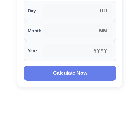
Day
Month
Year
Calculate Now