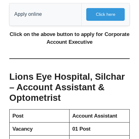
Apply online
Click here
Click on the above button to apply for
Corporate
Account Executive
Lions Eye Hospital, Silchar
– Account Assistant &
Optometrist
Post
Account Assistant
Vacancy
01 Post