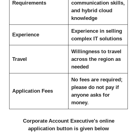
Requirements
communication skills,
and hybrid cloud
knowledge
Experience in selling
Experience
complex IT solutions
Willingness to travel
Travel
across the region as
needed
No fees are required;
please do not pay if
Application Fees
anyone asks for
money.
Corporate Account Executive's
online
application button is given below