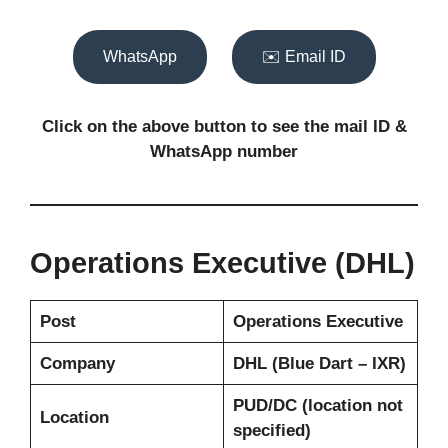
WhatsApp
✉️ Email ID
Click on the above button to see the mail ID
&
WhatsApp number
Operations Executive (DHL)
Post
Operations Executive
Company
DHL (Blue Dart – IXR)
PUD/DC (location not
Location
specified)