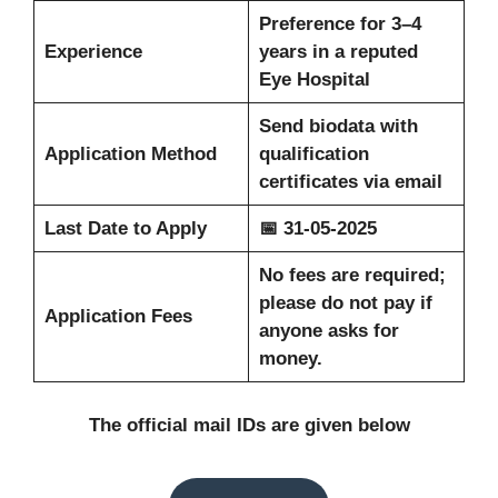
Preference for 3–4
Experience
years in a reputed
Eye Hospital
Send biodata with
Application Method
qualification
certificates via email
Last Date to Apply
📅 31-05-2025
No fees are required;
please do not pay if
Application Fees
anyone asks for
money.
The official mail IDs are given below