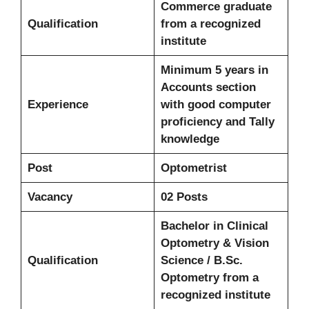
Commerce graduate
Qualification
from a recognized
institute
Minimum 5 years in
Accounts section
Experience
with good computer
proficiency and Tally
knowledge
Post
Optometrist
Vacancy
02 Posts
Bachelor in Clinical
Optometry & Vision
Qualification
Science / B.Sc.
Optometry from a
recognized institute