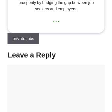
prosperity by bridging the gap between job
seekers and employers.
...
private jobs
Leave a Reply
Comment