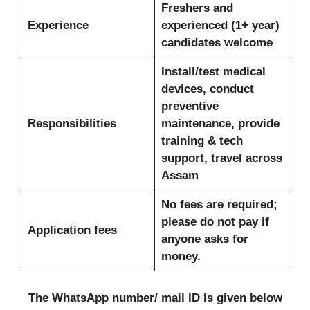
Freshers and
Experience
experienced (1+ year)
candidates welcome
Install/test medical
devices, conduct
preventive
Responsibilities
maintenance, provide
training & tech
support, travel across
Assam
No fees are required;
please do not pay if
Application fees
anyone asks for
money.
The WhatsApp number/ mail ID is given below