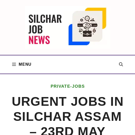
Skip
to
content
MENU
PRIVATE-JOBS
URGENT JOBS IN
SILCHAR ASSAM
– 23RD MAY