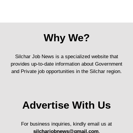
Why We?
Silchar Job News is a specialized website that
provides up-to-date information about Government
and Private job opportunities in the Silchar region.
Advertise With Us
For business inquiries, kindly email us at
silcharjobnews@gmail.com
.