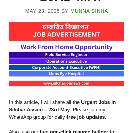
MAY 23, 2025
BY
MUNNA SINHA
In this article, I will share all the
Urgent Jobs In
Silchar Assam – 23rd
May
. Please join my
WhatsApp group for daily
free job updates
.
Also, use our free
one-click resume builder
to