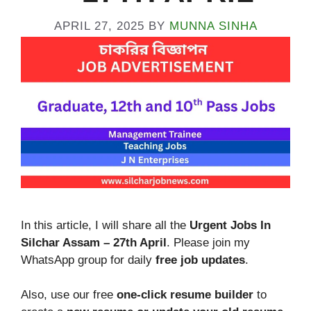
APRIL 27, 2025
BY
MUNNA SINHA
In this article, I will share all the
Urgent Jobs In
Silchar Assam – 27th April
. Please join my
WhatsApp group for daily
free job updates
.
Also, use our free
one-click resume builder
to