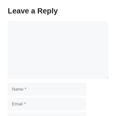
Leave a Reply
Comment
Name
Email
Website