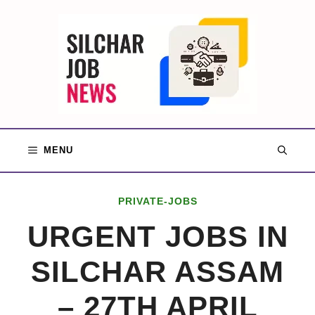
Skip
to
content
MENU
PRIVATE-JOBS
URGENT JOBS IN
SILCHAR ASSAM
– 27TH APRIL