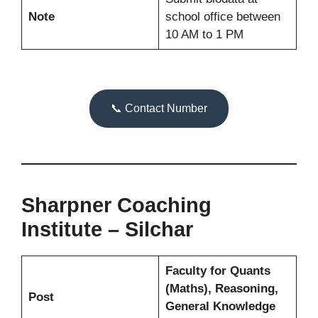
Note
school office between
10 AM to 1 PM
📞 Contact Number
Sharpner Coaching
Institute – Silchar
Faculty for Quants
(Maths), Reasoning,
Post
General Knowledge