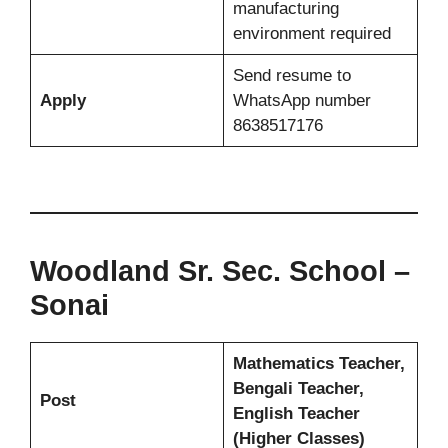
manufacturing
environment required
Send resume to
Apply
WhatsApp number
8638517176
Woodland Sr. Sec. School –
Sonai
Mathematics Teacher,
Bengali Teacher,
Post
English Teacher
(Higher Classes)