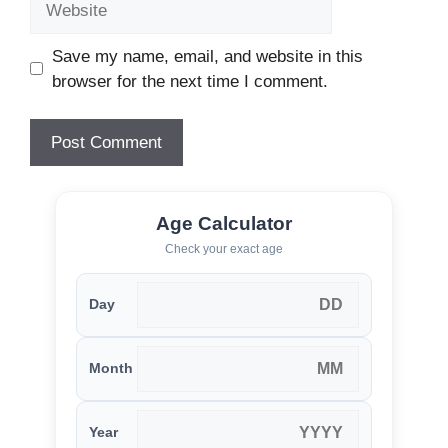
Save my name, email, and website in this
browser for the next time I comment.
Age Calculator
Check your exact age
Day
Month
Year