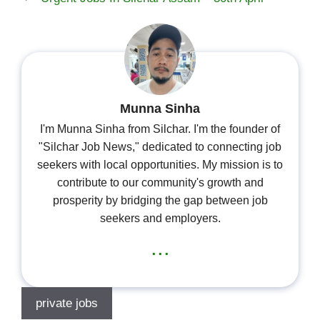
Munna Sinha
I'm Munna Sinha from Silchar. I'm the founder of
"Silchar Job News," dedicated to connecting job
seekers with local opportunities. My mission is to
contribute to our community's growth and
prosperity by bridging the gap between job
seekers and employers.
...
private jobs