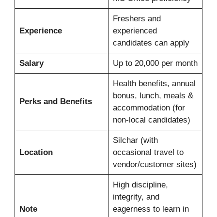
Freshers and
Experience
experienced
candidates can apply
Salary
Up to 20,000 per month
Health benefits, annual
bonus, lunch, meals &
Perks and Benefits
accommodation (for
non-local candidates)
Silchar (with
Location
occasional travel to
vendor/customer sites)
High discipline,
integrity, and
Note
eagerness to learn in