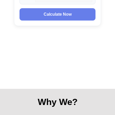
Calculate Now
Why We?