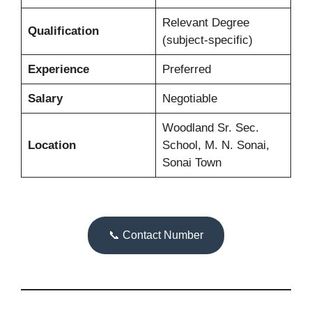
Relevant Degree
Qualification
(subject-specific)
Experience
Preferred
Salary
Negotiable
Woodland Sr. Sec.
Location
School, M. N. Sonai,
Sonai Town
📞 Contact Number