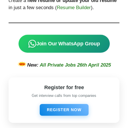
create a
new resume or update your old resume
in just a few seconds (
Resume Builder
).
Join Our WhatsApp Group
New:
All Private Jobs 26th April 2025
Register for free
Get interview calls from top companies
REGISTER NOW