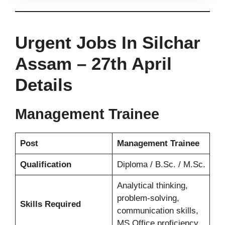
Urgent Jobs In Silchar
Assam –
27th
April
Details
Management Trainee
Post
Management Trainee
Qualification
Diploma / B.Sc. / M.Sc.
Analytical thinking,
problem-solving,
Skills Required
communication skills,
MS Office proficiency