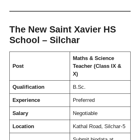
The New Saint Xavier HS
School – Silchar
Maths & Science
Post
Teacher (Class IX &
X)
Qualification
B.Sc.
Experience
Preferred
Salary
Negotiable
Location
Kathal Road, Silchar-5
Submit biodata at