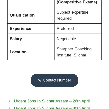
(Competitive Exams)
Subject expertise
Qualification
required
Experience
Preferred
Salary
Negotiable
Sharpner Coaching
Location
Institute, Silchar
📞 Contact Number
Urgent Jobs In Silchar Assam – 26th April
Urgent Jobs In Silchar Assam – 30th April