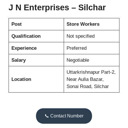
J N Enterprises – Silchar
Post
Store Workers
Qualification
Not specified
Experience
Preferred
Salary
Negotiable
Uttarkrishnapur Part-2,
Location
Near Aulia Bazar,
Sonai Road, Silchar
📞 Contact Number