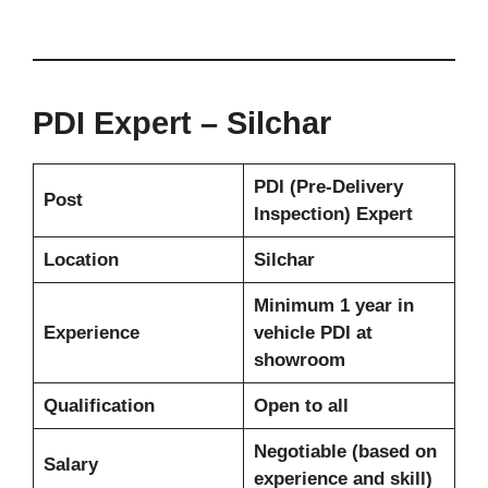
PDI Expert – Silchar
PDI (Pre-Delivery
Post
Inspection) Expert
Location
Silchar
Minimum 1 year in
Experience
vehicle PDI at
showroom
Qualification
Open to all
Negotiable (based on
Salary
experience and skill)