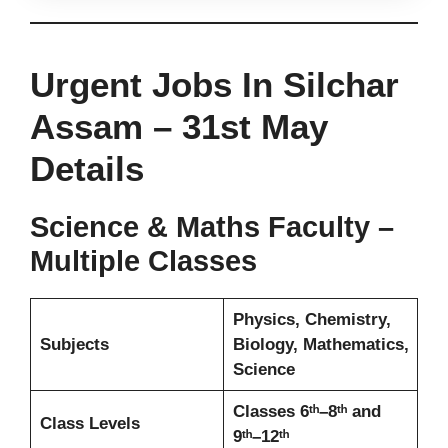
Urgent Jobs In Silchar
Assam – 31st May
Details
Science & Maths Faculty –
Multiple Classes
Physics, Chemistry,
Subjects
Biology, Mathematics,
Science
Classes 6ᵗʰ–8ᵗʰ and
Class Levels
9ᵗʰ–12ᵗʰ