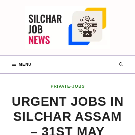
Skip
to
content
MENU
PRIVATE-JOBS
URGENT JOBS IN
SILCHAR ASSAM
– 31ST MAY