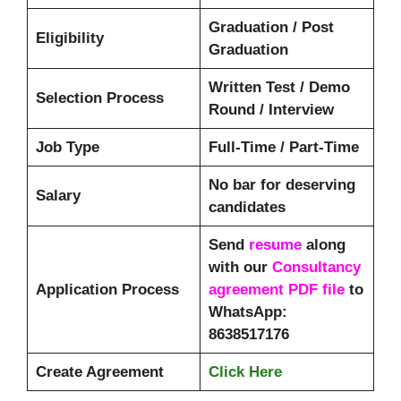
Graduation / Post
Eligibility
Graduation
Written Test / Demo
Selection Process
Round / Interview
Job Type
Full-Time / Part-Time
No bar for deserving
Salary
candidates
Send
resume
along
with our
Consultancy
Application Process
agreement PDF file
to
WhatsApp:
8638517176
Create Agreement
Click Here