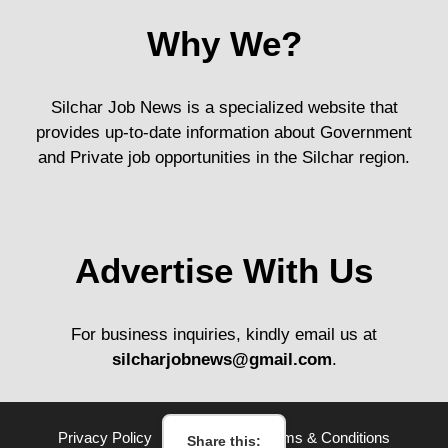
Why We?
Silchar Job News is a specialized website that
provides up-to-date information about Government
and Private job opportunities in the Silchar region.
Advertise With Us
For business inquiries, kindly email us at
silcharjobnews@gmail.com
.
Privacy Policy
Disclaimer
Terms & Conditions
Share this: