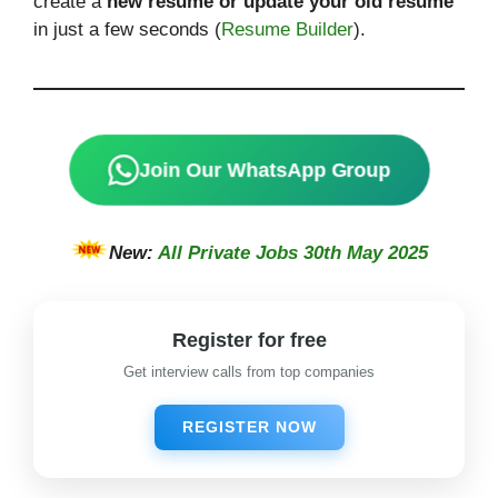
create a
new resume or update your old resume
in just a few seconds (
Resume Builder
).
Join Our WhatsApp Group
New:
All Private Jobs 30th May 2025
Register for free
Get interview calls from top companies
REGISTER NOW