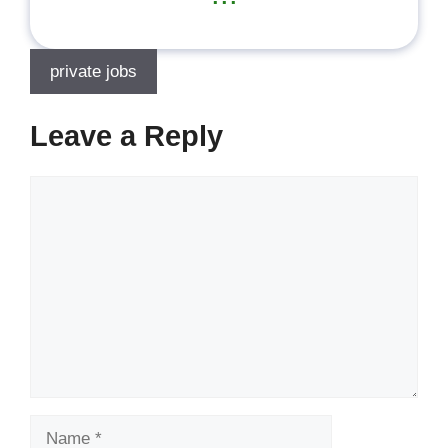
private jobs
Leave a Reply
Comment
Name