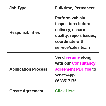
Job Type
Full-time, Permanent
Perform vehicle
inspections before
delivery, ensure
Responsibilities
quality, report issues,
coordinate with
service/sales team
Send
resume
along
with our
Consultancy
Application Process
agreement PDF file
to
WhatsApp:
8638517176
Create Agreement
Click Here