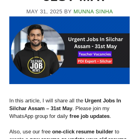
MAY 31, 2025
BY
MUNNA SINHA
In this article, I will share all the
Urgent Jobs In
Silchar Assam – 31st
May
. Please join my
WhatsApp group for daily
free job updates
.
Also, use our free
one-click resume builder
to