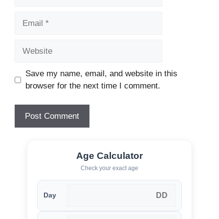
Email
Website
Save my name, email, and website in this
browser for the next time I comment.
Age Calculator
Check your exact age
Day