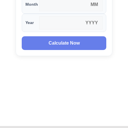
Month
Year
Calculate Now