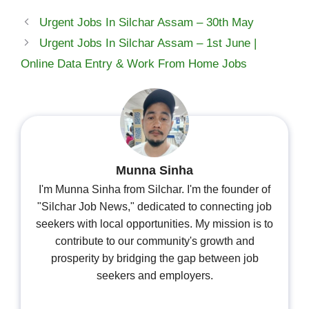
Urgent Jobs In Silchar Assam – 30th May
Urgent Jobs In Silchar Assam – 1st June |
Online Data Entry & Work From Home Jobs
Munna Sinha
I'm Munna Sinha from Silchar. I'm the founder of
"Silchar Job News," dedicated to connecting job
seekers with local opportunities. My mission is to
contribute to our community's growth and
prosperity by bridging the gap between job
seekers and employers.
...