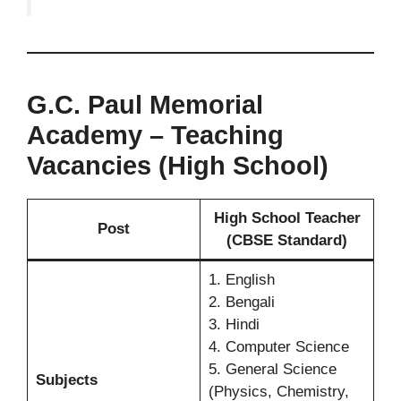
G.C. Paul Memorial
Academy – Teaching
Vacancies (High School)
High School Teacher
Post
(CBSE Standard)
1. English
2. Bengali
3. Hindi
4. Computer Science
5. General Science
Subjects
(Physics, Chemistry,