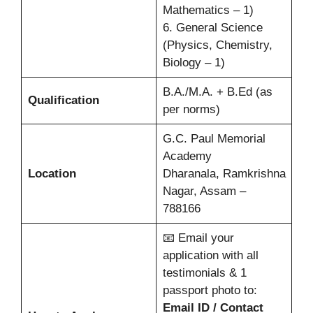
Mathematics – 1)
6. General Science
(Physics, Chemistry,
Biology – 1)
B.A./M.A. + B.Ed (as
Qualification
per norms)
G.C. Paul Memorial
Academy
Location
Dharanala, Ramkrishna
Nagar, Assam –
788166
📧 Email your
application with all
testimonials & 1
passport photo to:
Email ID / Contact