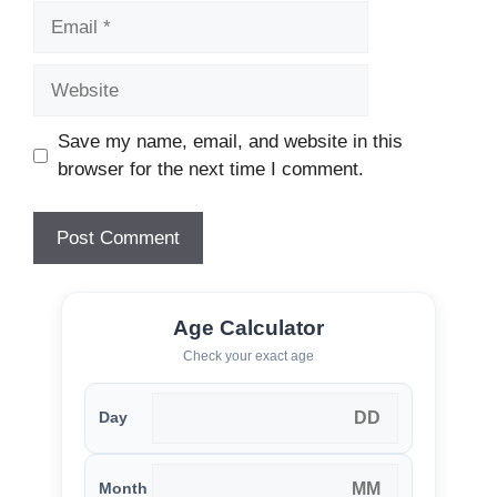
Email
Website
Save my name, email, and website in this
browser for the next time I comment.
Age Calculator
Check your exact age
Day
Month