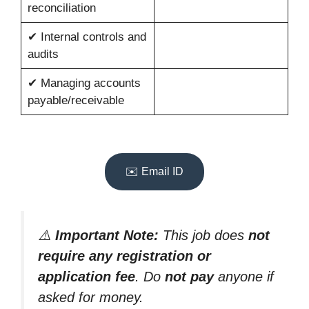
reconciliation
✔ Internal controls and
audits
✔ Managing accounts
payable/receivable
✉️ Email ID
⚠️
Important Note:
This job does
not
require any registration or
application fee
. Do
not pay
anyone if
asked for money.