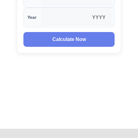
Year
Calculate Now