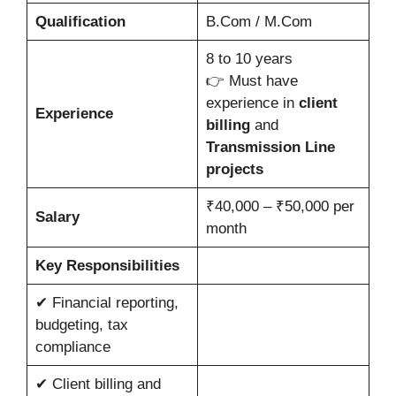
Qualification
B.Com / M.Com
8 to 10 years
👉 Must have
experience in
client
Experience
billing
and
Transmission Line
projects
₹40,000 – ₹50,000 per
Salary
month
Key Responsibilities
✔ Financial reporting,
budgeting, tax
compliance
✔ Client billing and