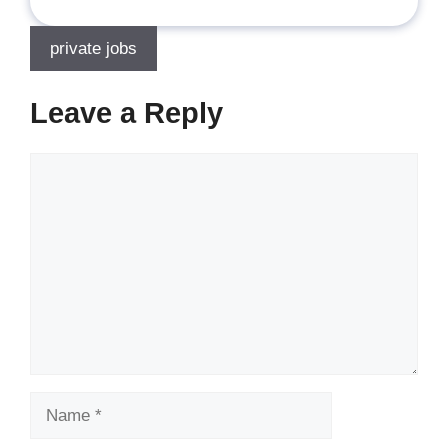
private jobs
Leave a Reply
Comment
Name