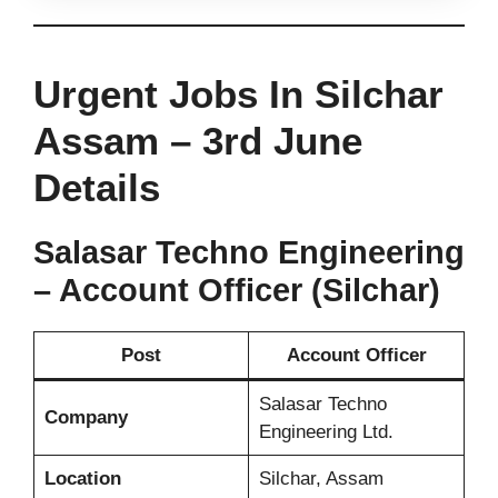
Urgent Jobs In Silchar
Assam – 3rd June
Details
Salasar Techno Engineering
– Account Officer (Silchar)
Post
Account Officer
Salasar Techno
Company
Engineering Ltd.
Location
Silchar, Assam