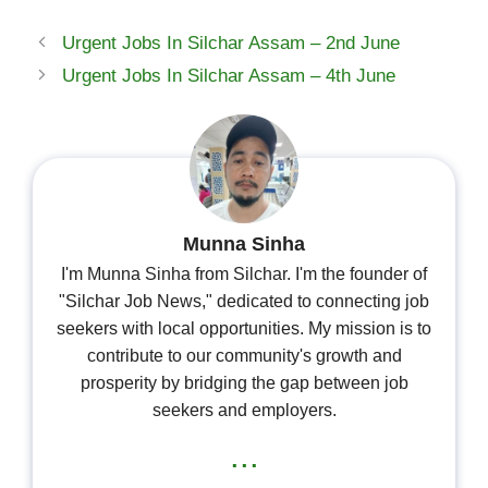
Urgent Jobs In Silchar Assam – 2nd June
Urgent Jobs In Silchar Assam – 4th June
Munna Sinha
I'm Munna Sinha from Silchar. I'm the founder of
"Silchar Job News," dedicated to connecting job
seekers with local opportunities. My mission is to
contribute to our community's growth and
prosperity by bridging the gap between job
seekers and employers.
...