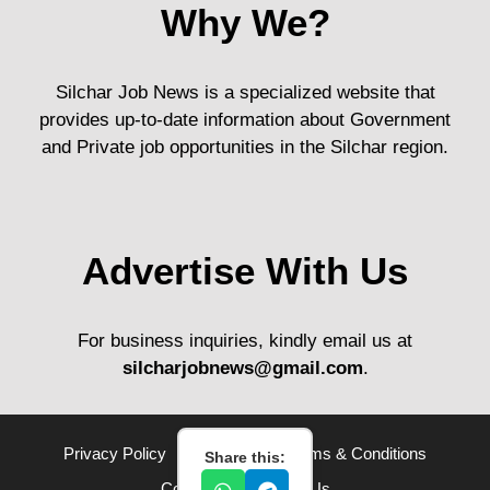
Why We?
Silchar Job News is a specialized website that
provides up-to-date information about Government
and Private job opportunities in the Silchar region.
Advertise With Us
For business inquiries, kindly email us at
silcharjobnews@gmail.com
.
Privacy Policy
Disclaimer
Terms & Conditions
Share this:
Contact Us
About Us