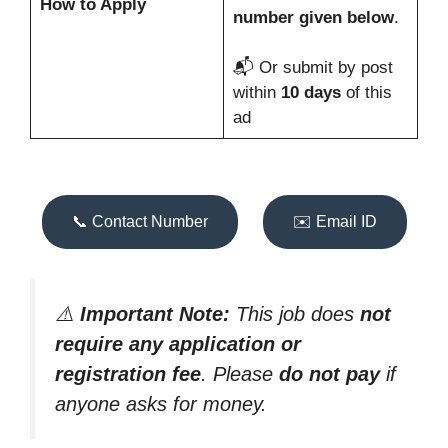
How to Apply
number given below
.
📬 Or submit by post
within
10 days
of this
ad
📞 Contact Number
✉️ Email ID
⚠️
Important Note:
This job does
not
require any application or
registration fee
. Please
do not pay
if
anyone asks for money.