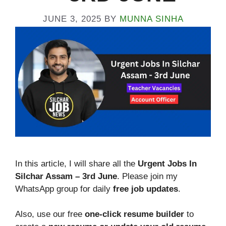
JUNE 3, 2025
BY
MUNNA SINHA
In this article, I will share all the
Urgent Jobs In
Silchar Assam – 3rd June
. Please join my
WhatsApp group for daily
free job updates
.
Also, use our free
one-click resume builder
to