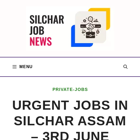
Skip
to
content
MENU
PRIVATE-JOBS
URGENT JOBS IN
SILCHAR ASSAM
– 3RD JUNE