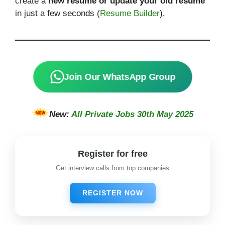
create a
new resume or update your old resume
in just a few seconds (
Resume Builder
).
Join Our WhatsApp Group
New:
All Private Jobs 30th May 2025
Register for free
Get interview calls from top companies
REGISTER NOW