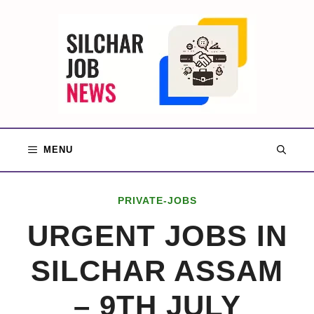
Skip
to
content
MENU
PRIVATE-JOBS
URGENT JOBS IN
SILCHAR ASSAM
– 9TH JULY