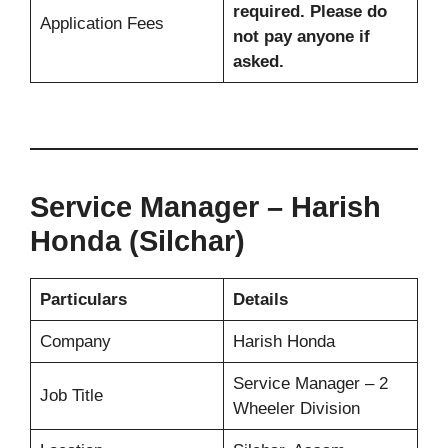
required. Please do
Application Fees
not pay anyone if
asked.
Service Manager – Harish
Honda (Silchar)
Particulars
Details
Company
Harish Honda
Service Manager – 2
Job Title
Wheeler Division