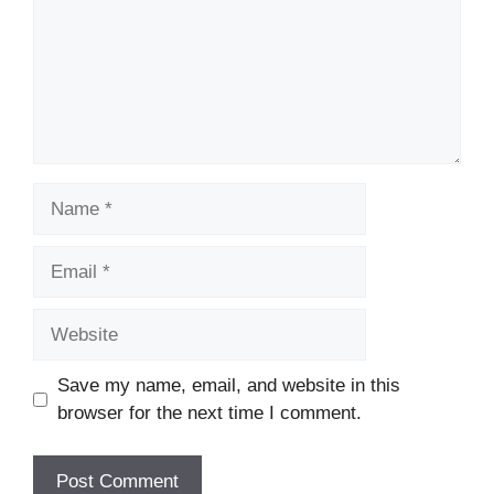
Name
Email
Website
Save my name, email, and website in this
browser for the next time I comment.