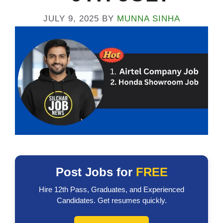
JULY 9, 2025
BY
MUNNA SINHA
Post Jobs for
FREE
Hire 12th Pass, Graduates, and Experienced
Candidates. Get resumes quickly.