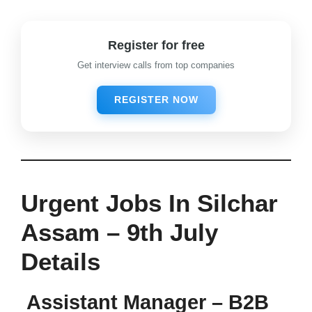
Register for free
Get interview calls from top companies
REGISTER NOW
Urgent Jobs In Silchar
Assam – 9th July
Details
Assistant Manager – B2B