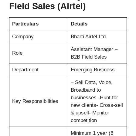
Field Sales (Airtel)
Particulars
Details
Company
Bharti Airtel Ltd.
Assistant Manager –
Role
B2B Field Sales
Department
Emerging Business
– Sell Data, Voice,
Broadband to
businesses- Hunt for
Key Responsibilities
new clients- Cross-sell
& upsell- Monitor
competition
Minimum 1 year (6