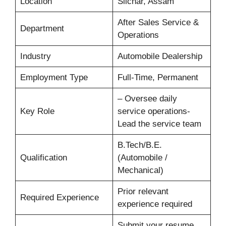
Location
Silchar, Assam
After Sales Service &
Department
Operations
Industry
Automobile Dealership
Employment Type
Full-Time, Permanent
– Oversee daily
Key Role
service operations-
Lead the service team
B.Tech/B.E.
Qualification
(Automobile /
Mechanical)
Prior relevant
Required Experience
experience required
Submit your resume