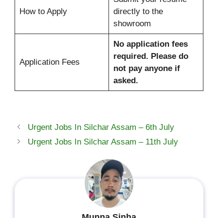
How to Apply
directly to the
showroom
No application fees
required. Please do
Application Fees
not pay anyone if
asked.
Urgent Jobs In Silchar Assam – 6th July
Urgent Jobs In Silchar Assam – 11th July
Munna Sinha