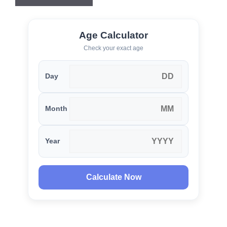
Age Calculator
Check your exact age
Day
Month
Year
Calculate Now