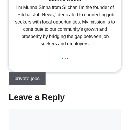
I'm Munna Sinha from Silchar. I'm the founder of
"Silchar Job News," dedicated to connecting job
seekers with local opportunities. My mission is to
contribute to our community's growth and
prosperity by bridging the gap between job
seekers and employers.
...
private jobs
Leave a Reply
Comment