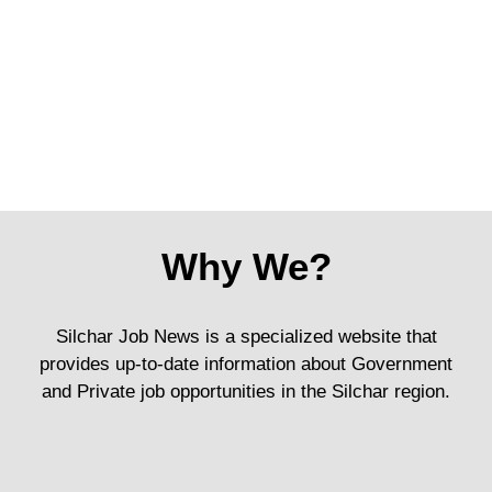
Why We?
Silchar Job News is a specialized website that
provides up-to-date information about Government
and Private job opportunities in the Silchar region.