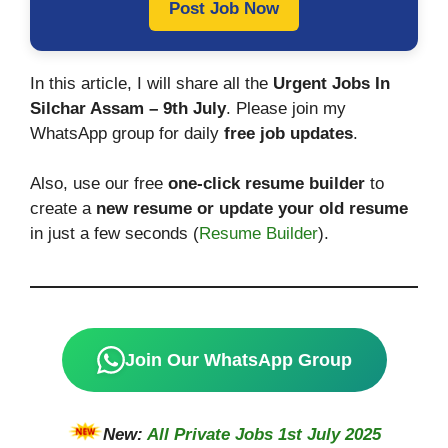
Post Job Now
In this article, I will share all the
Urgent Jobs In
Silchar Assam – 9th July
. Please join my
WhatsApp group for daily
free job updates
.
Also, use our free
one-click resume builder
to
create a
new resume or update your old resume
in just a few seconds (
Resume Builder
).
Join Our WhatsApp Group
New:
All Private Jobs 1st July 2025