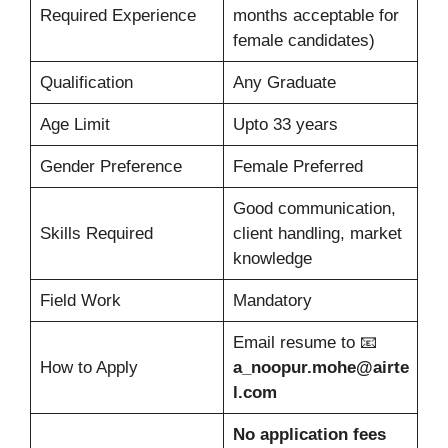
Required Experience
months acceptable for
female candidates)
Qualification
Any Graduate
Age Limit
Upto 33 years
Gender Preference
Female Preferred
Good communication,
Skills Required
client handling, market
knowledge
Field Work
Mandatory
Email resume to 📧
How to Apply
a_noopur.mohe@airte
l.com
No application fees