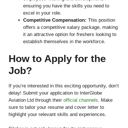
ensuring you have the skills you need to
excel in your role.
Competitive Compensation:
This position
offers a competitive salary package, making
it an attractive option for freshers looking to
establish themselves in the workforce.
How to Apply
for the
Job?
If you’re interested in this exciting opportunity, don’t
delay! Submit your application to InterGlobe
Aviation Ltd through their
official channels
. Make
sure to tailor your resume and cover letter to
highlight your relevant skills and experiences.