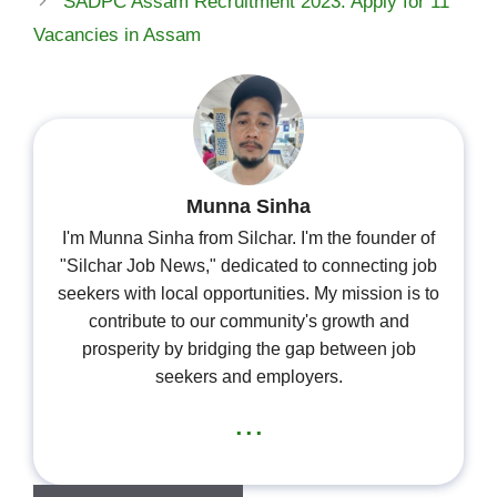
SADPC Assam Recruitment 2023: Apply for 11
Vacancies in Assam
Munna Sinha
I'm Munna Sinha from Silchar. I'm the founder of
"Silchar Job News," dedicated to connecting job
seekers with local opportunities. My mission is to
contribute to our community's growth and
prosperity by bridging the gap between job
seekers and employers.
...