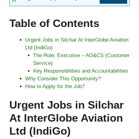
Table of Contents
Urgent Jobs in Silchar At InterGlobe Aviation
Ltd (IndiGo)
The Role: Executive – AO&CS (Customer
Service)
Key Responsibilities and Accountabilities
Why Consider This Opportunity?
How to Apply for the Job?
Urgent Jobs in Silchar
At InterGlobe Aviation
Ltd (IndiGo)