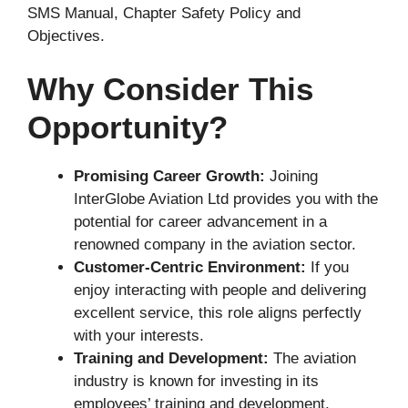
SMS Manual, Chapter Safety Policy and
Objectives.
Why Consider This
Opportunity?
Promising Career Growth:
Joining
InterGlobe Aviation Ltd provides you with the
potential for career advancement in a
renowned company in the aviation sector.
Customer-Centric Environment:
If you
enjoy interacting with people and delivering
excellent service, this role aligns perfectly
with your interests.
Training and Development:
The aviation
industry is known for investing in its
employees’ training and development,