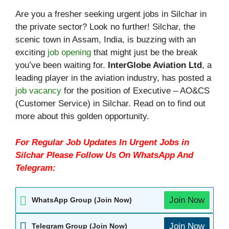
Are you a fresher seeking urgent jobs in Silchar in
the private sector? Look no further! Silchar, the
scenic town in Assam, India, is buzzing with an
exciting
job opening
that might just be the break
you’ve been waiting for.
InterGlobe Aviation Ltd
, a
leading player in the aviation industry, has posted a
job vacancy
for the position of Executive – AO&CS
(Customer Service) in Silchar. Read on to find out
more about this golden opportunity.
For Regular Job Updates In Urgent Jobs in
Silchar Please Follow Us On WhatsApp And
Telegram:
Join Now
WhatsApp Group (Join Now)
Join Now
Telegram Group (Join Now)