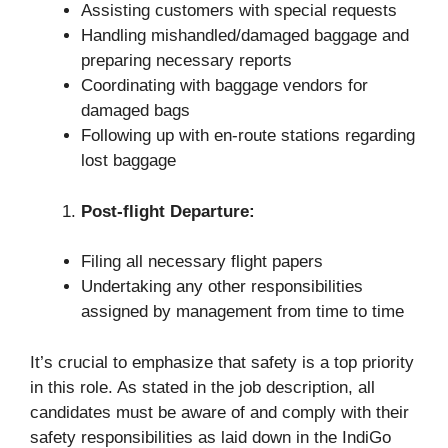
Assisting customers with special requests
Handling mishandled/damaged baggage and
preparing necessary reports
Coordinating with baggage vendors for
damaged bags
Following up with en-route stations regarding
lost baggage
Post-flight Departure:
Filing all necessary flight papers
Undertaking any other responsibilities
assigned by management from time to time
It’s crucial to emphasize that safety is a top priority
in this role. As stated in the job description, all
candidates must be aware of and comply with their
safety responsibilities as laid down in the IndiGo