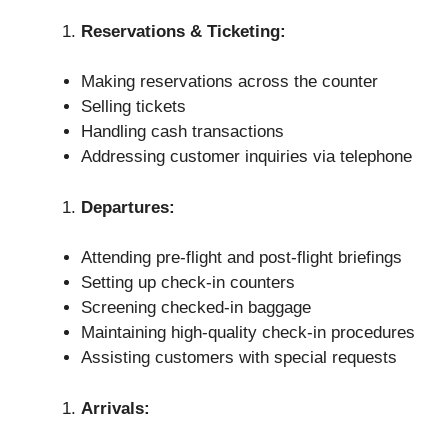
Reservations & Ticketing:
Making reservations across the counter
Selling tickets
Handling cash transactions
Addressing customer inquiries via telephone
Departures:
Attending pre-flight and post-flight briefings
Setting up check-in counters
Screening checked-in baggage
Maintaining high-quality check-in procedures
Assisting customers with special requests
Arrivals: