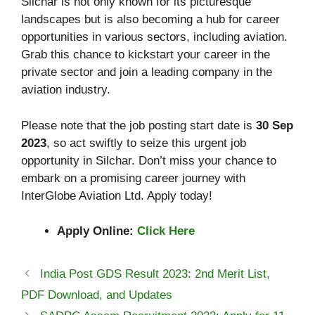
Silchar is not only known for its picturesque
landscapes but is also becoming a hub for career
opportunities in various sectors, including aviation.
Grab this chance to kickstart your career in the
private sector and join a leading company in the
aviation industry.
Please note that the job posting start date is
30 Sep
2023
, so act swiftly to seize this urgent job
opportunity in Silchar. Don’t miss your chance to
embark on a promising career journey with
InterGlobe Aviation Ltd. Apply today!
Apply Online:
Click Here
India Post GDS Result 2023: 2nd Merit List,
PDF Download, and Updates