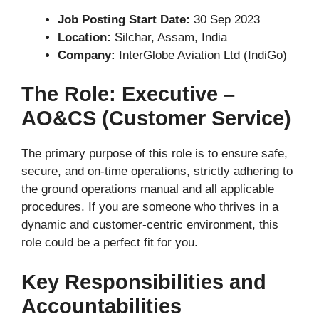
Job Posting Start Date:
30 Sep 2023
Location:
Silchar, Assam, India
Company:
InterGlobe Aviation Ltd (IndiGo)
The Role: Executive –
AO&CS (Customer Service)
The primary purpose of this role is to ensure safe,
secure, and on-time operations, strictly adhering to
the ground operations manual and all applicable
procedures. If you are someone who thrives in a
dynamic and customer-centric environment, this
role could be a perfect fit for you.
Key Responsibilities and
Accountabilities