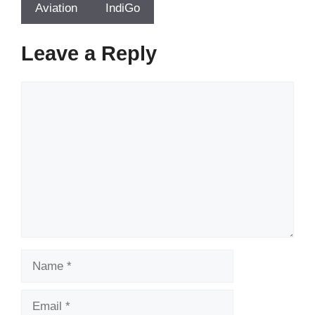
Aviation
IndiGo
Leave a Reply
Comment
Name
Email