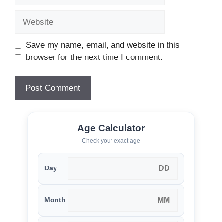
Website
Save my name, email, and website in this
browser for the next time I comment.
Age Calculator
Check your exact age
Day
Month