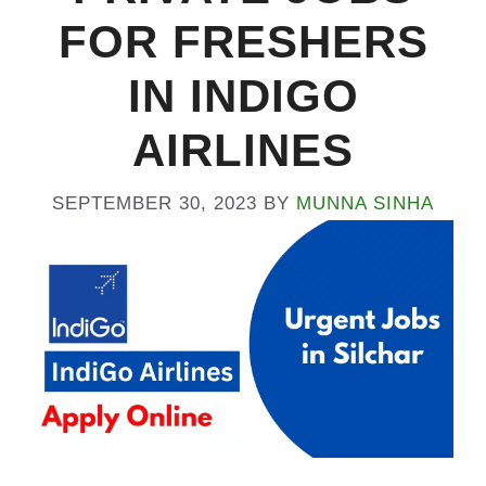
FOR FRESHERS
IN INDIGO
AIRLINES
SEPTEMBER 30, 2023
BY
MUNNA SINHA