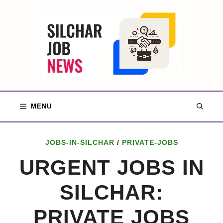
Skip
to
content
MENU
JOBS-IN-SILCHAR
/
PRIVATE-JOBS
URGENT JOBS IN
SILCHAR:
PRIVATE JOBS