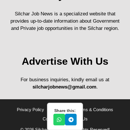
Silchar Job News is a specialized website that
provides up-to-date information about Government
and Private job opportunities in the Silchar region.
Advertise With Us
For business inquiries, kindly email us at
silcharjobnews@gmail.com
.
Privacy Policy
Disclaimer
Terms & Conditions
Share this:
Contact Us
About Us
© 2026 Silchar Job News• All Rights Reserved!