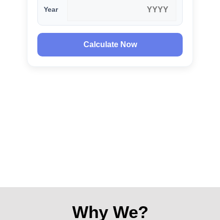
Year
Calculate Now
Why We?