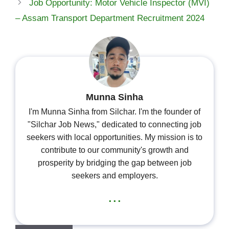
Job Opportunity: Motor Vehicle Inspector (MVI)
– Assam Transport Department Recruitment 2024
Munna Sinha
I'm Munna Sinha from Silchar. I'm the founder of
"Silchar Job News," dedicated to connecting job
seekers with local opportunities. My mission is to
contribute to our community's growth and
prosperity by bridging the gap between job
seekers and employers.
...