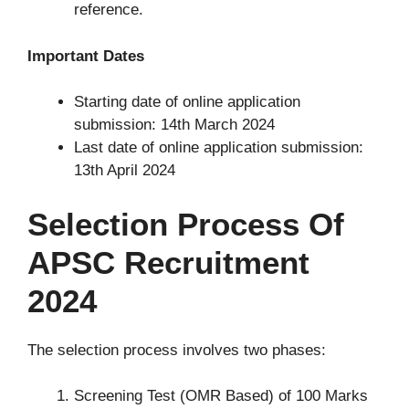
reference.
Important Dates
Starting date of online application
submission: 14th March 2024
Last date of online application submission:
13th April 2024
Selection Process Of
APSC Recruitment
2024
The selection process involves two phases:
Screening Test (OMR Based) of 100 Marks