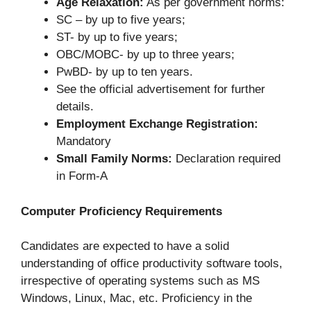
Age Relaxation:
As per government norms:
SC – by up to five years;
ST- by up to five years;
OBC/MOBC- by up to three years;
PwBD- by up to ten years.
See the official advertisement for further
details.
Employment Exchange Registration:
Mandatory
Small Family Norms:
Declaration required
in Form-A
Computer Proficiency Requirements
Candidates are expected to have a solid
understanding of office productivity software tools,
irrespective of operating systems such as MS
Windows, Linux, Mac, etc. Proficiency in the