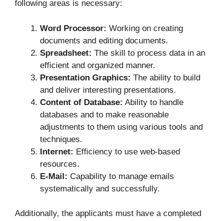
following areas is necessary:
Word Processor:
Working on creating
documents and editing documents.
Spreadsheet:
The skill to process data in an
efficient and organized manner.
Presentation Graphics:
The ability to build
and deliver interesting presentations.
Content of Database:
Ability to handle
databases and to make reasonable
adjustments to them using various tools and
techniques.
Internet:
Efficiency to use web-based
resources.
E-Mail:
Capability to manage emails
systematically and successfully.
Additionally, the applicants must have a completed