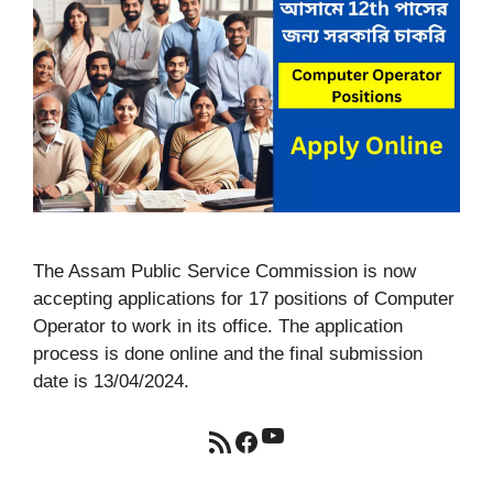
The Assam Public Service Commission is now
accepting applications for 17 positions of Computer
Operator to work in its office. The application
process is done online and the final submission
date is 13/04/2024.
YouTube
RSS Feed
Facebook