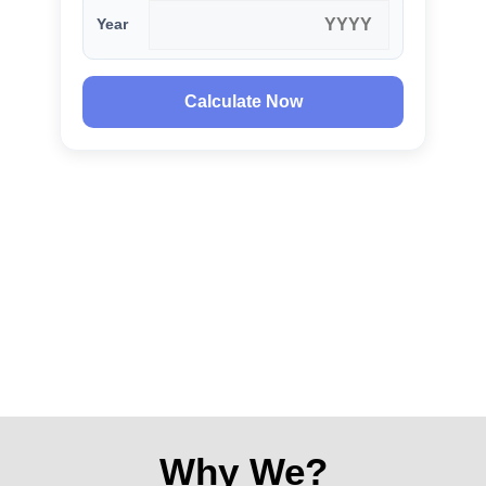
Year
Calculate Now
Why We?