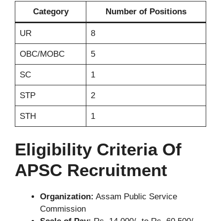
Category
Number of Positions
UR
8
OBC/MOBC
5
SC
1
STP
2
STH
1
Eligibility Criteria Of
APSC Recruitment
Organization:
Assam Public Service
Commission