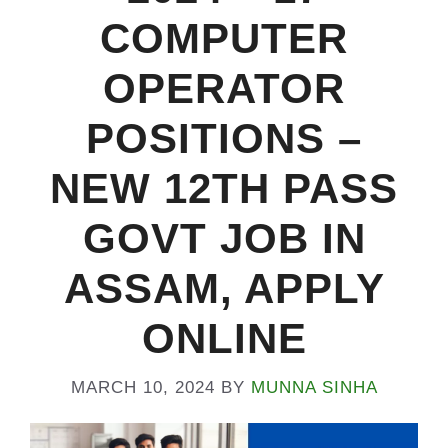
COMPUTER
OPERATOR
POSITIONS –
NEW 12TH PASS
GOVT JOB IN
ASSAM, APPLY
ONLINE
MARCH 10, 2024
BY
MUNNA SINHA