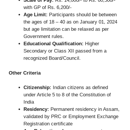
Scale of Pay:
Rs. 14,000/- to Rs. 60,500/-
with GP of Rs. 6,200/-
Age Limit:
Participants should be between
the ages of 18 – 40 as on January 01, 2024
but age limitation can be relaxed as per
Government rules.
Educational Qualification:
Higher
Secondary or Class XII passed from a
recognized Board/Council.
Other Criteria
Citizenship:
Indian citizens as defined
under Article 5 to 8 of the Constitution of
India
Residency:
Permanent residency in Assam,
validated by PRC or Employment Exchange
Registration certificate