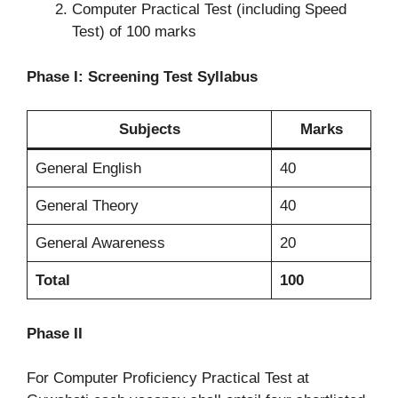
Computer Practical Test (including Speed
Test) of 100 marks
Phase I: Screening Test Syllabus
Subjects
Marks
General English
40
General Theory
40
General Awareness
20
Total
100
Phase II
For Computer Proficiency Practical Test at