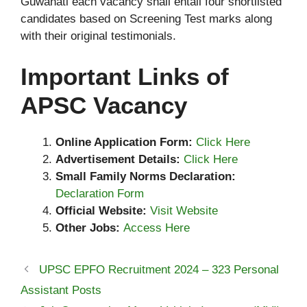
Guwahati each vacancy shall entail four shortlisted
candidates based on Screening Test marks along
with their original testimonials.
Important Links of
APSC Vacancy
Online Application Form:
Click Here
Advertisement Details:
Click Here
Small Family Norms Declaration:
Declaration Form
Official Website:
Visit Website
Other Jobs:
Access Here
UPSC EPFO Recruitment 2024 – 323 Personal
Assistant Posts