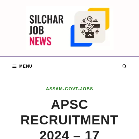
Skip
to
content
MENU
ASSAM-GOVT-JOBS
APSC
RECRUITMENT
2024 – 17