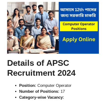
Details of APSC
Recruitment 2024
Position:
Computer Operator
Number of Positions:
17
Category-wise Vacancy: