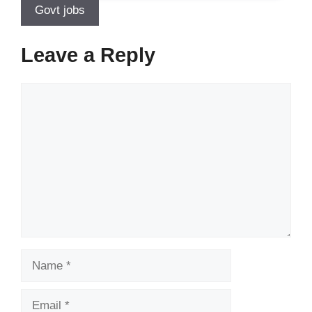
Govt jobs
Leave a Reply
Comment
Name
Email