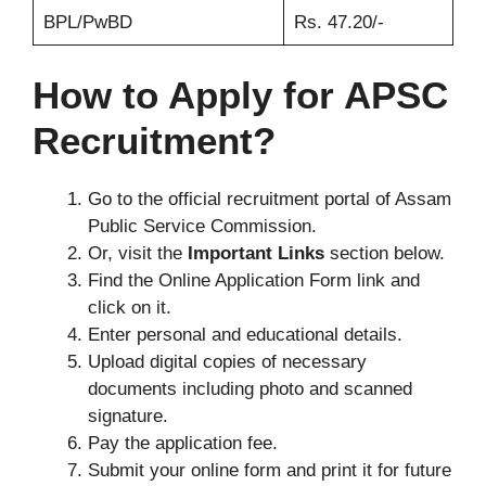
BPL/PwBD
Rs. 47.20/-
How to Apply for APSC
Recruitment?
Go to the official recruitment portal of Assam
Public Service Commission.
Or, visit the
Important Links
section below.
Find the Online Application Form link and
click on it.
Enter personal and educational details.
Upload digital copies of necessary
documents including photo and scanned
signature.
Pay the application fee.
Submit your online form and print it for future