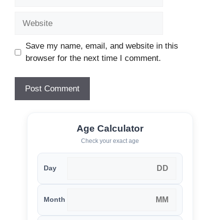
Website
Save my name, email, and website in this
browser for the next time I comment.
Age Calculator
Check your exact age
Day
Month