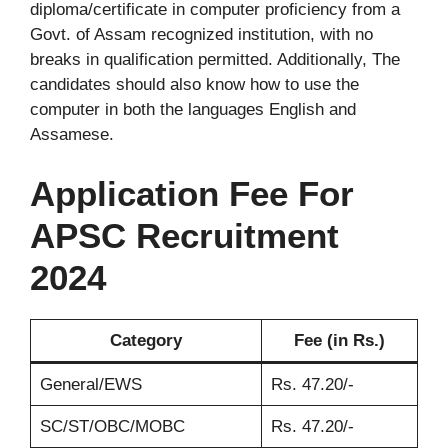
diploma/certificate in computer proficiency from a
Govt. of Assam recognized institution, with no
breaks in qualification permitted. Additionally, The
candidates should also know how to use the
computer in both the languages English and
Assamese.
Application Fee
For
APSC Recruitment
2024
Category
Fee (in Rs.)
General/EWS
Rs. 47.20/-
SC/ST/OBC/MOBC
Rs. 47.20/-