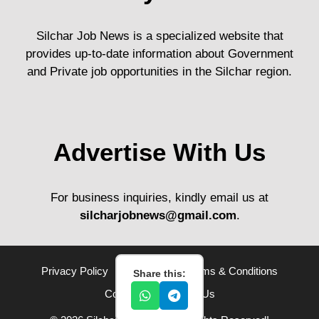
Silchar Job News is a specialized website that
provides up-to-date information about Government
and Private job opportunities in the Silchar region.
Advertise With Us
For business inquiries, kindly email us at
silcharjobnews@gmail.com
.
Privacy Policy
Disclaimer
Terms & Conditions
Share this:
Contact Us
About Us