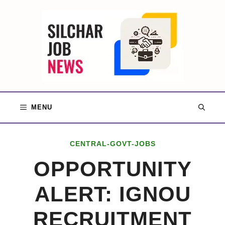
Skip
to
content
MENU
CENTRAL-GOVT-JOBS
OPPORTUNITY
ALERT: IGNOU
RECRUITMENT