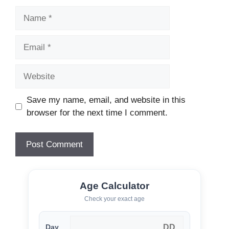
Name
Email
Website
Save my name, email, and website in this
browser for the next time I comment.
Age Calculator
Check your exact age
Day