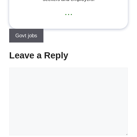
...
Govt jobs
Leave a Reply
Comment