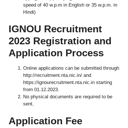
speed of 40 w.p.m in English or 35 w.p.m. in
Hindi)
IGNOU Recruitment
2023 Registration and
Application Process
Online applications can be submitted through
http://recruitment.nta.nic.in/ and
https://ignourecruitment.nta.nic.in starting
from 01.12.2023.
No physical documents are required to be
sent.
Application Fee