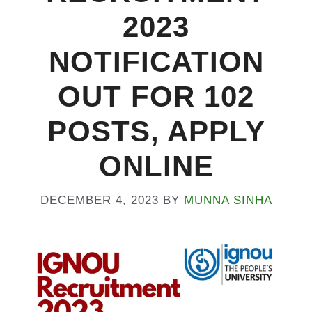
2023
NOTIFICATION
OUT FOR 102
POSTS, APPLY
ONLINE
DECEMBER 4, 2023
BY
MUNNA SINHA