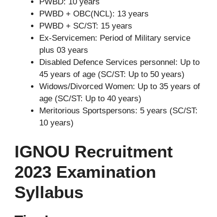
PWBD: 10 years
PWBD + OBC(NCL): 13 years
PWBD + SC/ST: 15 years
Ex-Servicemen: Period of Military service
plus 03 years
Disabled Defence Services personnel: Up to
45 years of age (SC/ST: Up to 50 years)
Widows/Divorced Women: Up to 35 years of
age (SC/ST: Up to 40 years)
Meritorious Sportspersons: 5 years (SC/ST:
10 years)
IGNOU Recruitment
2023 Examination
Syllabus