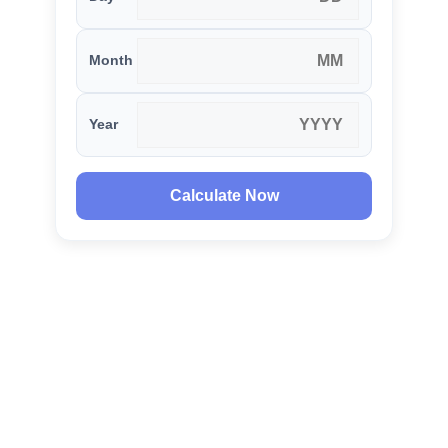
Month
Year
Calculate Now