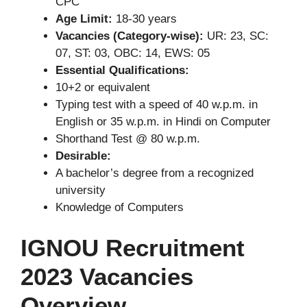
CPC
Age Limit:
18-30 years
Vacancies (Category-wise):
UR: 23, SC:
07, ST: 03, OBC: 14, EWS: 05
Essential Qualifications:
10+2 or equivalent
Typing test with a speed of 40 w.p.m. in
English or 35 w.p.m. in Hindi on Computer
Shorthand Test @ 80 w.p.m.
Desirable:
A bachelor’s degree from a recognized
university
Knowledge of Computers
IGNOU Recruitment
2023 Vacancies
Overview