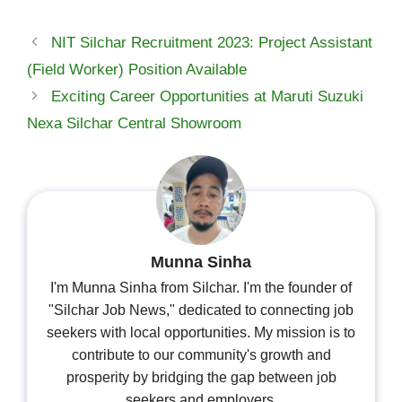
NIT Silchar Recruitment 2023: Project Assistant
(Field Worker) Position Available
Exciting Career Opportunities at Maruti Suzuki
Nexa Silchar Central Showroom
Munna Sinha
I'm Munna Sinha from Silchar. I'm the founder of
"Silchar Job News," dedicated to connecting job
seekers with local opportunities. My mission is to
contribute to our community's growth and
prosperity by bridging the gap between job
seekers and employers.