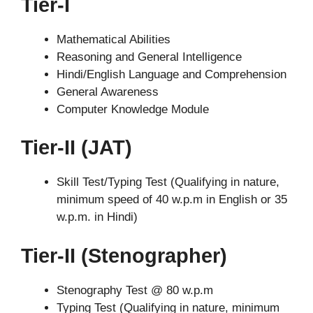
Tier-I
Mathematical Abilities
Reasoning and General Intelligence
Hindi/English Language and Comprehension
General Awareness
Computer Knowledge Module
Tier-II (JAT)
Skill Test/Typing Test (Qualifying in nature,
minimum speed of 40 w.p.m in English or 35
w.p.m. in Hindi)
Tier-II (Stenographer)
Stenography Test @ 80 w.p.m
Typing Test (Qualifying in nature, minimum