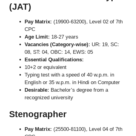
(JAT)
Pay Matrix:
(19900-63200), Level 02 of 7th
CPC
Age Limit:
18-27 years
Vacancies (Category-wise):
UR: 19, SC:
08, ST: 04, OBC: 14, EWS: 05
Essential Qualifications:
10+2 or equivalent
Typing test with a speed of 40 w.p.m. in
English or 35 w.p.m. in Hindi on Computer
Desirable:
Bachelor’s degree from a
recognized university
Stenographer
Pay Matrix:
(25500-81100), Level 04 of 7th