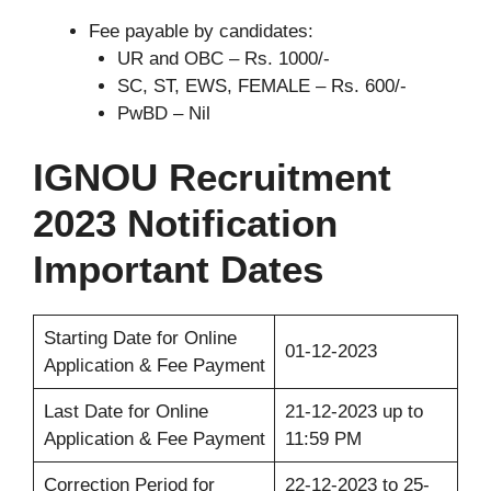
Fee payable by candidates:
UR and OBC – Rs. 1000/-
SC, ST, EWS, FEMALE – Rs. 600/-
PwBD – Nil
IGNOU Recruitment
2023 Notification
Important Dates
Starting Date for Online
01-12-2023
Application & Fee Payment
Last Date for Online
21-12-2023 up to
Application & Fee Payment
11:59 PM
Correction Period for
22-12-2023 to 25-