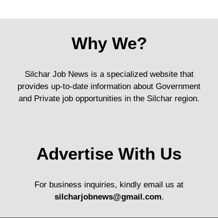
Why We?
Silchar Job News is a specialized website that
provides up-to-date information about Government
and Private job opportunities in the Silchar region.
Advertise With Us
For business inquiries, kindly email us at
silcharjobnews@gmail.com
.