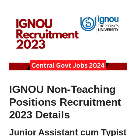
IGNOU Non-Teaching
Positions Recruitment
2023 Details
Junior Assistant cum Typist