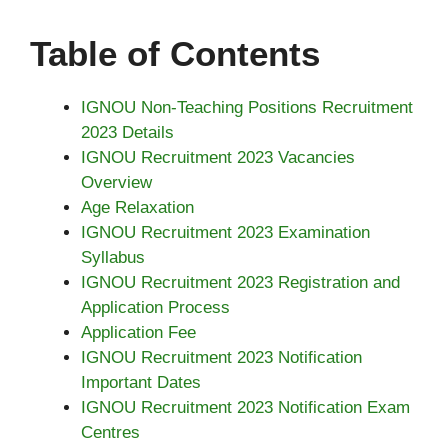
Table of Contents
IGNOU Non-Teaching Positions Recruitment
2023 Details
IGNOU Recruitment 2023 Vacancies
Overview
Age Relaxation
IGNOU Recruitment 2023 Examination
Syllabus
IGNOU Recruitment 2023 Registration and
Application Process
Application Fee
IGNOU Recruitment 2023 Notification
Important Dates
IGNOU Recruitment 2023 Notification Exam
Centres