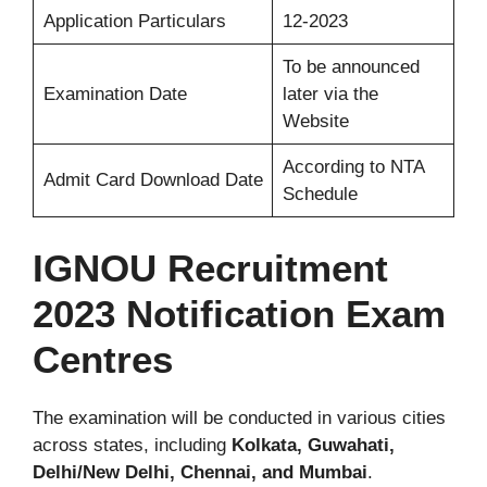
Application Particulars
12-2023
To be announced
Examination Date
later via the
Website
According to NTA
Admit Card Download Date
Schedule
IGNOU Recruitment
2023 Notification Exam
Centres
The examination will be conducted in various cities
across states, including
Kolkata, Guwahati,
Delhi/New Delhi, Chennai, and Mumbai
.