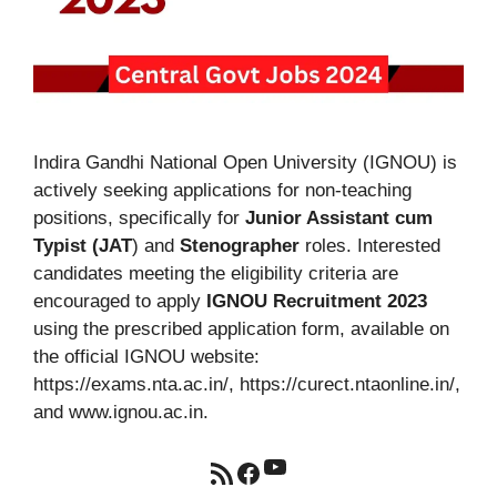
Indira Gandhi National Open University (IGNOU) is
actively seeking applications for non-teaching
positions, specifically for
Junior Assistant cum
Typist (JAT
) and
Stenographer
roles. Interested
candidates meeting the eligibility criteria are
encouraged to apply
IGNOU Recruitment 2023
using the prescribed application form, available on
the official IGNOU website:
https://exams.nta.ac.in/, https://curect.ntaonline.in/,
and www.ignou.ac.in.
YouTube
RSS Feed
Facebook