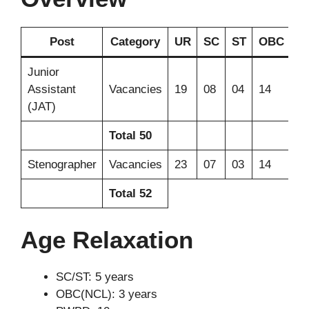
Post
Category
UR
SC
ST
OBC
E
Junior
Assistant
Vacancies
19
08
04
14
05
(JAT)
Total
50
Stenographer
Vacancies
23
07
03
14
05
Total
52
Age Relaxation
SC/ST: 5 years
OBC(NCL): 3 years