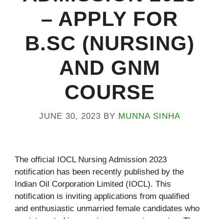
– APPLY FOR
B.SC (NURSING)
AND GNM
COURSE
JUNE 30, 2023
BY
MUNNA SINHA
The official IOCL Nursing Admission 2023
notification has been recently published by the
Indian Oil Corporation Limited (IOCL). This
notification is inviting applications from qualified
and enthusiastic unmarried female candidates who