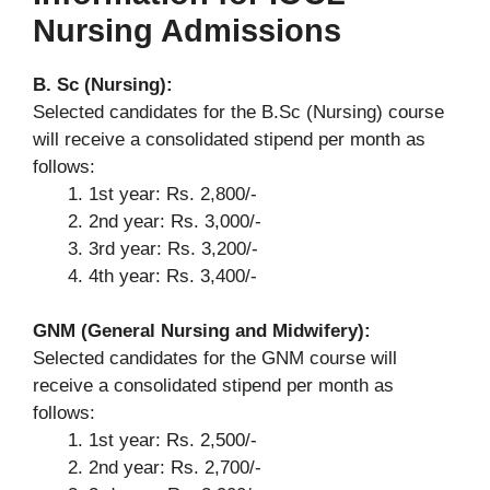
Nursing Admissions
B. Sc (Nursing):
Selected candidates for the B.Sc (Nursing) course
will receive a consolidated stipend per month as
follows:
1st year: Rs. 2,800/-
2nd year: Rs. 3,000/-
3rd year: Rs. 3,200/-
4th year: Rs. 3,400/-
GNM (General Nursing and Midwifery):
Selected candidates for the GNM course will
receive a consolidated stipend per month as
follows:
1st year: Rs. 2,500/-
2nd year: Rs. 2,700/-