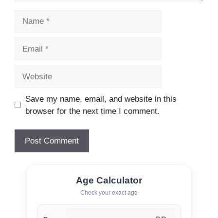
Name
Email
Website
Save my name, email, and website in this
browser for the next time I comment.
Age Calculator
Check your exact age