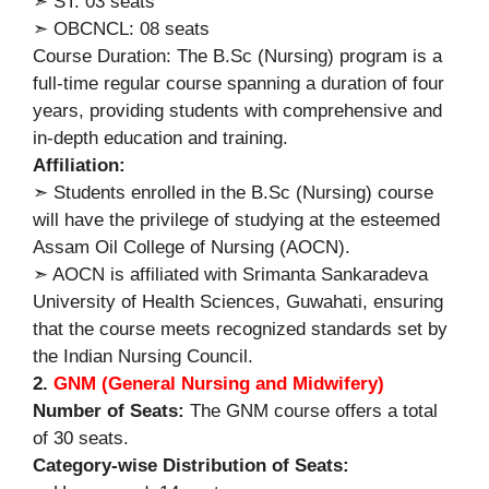
➣ ST: 03 seats
➣ OBCNCL: 08 seats
Course Duration: The B.Sc (Nursing) program is a
full-time regular course spanning a duration of four
years, providing students with comprehensive and
in-depth education and training.
Affiliation:
➣ Students enrolled in the B.Sc (Nursing) course
will have the privilege of studying at the esteemed
Assam Oil College of Nursing (AOCN).
➣ AOCN is affiliated with Srimanta Sankaradeva
University of Health Sciences, Guwahati, ensuring
that the course meets recognized standards set by
the Indian Nursing Council.
2.
GNM (General Nursing and Midwifery)
Number of Seats:
The GNM course offers a total
of 30 seats.
Category-wise Distribution of Seats: