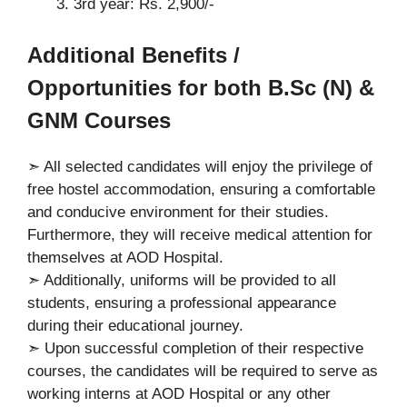
3rd year: Rs. 2,900/-
A
dditional Benefits /
Opportunities for both B.Sc (N) &
GNM Courses
➣ All selected candidates will enjoy the privilege of
free hostel accommodation, ensuring a comfortable
and conducive environment for their studies.
Furthermore, they will receive medical attention for
themselves at AOD Hospital.
➣ Additionally, uniforms will be provided to all
students, ensuring a professional appearance
during their educational journey.
➣ Upon successful completion of their respective
courses, the candidates will be required to serve as
working interns at AOD Hospital or any other