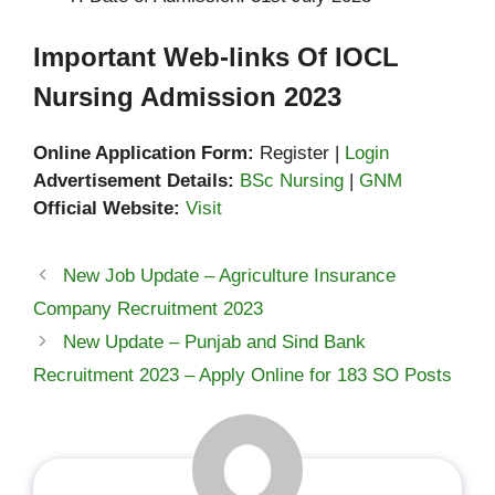
Important Web-links Of IOCL
Nursing Admission 2023
Online Application Form:
Register |
Login
Advertisement Details:
BSc Nursing
|
GNM
Official Website:
Visit
New Job Update – Agriculture Insurance
Company Recruitment 2023
New Update – Punjab and Sind Bank
Recruitment 2023 – Apply Online for 183 SO Posts