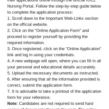
their applications online through the official IOCL
Nursing Portal. Follow the step-by-step guide below
to complete the application process:
1. Scroll down to the Important Web-Links section
on the official website.
2. Click on the “Online Application Form” and
proceed to register yourself by providing the
required information.
3. Once registered, click on the “Online Application”
link and log in using your credentials.
4. A new webpage will open, where you can fill in all
your personal and educational details accurately.
5. Upload the necessary documents as instructed.
6. After ensuring that all the information provided is
correct, submit the application form.
7. It is advisable to take a printout of the application
form for your reference.
Note:
Candidates are not required to send hard