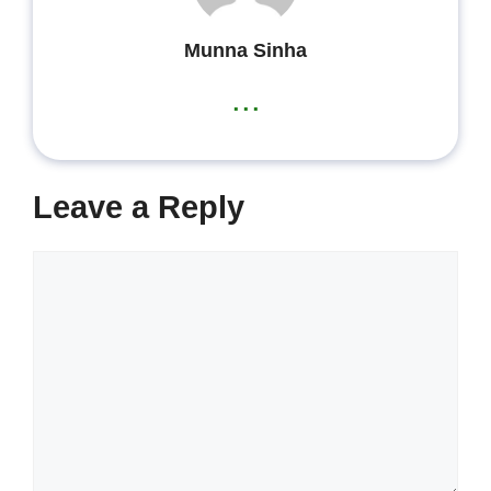
Munna Sinha
...
Leave a Reply
Comment