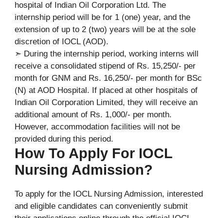
hospital of Indian Oil Corporation Ltd. The
internship period will be for 1 (one) year, and the
extension of up to 2 (two) years will be at the sole
discretion of IOCL (AOD).
➣ During the internship period, working interns will
receive a consolidated stipend of Rs. 15,250/- per
month for GNM and Rs. 16,250/- per month for BSc
(N) at AOD Hospital. If placed at other hospitals of
Indian Oil Corporation Limited, they will receive an
additional amount of Rs. 1,000/- per month.
However, accommodation facilities will not be
provided during this period.
How To Apply For IOCL
Nursing Admission?
To apply for the IOCL Nursing Admission, interested
and eligible candidates can conveniently submit