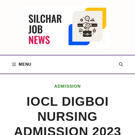
Skip
to
content
MENU
ADMISSION
IOCL DIGBOI
NURSING
ADMISSION 2023