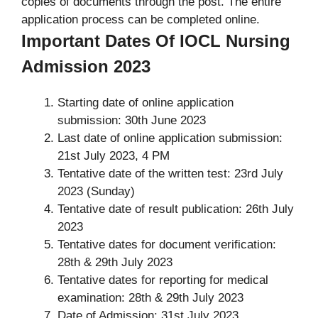
copies of documents through the post. The entire
application process can be completed online.
Important Dates Of IOCL Nursing
Admission 2023
Starting date of online application
submission: 30th June 2023
Last date of online application submission:
21st July 2023, 4 PM
Tentative date of the written test: 23rd July
2023 (Sunday)
Tentative date of result publication: 26th July
2023
Tentative dates for document verification:
28th & 29th July 2023
Tentative dates for reporting for medical
examination: 28th & 29th July 2023
Date of Admission: 31st July 2023