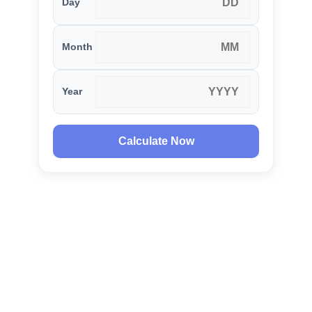
Day
Month
Year
Calculate Now