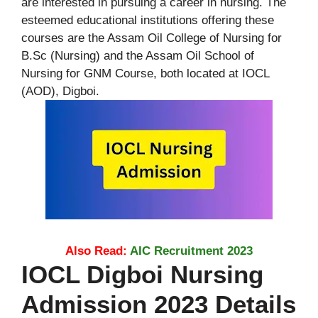
are interested in pursuing a career in nursing. The
esteemed educational institutions offering these
courses are the Assam Oil College of Nursing for
B.Sc (Nursing) and the Assam Oil School of
Nursing for GNM Course, both located at IOCL
(AOD), Digboi.
Also Read:
AIC Recruitment 2023
IOCL Digboi Nursing
Admission 2023 Details