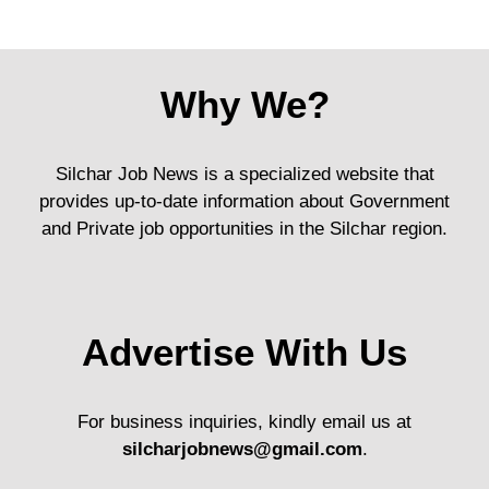
Why We?
Silchar Job News is a specialized website that
provides up-to-date information about Government
and Private job opportunities in the Silchar region.
Advertise With Us
For business inquiries, kindly email us at
silcharjobnews@gmail.com
.