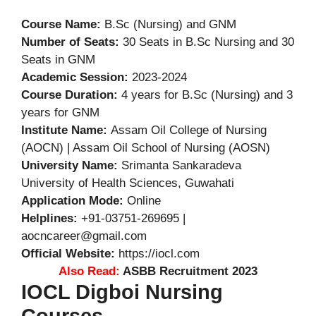
Course Name:
B.Sc (Nursing) and GNM
Number of Seats:
30 Seats in B.Sc Nursing and 30
Seats in GNM
Academic Session:
2023-2024
Course Duration:
4 years for B.Sc (Nursing) and 3
years for GNM
Institute Name:
Assam Oil College of Nursing
(AOCN) | Assam Oil School of Nursing (AOSN)
University Name:
Srimanta Sankaradeva
University of Health Sciences, Guwahati
Application Mode:
Online
Helplines:
+91-03751-269695 |
aocncareer@gmail.com
Official Website:
https://iocl.com
Also Read:
ASBB Recruitment 2023
IOCL Digboi Nursing
Courses