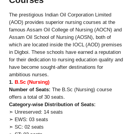
The prestigious Indian Oil Corporation Limited
(AOD) provides superior nursing courses at the
famous Assam Oil College of Nursing (AOCN) and
Assam Oil School of Nursing (AOSN), both of
which are located inside the IOCL (AOD) premises
in Digboi. These schools have earned a reputation
for their dedication to nursing education quality and
have become sought-after destinations for
ambitious nurses.
1.
B.Sc (Nursing)
Number of Seats:
The B.Sc (Nursing) course
offers a total of 30 seats.
Category-wise Distribution of Seats:
➣ Unreserved: 14 seats
➣ EWS: 03 seats
➣ SC: 02 seats