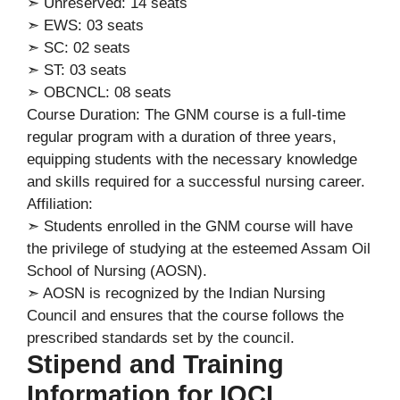
➣ Unreserved: 14 seats
➣ EWS: 03 seats
➣ SC: 02 seats
➣ ST: 03 seats
➣ OBCNCL: 08 seats
Course Duration: The GNM course is a full-time
regular program with a duration of three years,
equipping students with the necessary knowledge
and skills required for a successful nursing career.
Affiliation:
➣ Students enrolled in the GNM course will have
the privilege of studying at the esteemed Assam Oil
School of Nursing (AOSN).
➣ AOSN is recognized by the Indian Nursing
Council and ensures that the course follows the
prescribed standards set by the council.
Stipend and Training
Information for IOCL