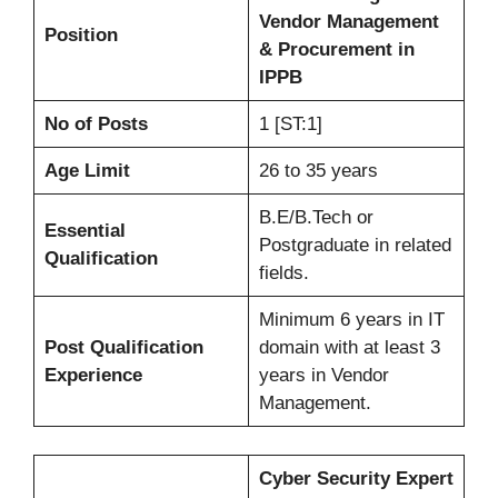
Vendor Management
Position
& Procurement in
IPPB
No of Posts
1 [ST:1]
Age Limit
26 to 35 years
B.E/B.Tech or
Essential
Postgraduate in related
Qualification
fields.
Minimum 6 years in IT
Post Qualification
domain with at least 3
Experience
years in Vendor
Management.
Cyber Security Expert