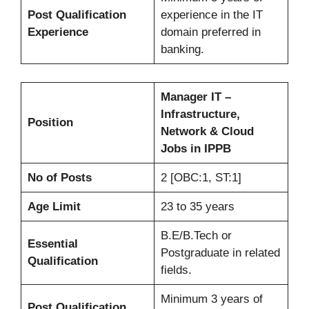
Post Qualification
experience in the IT
Experience
domain preferred in
banking.
Manager IT –
Infrastructure,
Position
Network & Cloud
Jobs in IPPB
No of Posts
2 [OBC:1, ST:1]
Age Limit
23 to 35 years
B.E/B.Tech or
Essential
Postgraduate in related
Qualification
fields.
Minimum 3 years of
Post Qualification