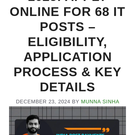
ONLINE FOR 68 IT
POSTS –
ELIGIBILITY,
APPLICATION
PROCESS & KEY
DETAILS
DECEMBER 23, 2024
BY
MUNNA SINHA