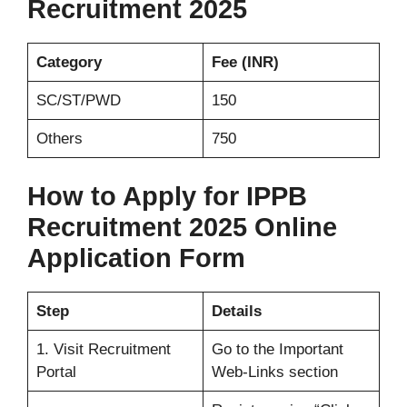
Recruitment 2025
Category
Fee (INR)
SC/ST/PWD
150
Others
750
How to Apply for IPPB
Recruitment 2025 Online
Application Form
Step
Details
1. Visit Recruitment
Go to the Important
Portal
Web-Links section