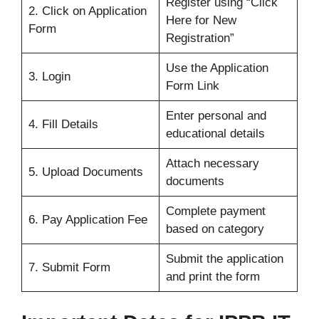
Register using “Click
2. Click on Application
Here for New
Form
Registration”
Use the Application
3. Login
Form Link
Enter personal and
4. Fill Details
educational details
Attach necessary
5. Upload Documents
documents
Complete payment
6. Pay Application Fee
based on category
Submit the application
7. Submit Form
and print the form