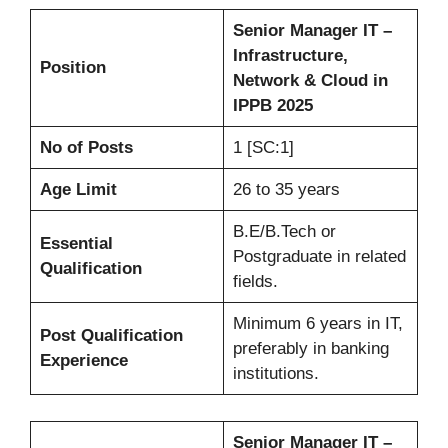
Senior Manager IT –
Infrastructure,
Position
Network & Cloud in
IPPB 2025
No of Posts
1 [SC:1]
Age Limit
26 to 35 years
B.E/B.Tech or
Essential
Postgraduate in related
Qualification
fields.
Minimum 6 years in IT,
Post Qualification
preferably in banking
Experience
institutions.
Senior Manager IT –