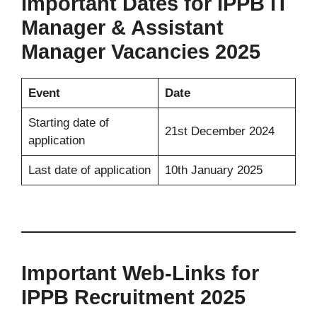
Important Dates for IPPB IT
Manager & Assistant
Manager Vacancies 2025
Event
Date
Starting date of
21st December 2024
application
Last date of application
10th January 2025
Important Web-Links for
IPPB Recruitment 2025