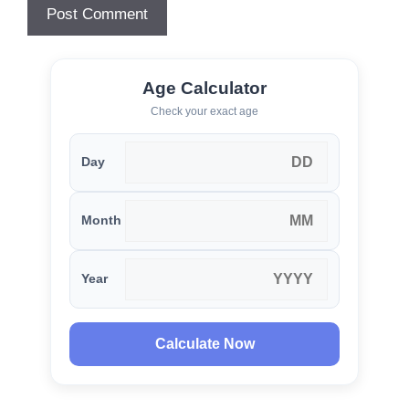
Age Calculator
Check your exact age
Day
Month
Year
Calculate Now