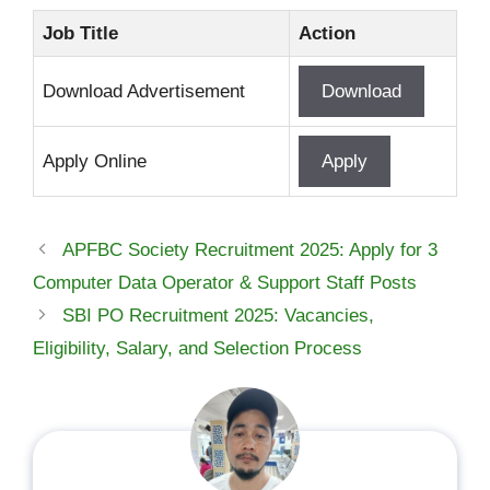
Job Title
Action
Download Advertisement
Download
Apply Online
Apply
APFBC Society Recruitment 2025: Apply for 3
Computer Data Operator & Support Staff Posts
SBI PO Recruitment 2025: Vacancies,
Eligibility, Salary, and Selection Process