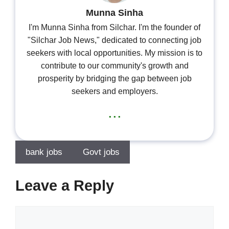
Munna Sinha
I'm Munna Sinha from Silchar. I'm the founder of
"Silchar Job News," dedicated to connecting job
seekers with local opportunities. My mission is to
contribute to our community's growth and
prosperity by bridging the gap between job
seekers and employers.
...
bank jobs
Govt jobs
Leave a Reply
Comment