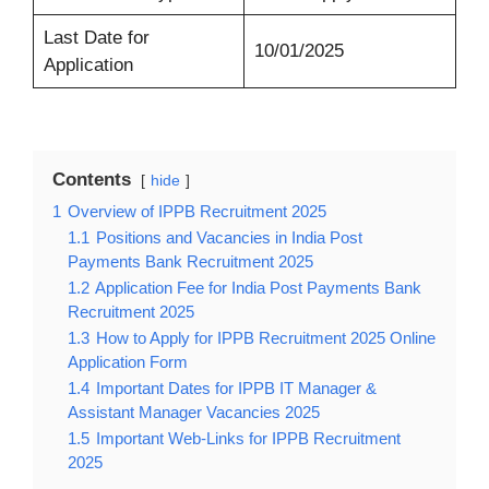
Last Date for
10/01/2025
Application
Contents
hide
1
Overview of IPPB Recruitment 2025
1.1
Positions and Vacancies in India Post
Payments Bank Recruitment 2025
1.2
Application Fee for India Post Payments Bank
Recruitment 2025
1.3
How to Apply for IPPB Recruitment 2025 Online
Application Form
1.4
Important Dates for IPPB IT Manager &
Assistant Manager Vacancies 2025
1.5
Important Web-Links for IPPB Recruitment
2025