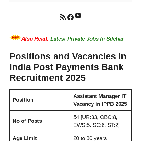
YouTube
RSS Feed
Facebook
Also Read:
Latest Private Jobs In Silchar
Positions and Vacancies in
India Post Payments Bank
Recruitment 2025
Assistant Manager IT
Position
Vacancy in IPPB 2025
54 [UR:33, OBC:8,
No of Posts
EWS:5, SC:6, ST:2]
Age Limit
20 to 30 years