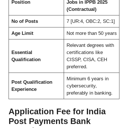
Position
Jobs in IPPB 2025
(Contractual)
No of Posts
7 [UR:4, OBC:2, SC:1]
Age Limit
Not more than 50 years
Relevant degrees with
Essential
certifications like
Qualification
CISSP, CISA, CEH
preferred.
Minimum 6 years in
Post Qualification
cybersecurity,
Experience
preferably in banking.
Application Fee for
India
Post Payments Bank