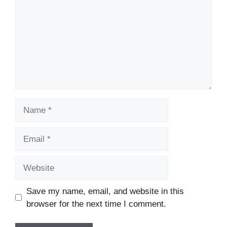
Name
Email
Website
Save my name, email, and website in this
browser for the next time I comment.