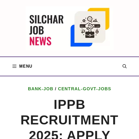
Skip
to
content
MENU
BANK-JOB
/
CENTRAL-GOVT-JOBS
IPPB
RECRUITMENT
2025: APPLY