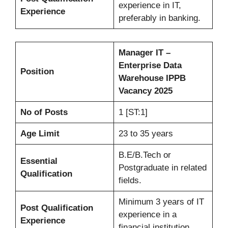
experience in IT,
Experience
preferably in banking.
Manager IT –
Enterprise Data
Position
Warehouse IPPB
Vacancy 2025
No of Posts
1 [ST:1]
Age Limit
23 to 35 years
B.E/B.Tech or
Essential
Postgraduate in related
Qualification
fields.
Minimum 3 years of IT
Post Qualification
experience in a
Experience
financial institution.