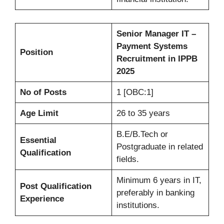
Senior Manager IT –
Payment Systems
Position
Recruitment in IPPB
2025
No of Posts
1 [OBC:1]
Age Limit
26 to 35 years
B.E/B.Tech or
Essential
Postgraduate in related
Qualification
fields.
Minimum 6 years in IT,
Post Qualification
preferably in banking
Experience
institutions.