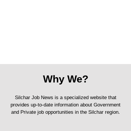
Why We?
Silchar Job News is a specialized website that
provides up-to-date information about Government
and Private job opportunities in the Silchar region.