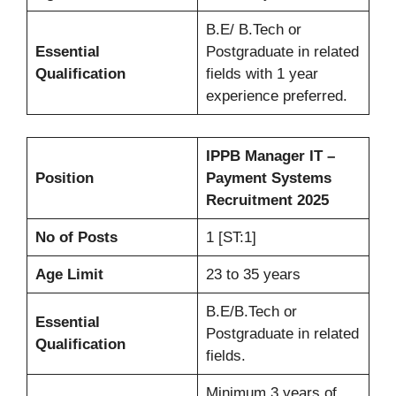
B.E/ B.Tech or
Essential
Postgraduate in related
Qualification
fields with 1 year
experience preferred.
IPPB Manager IT –
Position
Payment Systems
Recruitment 2025
No of Posts
1 [ST:1]
Age Limit
23 to 35 years
B.E/B.Tech or
Essential
Postgraduate in related
Qualification
fields.
Minimum 3 years of