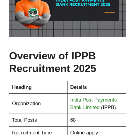
Overview of
IPPB
Recruitment 2025
Heading
Details
India Post Payments
Organization
Bank Limited
(IPPB)
Total Posts
68
Recruitment Type
Online apply