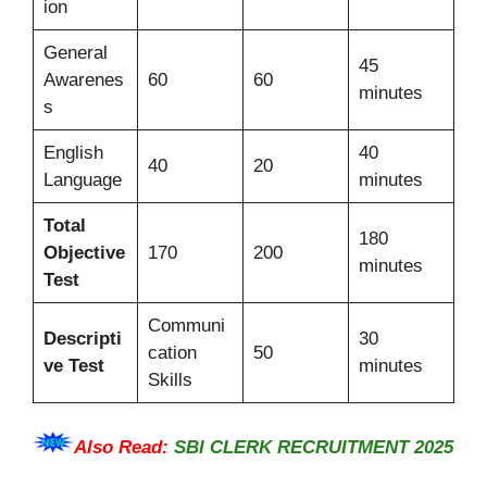
ion
General
45
Awarenes
60
60
minutes
s
English
40
40
20
Language
minutes
Total
180
Objective
170
200
minutes
Test
Communi
Descripti
30
cation
50
ve Test
minutes
Skills
Also Read:
SBI CLERK RECRUITMENT 2025