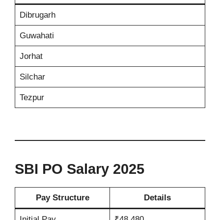
Dibrugarh
Guwahati
Jorhat
Silchar
Tezpur
SBI PO Salary 2025
Pay Structure
Details
Initial Pay
₹48,480