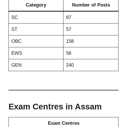
Category
Number of Posts
SC
87
ST
57
OBC
158
EWS
58
GEN
240
Exam Centres in Assam
Exam Centres