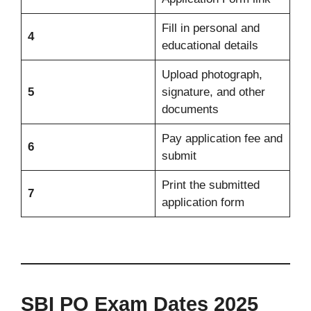
Fill in personal and
4
educational details
Upload photograph,
5
signature, and other
documents
Pay application fee and
6
submit
Print the submitted
7
application form
SBI PO Exam Dates 2025