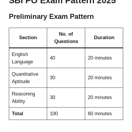
SBI PO Exam Pattern 2025
Preliminary Exam Pattern
No. of
Section
Duration
Questions
English
40
20 minutes
Language
Quantitative
30
20 minutes
Aptitude
Reasoning
30
20 minutes
Ability
Total
100
60 minutes