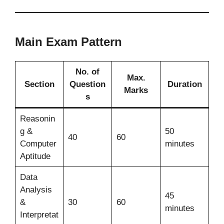
Main Exam Pattern
No. of
Max.
Section
Question
Duration
Marks
s
Reasonin
g &
50
40
60
Computer
minutes
Aptitude
Data
Analysis
45
&
30
60
minutes
Interpretat