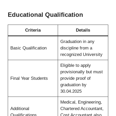
Educational Qualification
Criteria
Details
Graduation in any
Basic Qualification
discipline from a
recognized University
Eligible to apply
provisionally but must
Final Year Students
provide proof of
graduation by
30.04.2025
Medical, Engineering,
Additional
Chartered Accountant,
Qualifications
Cost Accountant also