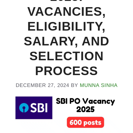
VACANCIES,
ELIGIBILITY,
SALARY, AND
SELECTION
PROCESS
DECEMBER 27, 2024
BY
MUNNA SINHA