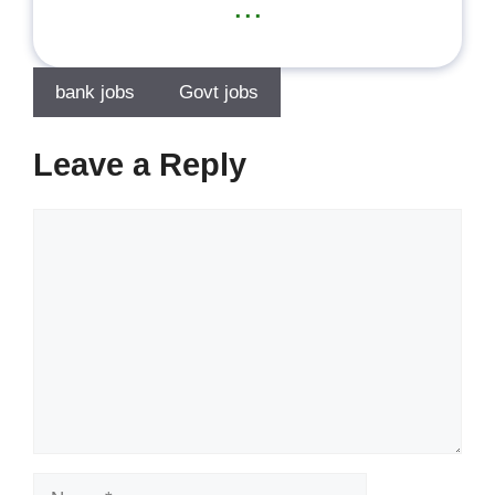
...
bank jobs
Govt jobs
Leave a Reply
Comment
Name