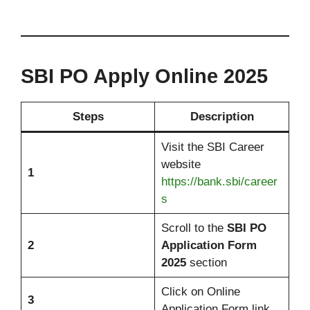
SBI PO Apply Online 2025
Steps
Description
Visit the SBI Career
website
1
https://bank.sbi/career
s
Scroll to the
SBI PO
2
Application Form
2025
section
Click on Online
3
Application Form link