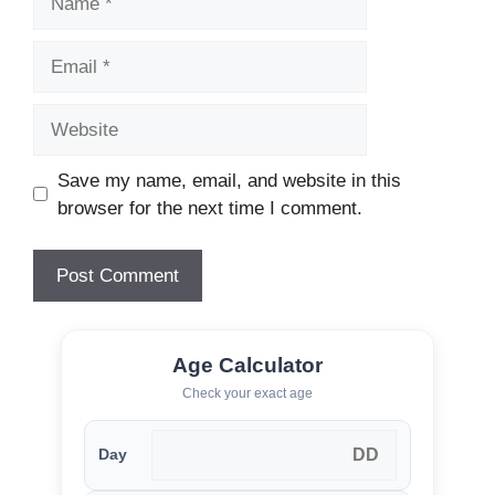
Email
Website
Save my name, email, and website in this
browser for the next time I comment.
Age Calculator
Check your exact age
Day