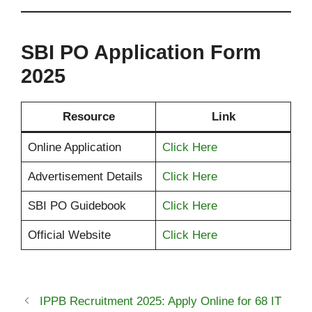
SBI PO Application Form
2025
Resource
Link
Online Application
Click Here
Advertisement Details
Click Here
SBI PO Guidebook
Click Here
Official Website
Click Here
IPPB Recruitment 2025: Apply Online for 68 IT