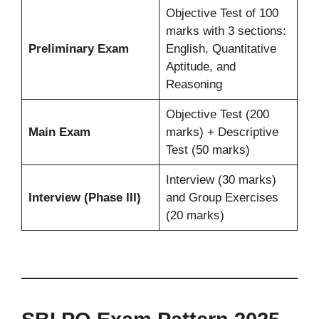
Objective Test of 100
marks with 3 sections:
Preliminary Exam
English, Quantitative
Aptitude, and
Reasoning
Objective Test (200
Main Exam
marks) + Descriptive
Test (50 marks)
Interview (30 marks)
Interview (Phase III)
and Group Exercises
(20 marks)