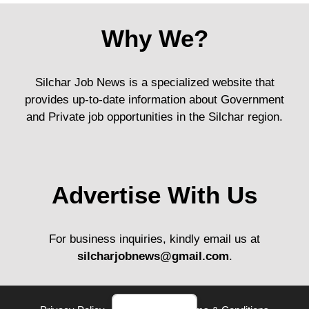
Why We?
Silchar Job News is a specialized website that
provides up-to-date information about Government
and Private job opportunities in the Silchar region.
Advertise With Us
For business inquiries, kindly email us at
silcharjobnews@gmail.com
.