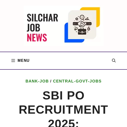
Skip
to
content
MENU
BANK-JOB
/
CENTRAL-GOVT-JOBS
SBI PO
RECRUITMENT
2025: