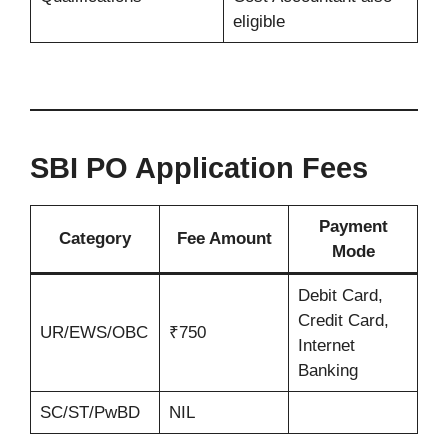
eligible
SBI PO Application Fees
Payment
Category
Fee Amount
Mode
Debit Card,
Credit Card,
UR/EWS/OBC
₹750
Internet
Banking
SC/ST/PwBD
NIL