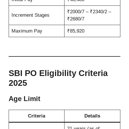
₹2000/7 – ₹2340/2 –
Increment Stages
₹2680/7
Maximum Pay
₹85,920
SBI PO Eligibility Criteria
2025
Age Limit
Criteria
Details
21 years (as of