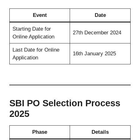
Event
Date
Starting Date for
27th December 2024
Online Application
Last Date for Online
16th January 2025
Application
SBI PO Selection Process
2025
Phase
Details