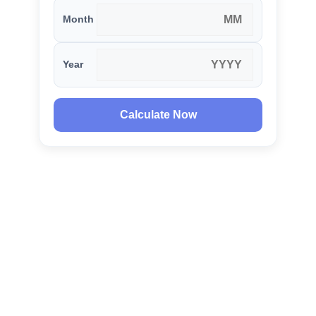
Month
Year
Calculate Now