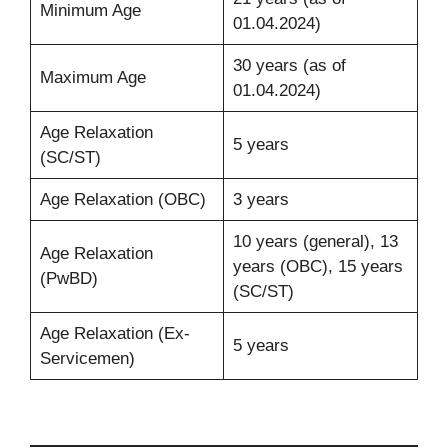
Minimum Age
01.04.2024)
30 years (as of
Maximum Age
01.04.2024)
Age Relaxation
5 years
(SC/ST)
Age Relaxation (OBC)
3 years
10 years (general), 13
Age Relaxation
years (OBC), 15 years
(PwBD)
(SC/ST)
Age Relaxation (Ex-
5 years
Servicemen)