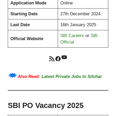
Application Mode
Online
Starting Date
27th December 2024
Last Date
16th January 2025
SBI Careers
or
SBI
Official Website
Official
YouTube
RSS Feed
Facebook
Also Read:
Latest Private Jobs In Silchar
SBI PO Vacancy 2025