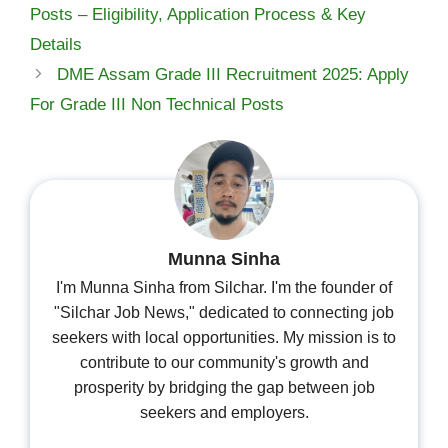
Posts – Eligibility, Application Process & Key
Details
DME Assam Grade III Recruitment 2025: Apply
For Grade III Non Technical Posts
Munna Sinha
I'm Munna Sinha from Silchar. I'm the founder of
"Silchar Job News," dedicated to connecting job
seekers with local opportunities. My mission is to
contribute to our community's growth and
prosperity by bridging the gap between job
seekers and employers.