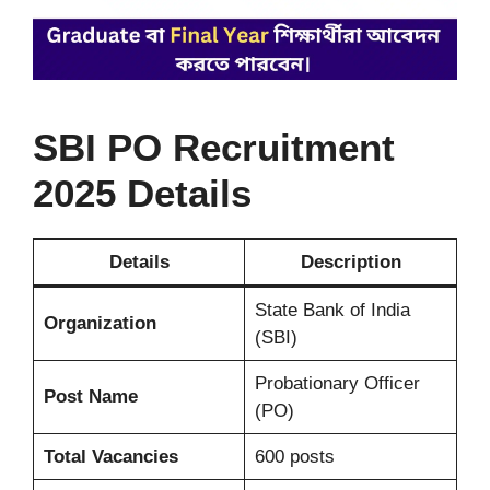
SBI PO Recruitment
2025
Details
Details
Description
State Bank of India
Organization
(SBI)
Probationary Officer
Post Name
(PO)
Total Vacancies
600 posts