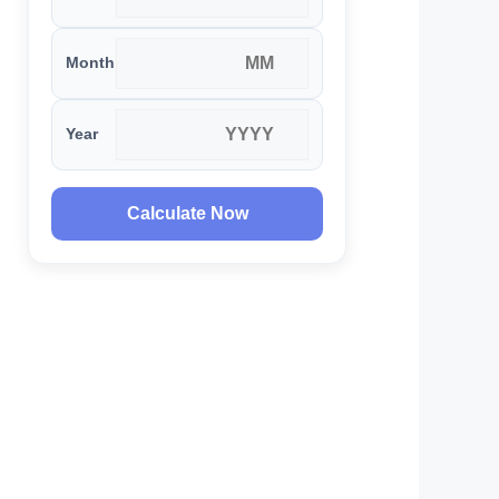
Month
Year
Calculate Now