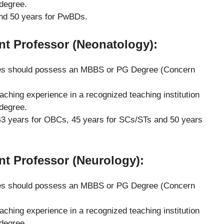
 degree.
nd 50 years for PwBDs.
ant Professor (Neonatology)
:
s should possess an MBBS or PG Degree (Concern
eaching experience in a recognized teaching institution
 degree.
3 years for OBCs, 45 years for SCs/STs and 50 years
ant Professor (Neurology)
:
s should possess an MBBS or PG Degree (Concern
eaching experience in a recognized teaching institution
 degree.