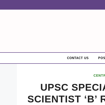
Skip
to
content
CONTACT US
POS
CENT
UPSC SPECIA
SCIENTIST ‘B’