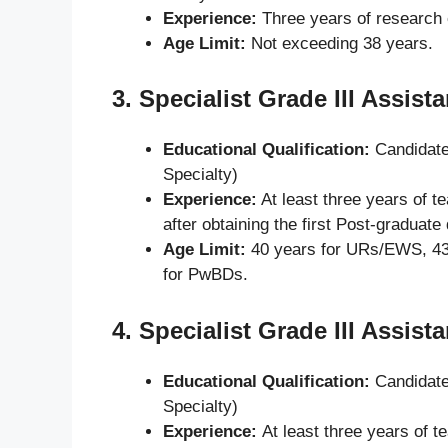
Experience:
Three years of research 
Age Limit:
Not exceeding 38 years.
3.
Specialist Grade III Assist
Educational Qualification:
Candidate
Specialty)
Experience:
At least three years of t
after obtaining the first Post-graduate
Age Limit:
40 years for URs/EWS, 43
for PwBDs.
4.
Specialist Grade III Assist
Educational Qualification:
Candidate
Specialty)
Experience:
At least three years of t