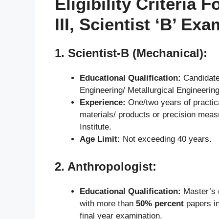
Eligibility Criteria
III, Scientist ‘B’ Ex
1.
Scientist-B (Mechanical)
:
Educational Qualification:
Candidate
Engineering/ Metallurgical Engineerin
Experience:
One/two years of practical
materials/ products or precision meas
Institute.
Age Limit:
Not exceeding 40 years.
2.
Anthropologist:
Educational Qualification:
Master’s d
with more than
50% percent
papers in
final year examination.