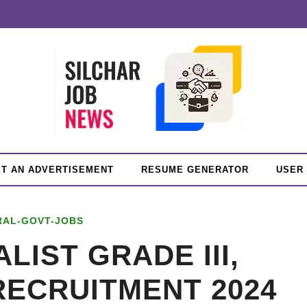
T AN ADVERTISEMENT
RESUME GENERATOR
USER
RAL-GOVT-JOBS
LIST GRADE III,
 RECRUITMENT 2024