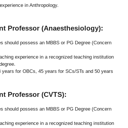
experience in Anthropology.
ant Professor (Anaesthesiology):
s should possess an MBBS or PG Degree (Concern
eaching experience in a recognized teaching institution
 degree.
 years for OBCs, 45 years for SCs/STs and 50 years
ant Professor (CVTS)
:
s should possess an MBBS or PG Degree (Concern
eaching experience in a recognized teaching institution