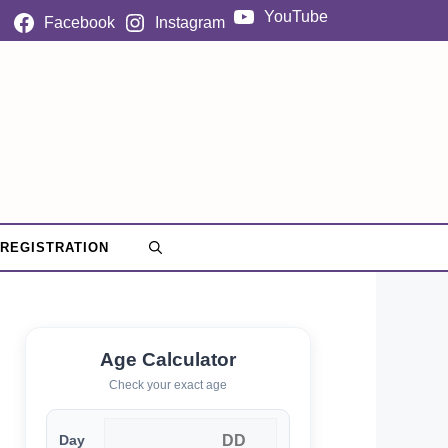
YouTube
Facebook
Instagram
 REGISTRATION
Age Calculator
Check your exact age
Day