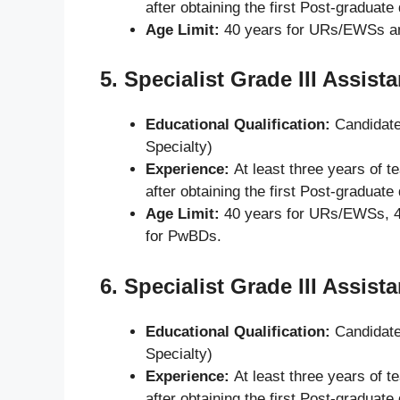
after obtaining the first Post-graduate
Age Limit:
40 years for URs/EWSs a
5.
Specialist Grade III Assist
Educational Qualification:
Candidate
Specialty)
Experience:
At least three years of t
after obtaining the first Post-graduate
Age Limit:
40 years for URs/EWSs, 4
for PwBDs.
6.
Specialist Grade III Assist
Educational Qualification:
Candidate
Specialty)
Experience:
At least three years of t
after obtaining the first Post-graduate