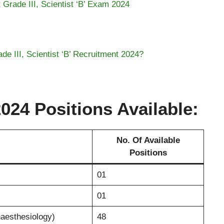
t Grade III, Scientist ‘B’ Exam 2024
e III, Scientist ‘B’ Recruitment 2024?
24 Positions Available:
No. Of Available
Positions
01
01
naesthesiology)
48