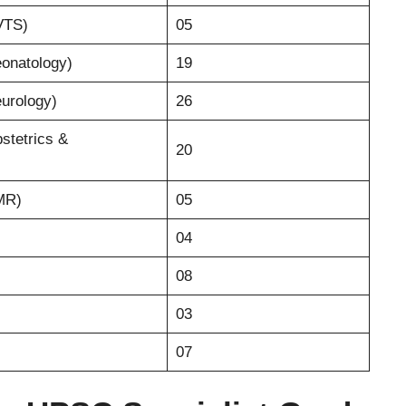
CVTS)
05
eonatology)
19
eurology)
26
bstetrics &
20
PMR)
05
04
08
03
07