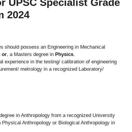
 For UPSC Specialist Grade
am 2024
s should possess an Engineering in Mechanical
g
or
, a Masters degree in
Physics
.
 experience in the testing/ calibration of engineering
urement/ metrology in a recognized Laboratory/
egree in Anthropology from a recognized University
 Physical Anthropology or Biological Anthropology in