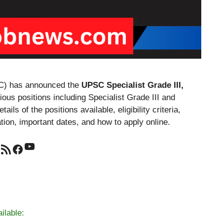
C) has announced the
UPSC Specialist Grade III,
ious positions including Specialist Grade III and
ails of the positions available, eligibility criteria,
ation, important dates, and how to apply online.
YouTube
RSS Feed
Facebook
ilable: