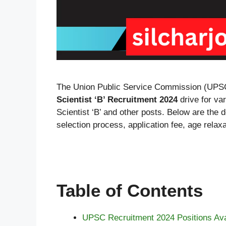
The Union Public Service Commission (UPS
Scientist ‘B’ Recruitment 2024
drive for var
Scientist ‘B’ and other posts. Below are the det
selection process, application fee, age relax
Table of Contents
UPSC Recruitment 2024 Positions Ava