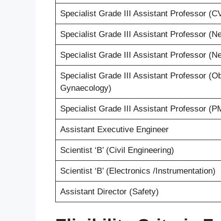
Specialist Grade III Assistant Professor (
Specialist Grade III Assistant Professor (N
Specialist Grade III Assistant Professor (N
Specialist Grade III Assistant Professor (O
Gynaecology)
Specialist Grade III Assistant Professor (
Assistant Executive Engineer
Scientist ‘B’ (Civil Engineering)
Scientist ‘B’ (Electronics /Instrumentation)
Assistant Director (Safety)