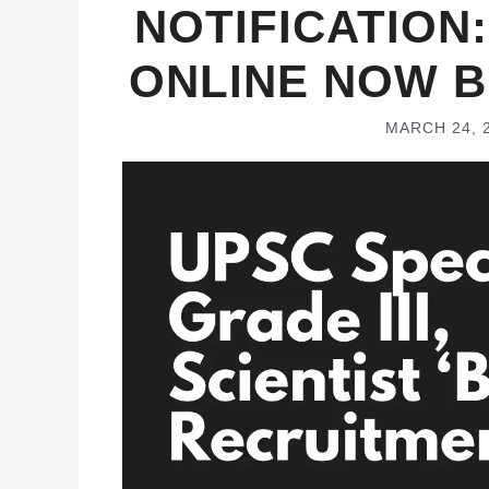
NOTIFICATION:
ONLINE NOW B
MARCH 24, 