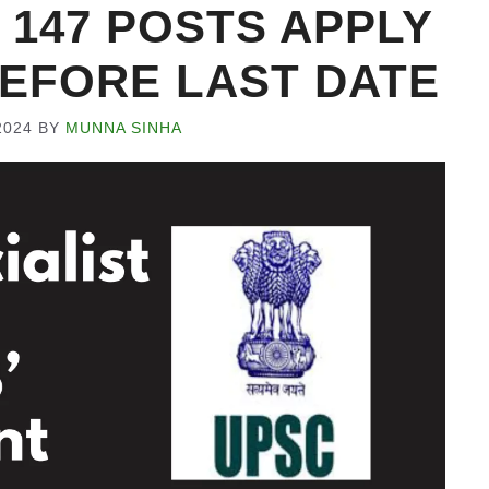
 147 POSTS APPLY
EFORE LAST DATE
2024
BY
MUNNA SINHA