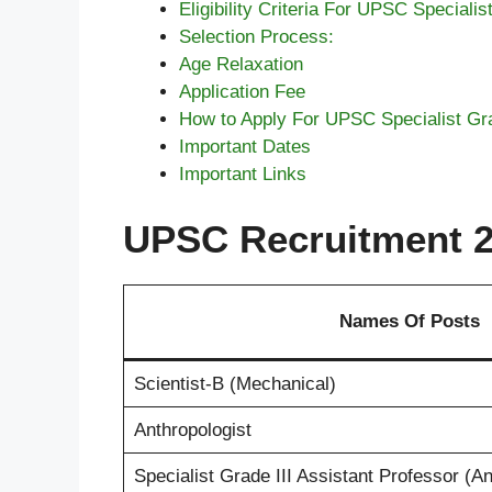
Eligibility Criteria For UPSC Specialis
Selection Process:
Age Relaxation
Application Fee
How to Apply For UPSC Specialist Grad
Important Dates
Important Links
UPSC Recruitment 20
Names Of Posts
Scientist-B (Mechanical)
Anthropologist
Specialist Grade III Assistant Professor (A