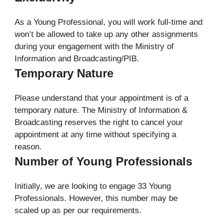
As a Young Professional, you will work full-time and
won’t be allowed to take up any other assignments
during your engagement with the Ministry of
Information and Broadcasting/PIB.
Temporary Nature
Please understand that your appointment is of a
temporary nature. The Ministry of Information &
Broadcasting reserves the right to cancel your
appointment at any time without specifying a
reason.
Number of Young Professionals
Initially, we are looking to engage 33 Young
Professionals. However, this number may be
scaled up as per our requirements.