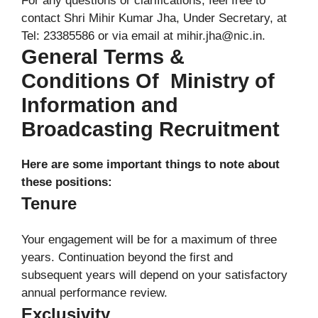
For any questions or clarifications, feel free to
contact Shri Mihir Kumar Jha, Under Secretary, at
Tel: 23385586 or via email at mihir.jha@nic.in.
General Terms &
Conditions Of Ministry of
Information and
Broadcasting Recruitment
Here are some important things to note about
these positions:
Tenure
Your engagement will be for a maximum of three
years. Continuation beyond the first and
subsequent years will depend on your satisfactory
annual performance review.
Exclusivity