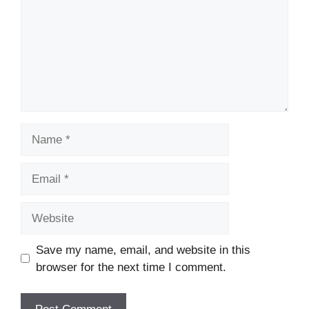
Name
Email
Website
Save my name, email, and website in this
browser for the next time I comment.