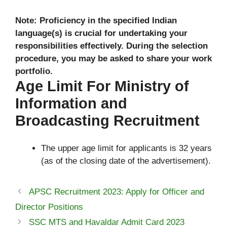
Note: Proficiency in the specified Indian
language(s) is crucial for undertaking your
responsibilities effectively. During the selection
procedure, you may be asked to share your work
portfolio.
Age Limit For Ministry of
Information and
Broadcasting Recruitment
The upper age limit for applicants is 32 years
(as of the closing date of the advertisement).
APSC Recruitment 2023: Apply for Officer and
Director Positions
SSC MTS and Havaldar Admit Card 2023