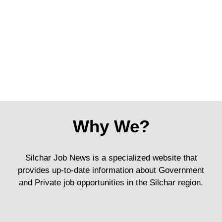
Why We?
Silchar Job News is a specialized website that
provides up-to-date information about Government
and Private job opportunities in the Silchar region.