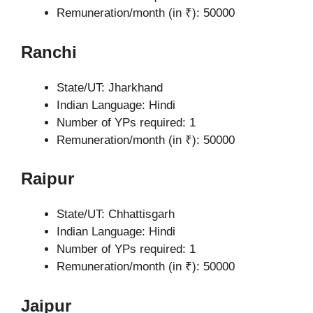
Remuneration/month (in ₹): 50000
Ranchi
State/UT: Jharkhand
Indian Language: Hindi
Number of YPs required: 1
Remuneration/month (in ₹): 50000
Raipur
State/UT: Chhattisgarh
Indian Language: Hindi
Number of YPs required: 1
Remuneration/month (in ₹): 50000
Jaipur