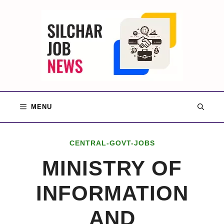
Skip
to
content
MENU
CENTRAL-GOVT-JOBS
MINISTRY OF
INFORMATION
AND