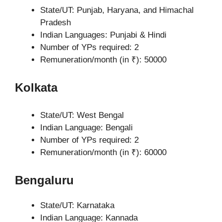
State/UT: Punjab, Haryana, and Himachal
Pradesh
Indian Languages: Punjabi & Hindi
Number of YPs required: 2
Remuneration/month (in ₹): 50000
Kolkata
State/UT: West Bengal
Indian Language: Bengali
Number of YPs required: 2
Remuneration/month (in ₹): 60000
Bengaluru
State/UT: Karnataka
Indian Language: Kannada