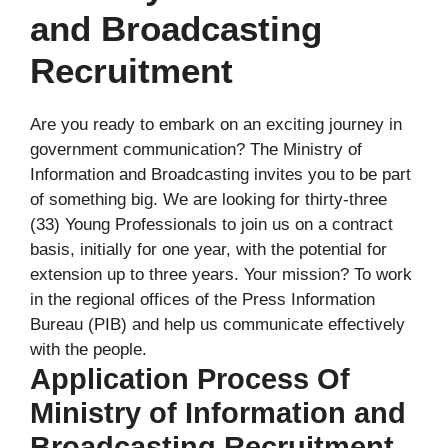
and Broadcasting
Recruitment
Are you ready to embark on an exciting journey in
government communication? The Ministry of
Information and Broadcasting invites you to be part
of something big. We are looking for thirty-three
(33) Young Professionals to join us on a contract
basis, initially for one year, with the potential for
extension up to three years. Your mission? To work
in the regional offices of the Press Information
Bureau (PIB) and help us communicate effectively
with the people.
Application Process Of
Ministry of Information and
Broadcasting Recruitment