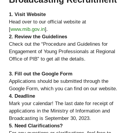
1. Visit Website
Head over to our official website at
[
www.mib.gov.in
].
2. Review the Guidelines
Check out the “Procedure and Guidelines for
Engagement of Young Professionals at Regional
Office of PIB” to get all the details.
3. Fill out the Google Form
Applications should be submitted through the
Google Form, which you can find on our website.
4. Deadline
Mark your calendar! The last date for receipt of
applications in the Ministry of Information and
Broadcasting is September 30, 2023.
5. Need Clarifications?