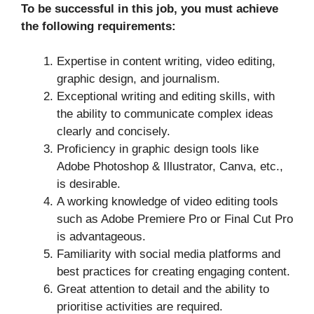
To be successful in this job, you must achieve
the following requirements:
Expertise in content writing, video editing,
graphic design, and journalism.
Exceptional writing and editing skills, with
the ability to communicate complex ideas
clearly and concisely.
Proficiency in graphic design tools like
Adobe Photoshop & Illustrator, Canva, etc.,
is desirable.
A working knowledge of video editing tools
such as Adobe Premiere Pro or Final Cut Pro
is advantageous.
Familiarity with social media platforms and
best practices for creating engaging content.
Great attention to detail and the ability to
prioritise activities are required.