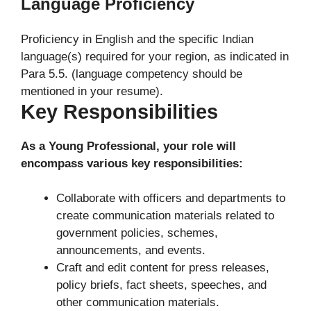
Language Proficiency
Proficiency in English and the specific Indian
language(s) required for your region, as indicated in
Para 5.5. (language competency should be
mentioned in your resume).
Key Responsibilities
As a Young Professional, your role will
encompass various key responsibilities:
Collaborate with officers and departments to
create communication materials related to
government policies, schemes,
announcements, and events.
Craft and edit content for press releases,
policy briefs, fact sheets, speeches, and
other communication materials.