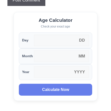
Age Calculator
Check your exact age
Day
Month
Year
Calculate Now