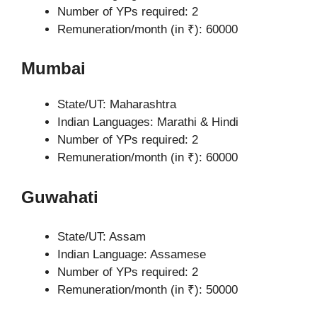
Number of YPs required: 2
Remuneration/month (in ₹): 60000
Mumbai
State/UT: Maharashtra
Indian Languages: Marathi & Hindi
Number of YPs required: 2
Remuneration/month (in ₹): 60000
Guwahati
State/UT: Assam
Indian Language: Assamese
Number of YPs required: 2
Remuneration/month (in ₹): 50000