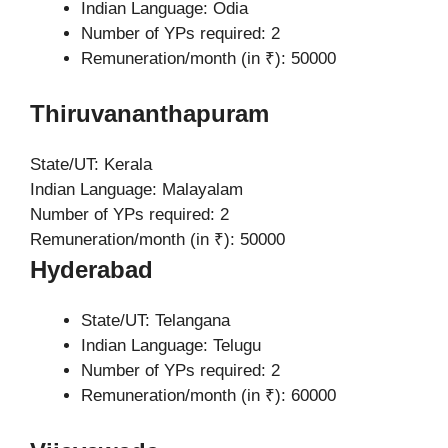
Indian Language: Odia
Number of YPs required: 2
Remuneration/month (in ₹): 50000
Thiruvananthapuram
State/UT: Kerala
Indian Language: Malayalam
Number of YPs required: 2
Remuneration/month (in ₹): 50000
Hyderabad
State/UT: Telangana
Indian Language: Telugu
Number of YPs required: 2
Remuneration/month (in ₹): 60000