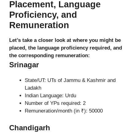
Placement, Language
Proficiency, and
Remuneration
Let’s take a closer look at where you might be
placed, the language proficiency required, and
the corresponding remuneration:
Srinagar
State/UT: UTs of Jammu & Kashmir and
Ladakh
Indian Language: Urdu
Number of YPs required: 2
Remuneration/month (in ₹): 50000
Chandigarh