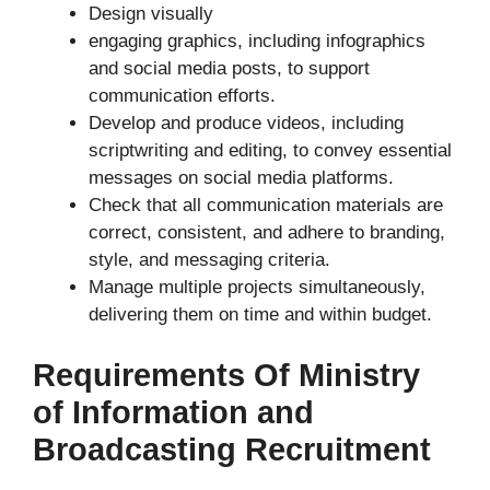
Design visually
engaging graphics, including infographics
and social media posts, to support
communication efforts.
Develop and produce videos, including
scriptwriting and editing, to convey essential
messages on social media platforms.
Check that all communication materials are
correct, consistent, and adhere to branding,
style, and messaging criteria.
Manage multiple projects simultaneously,
delivering them on time and within budget.
Requirements Of Ministry
of Information and
Broadcasting Recruitment