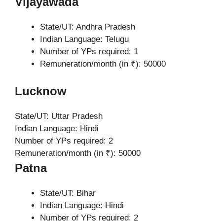
Vijayawada
State/UT: Andhra Pradesh
Indian Language: Telugu
Number of YPs required: 1
Remuneration/month (in ₹): 50000
Lucknow
State/UT: Uttar Pradesh
Indian Language: Hindi
Number of YPs required: 2
Remuneration/month (in ₹): 50000
Patna
State/UT: Bihar
Indian Language: Hindi
Number of YPs required: 2