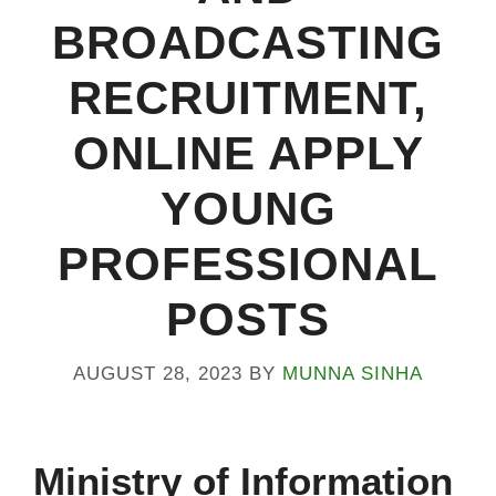
BROADCASTING
RECRUITMENT,
ONLINE APPLY
YOUNG
PROFESSIONAL
POSTS
AUGUST 28, 2023
BY
MUNNA SINHA
Ministry of Information