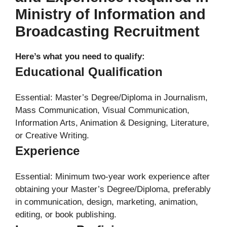
Ministry of Information and
Broadcasting Recruitment
Here’s what you need to qualify:
Educational Qualification
Essential: Master’s Degree/Diploma in Journalism,
Mass Communication, Visual Communication,
Information Arts, Animation & Designing, Literature,
or Creative Writing.
Experience
Essential: Minimum two-year work experience after
obtaining your Master’s Degree/Diploma, preferably
in communication, design, marketing, animation,
editing, or book publishing.