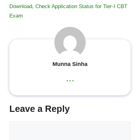
Download, Check Application Status for Tier-I CBT
Exam
Munna Sinha
...
Leave a Reply
Comment