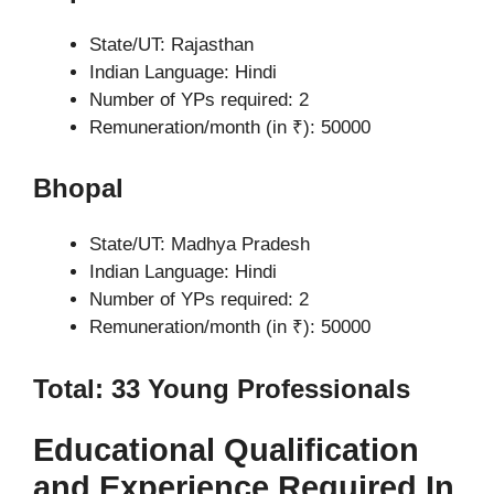
State/UT: Rajasthan
Indian Language: Hindi
Number of YPs required: 2
Remuneration/month (in ₹): 50000
Bhopal
State/UT: Madhya Pradesh
Indian Language: Hindi
Number of YPs required: 2
Remuneration/month (in ₹): 50000
Total: 33 Young Professionals
Educational Qualification
and Experience Required In