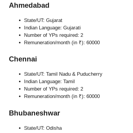
Ahmedabad
State/UT: Gujarat
Indian Language: Gujarati
Number of YPs required: 2
Remuneration/month (in ₹): 60000
Chennai
State/UT: Tamil Nadu & Puducherry
Indian Language: Tamil
Number of YPs required: 2
Remuneration/month (in ₹): 60000
Bhubaneshwar
State/UT: Odisha